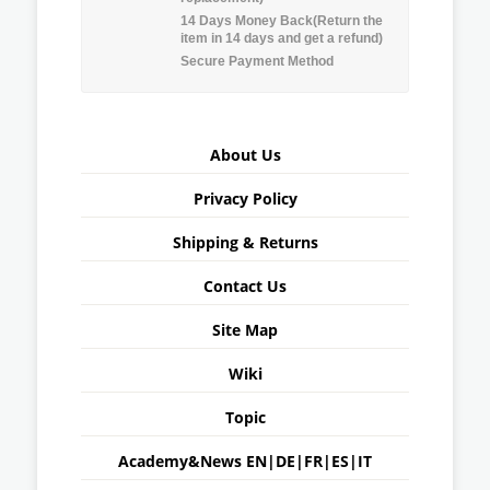
14 Days Money Back(Return the
item in 14 days and get a refund)
Secure Payment Method
About Us
Privacy Policy
Shipping & Returns
Contact Us
Site Map
Wiki
Topic
Academy&News
EN
|
DE
|
FR
|
ES
|
IT