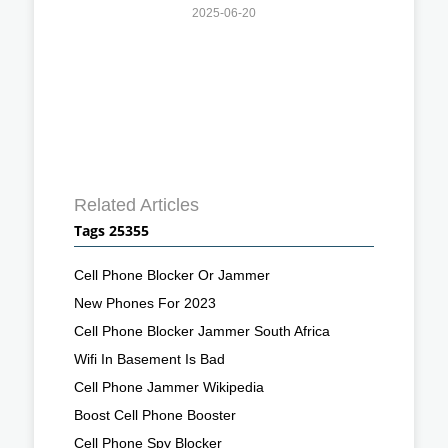
2025-06-20
Related Articles
Tags 25355
Cell Phone Blocker Or Jammer
New Phones For 2023
Cell Phone Blocker Jammer South Africa
Wifi In Basement Is Bad
Cell Phone Jammer Wikipedia
Boost Cell Phone Booster
Cell Phone Spy Blocker