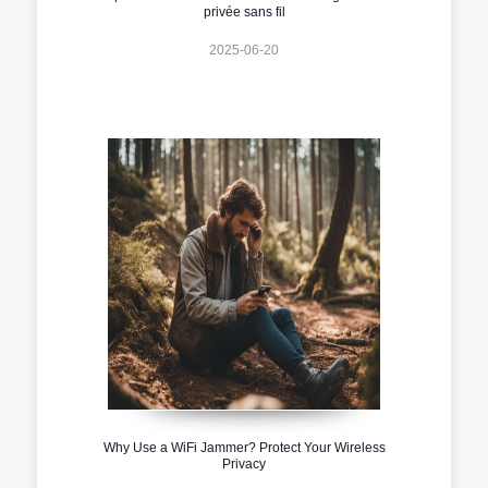
privée sans fil
2025-06-20
Why Use a WiFi Jammer? Protect Your Wireless
Privacy