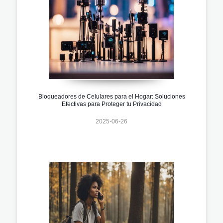
Bloqueadores de Celulares para el Hogar: Soluciones
Efectivas para Proteger tu Privacidad
2025-06-26