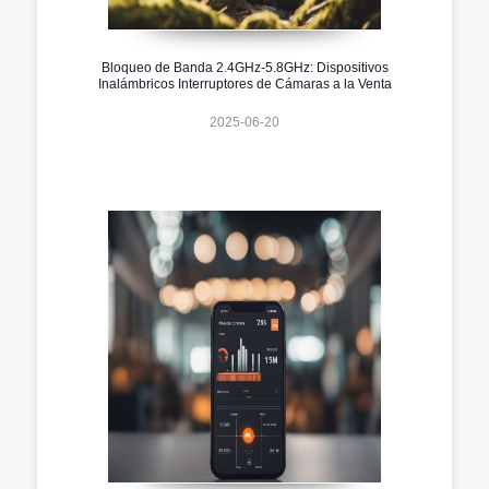
Bloqueo de Banda 2.4GHz-5.8GHz: Dispositivos
Inalámbricos Interruptores de Cámaras a la Venta
2025-06-20