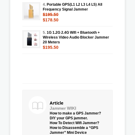
4.
Portable GPS(L1 L2 L3 L4 L5) All
Frequency Signal Jammer
$195.50
$178.50
5.
1G 1.2G 2.4G Wifi + Bluetooth +
Wireless Video Audio Blocker Jammer
20 Meters
$195.50
Article
Jammer WIKI
How to make a GPS Jammer?
DIY your GPS jammer.
How To Detect Wifi Jammer?
How to Disassemble a “GPS
Jammer” Mini Device