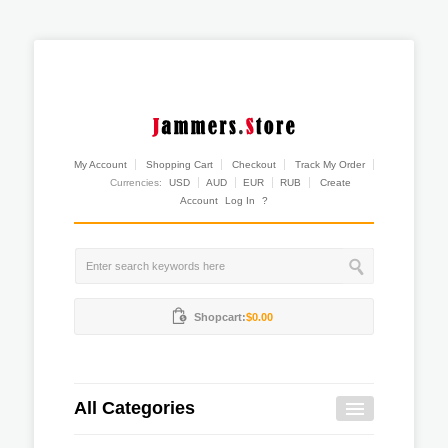
My Account
Shopping Cart
Checkout
Track My Order
Currencies:
USD
AUD
EUR
RUB
Create
Account
Log In
?
Shopcart:
$0.00
All Categories