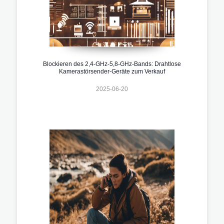
Blockieren des 2,4-GHz-5,8-GHz-Bands: Drahtlose
Kamerastörsender-Geräte zum Verkauf
2025-06-20