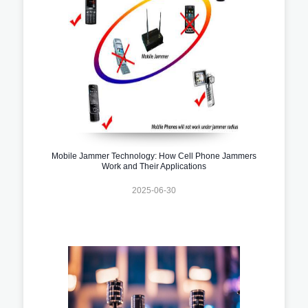
Mobile Jammer Technology: How Cell Phone Jammers
Work and Their Applications
2025-06-30