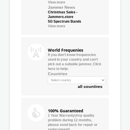
View more
Jammer News
Christmas Sales -
Jammers.store
5G Spectrum Bands
View more
World Frequenies
If you don’t know frequencies
used in your country and can’t
pick out a suitable jammer, Click
here to help:
Countries
all countires
100% Guaranteed
1 Year Warranty(Any quality
problem during 12 months,
please send back for repair or
replacement)