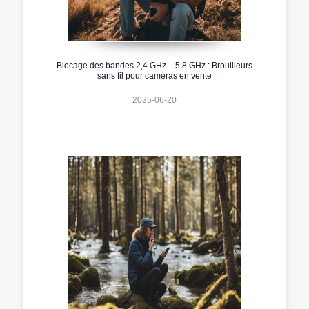
Blocage des bandes 2,4 GHz – 5,8 GHz : Brouilleurs
sans fil pour caméras en vente
2025-06-20