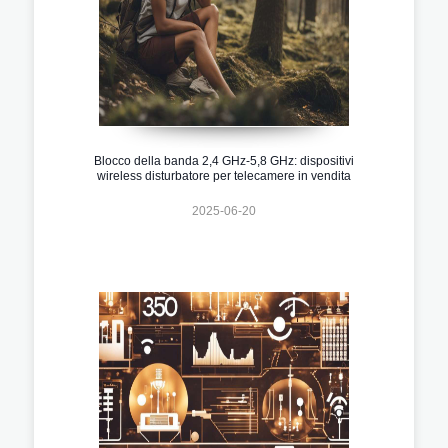
Blocco della banda 2,4 GHz-5,8 GHz: dispositivi
wireless disturbatore per telecamere in vendita
2025-06-20