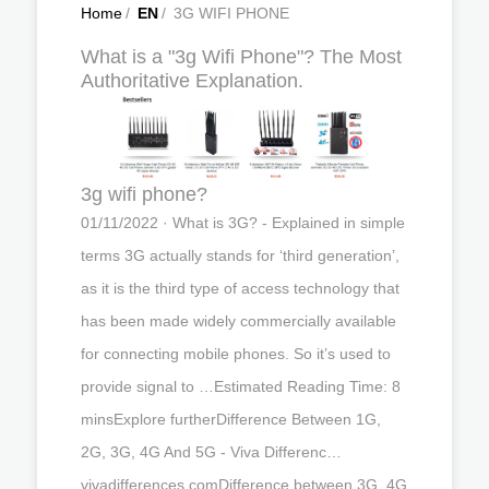
Home
/
EN
/
3G WIFI PHONE
What is a "3g Wifi Phone"? The Most
Authoritative Explanation.
3g wifi phone?
01/11/2022 · What is 3G? - Explained in simple
terms 3G actually stands for ‘third generation’,
as it is the third type of access technology that
has been made widely commercially available
for connecting mobile phones. So it’s used to
provide signal to …Estimated Reading Time: 8
minsExplore furtherDifference Between 1G,
2G, 3G, 4G And 5G - Viva Differenc…
vivadifferences.comDifference between 3G, 4G