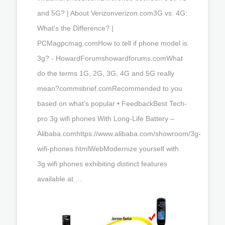
and 5G? | About Verizonverizon.com3G vs. 4G:
What's the Difference? |
PCMagpcmag.comHow to tell if phone model is
3g? - HowardForumshowardforums.comWhat
do the terms 1G, 2G, 3G, 4G and 5G really
mean?commsbrief.comRecommended to you
based on what's popular • FeedbackBest Tech-
pro 3g wifi phones With Long-Life Battery –
Alibaba.comhttps://www.alibaba.com/showroom/3g-
wifi-phones.htmlWebModernize yourself with
3g wifi phones exhibiting distinct features
available at …