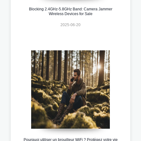
Blocking 2.4GHz-5.8GHz Band: Camera Jammer
Wireless Devices for Sale
2025-06-20
Pourquoi utiliser un brouilleur WiFi ? Protégez votre vie