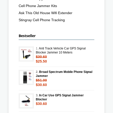
Cell Phone Jammer Kits
Ask This Old House Wifi Extender
Stingray Cell Phone Tracking
Bestseller
1.
Anti Track Vehicle Car GPS Signal
Blocker Jammer 10 Meters
$30.60
$25.50
2.
Broad Spectrum Mobile Phone Signal
Jammer
$51.00
$30.60
3.
In Car Use GPS Signal Jammer
Blocker
$30.60