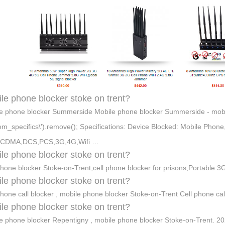
le phone blocker stoke on trent?
e phone blocker Summerside Mobile phone blocker Summerside - mobile
item_specifics\').remove(); Specifications: Device Blocked: Mobile Phon
CDMA,DCS,PCS,3G,4G,Wifi …
le phone blocker stoke on trent?
phone blocker Stoke-on-Trent,cell phone blocker for prisons,Portable 3
le phone blocker stoke on trent?
phone call blocker , mobile phone blocker Stoke-on-Trent Cell phone ca
le phone blocker stoke on trent?
e phone blocker Repentigny , mobile phone blocker Stoke-on-Trent. 2