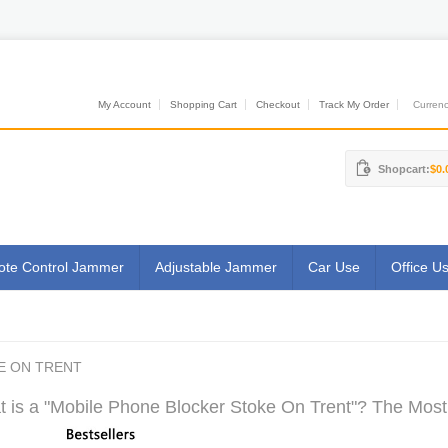
My Account
Shopping Cart
Checkout
Track My Order
Currenci
Shopcart:
$0.
te Control Jammer
Adjustable Jammer
Car Use
Office U
E ON TRENT
 is a "Mobile Phone Blocker Stoke On Trent"? The Most 