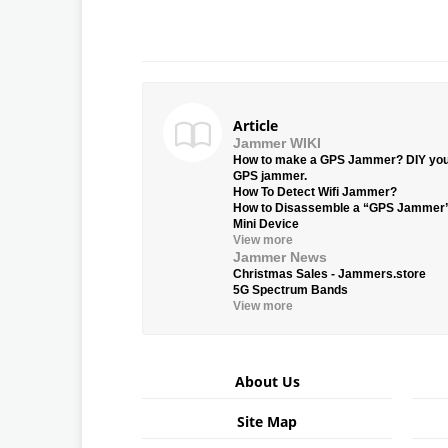
Article
Jammer WIKI
How to make a GPS Jammer? DIY yo
GPS jammer.
How To Detect Wifi Jammer?
How to Disassemble a “GPS Jammer
Mini Device
View more
Jammer News
Christmas Sales - Jammers.store
5G Spectrum Bands
View more
About Us
Site Map