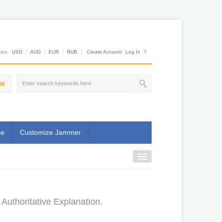
es:
USD
AUD
EUR
RUB
Create Account
Log In
?
00
se
Customize Jammer
Authoritative Explanation.