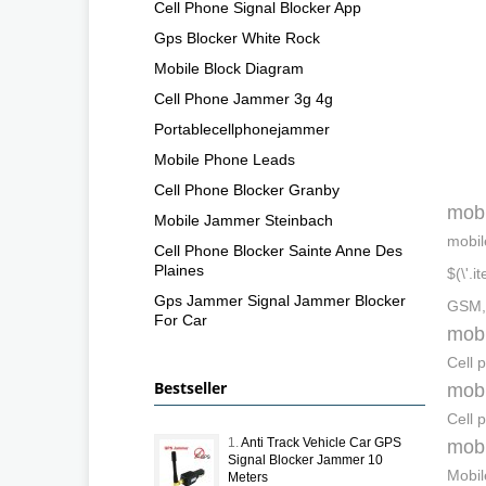
Cell Phone Signal Blocker App
Gps Blocker White Rock
Mobile Block Diagram
Cell Phone Jammer 3g 4g
Portablecellphonejammer
Mobile Phone Leads
Cell Phone Blocker Granby
mobi
Mobile Jammer Steinbach
mobil
Cell Phone Blocker Sainte Anne Des
Plaines
$(\'.
Gps Jammer Signal Jammer Blocker
GSM,
For Car
mobi
Cell 
Bestseller
mobi
Cell 
1.
Anti Track Vehicle Car GPS
mobi
Signal Blocker Jammer 10
Mobil
Meters