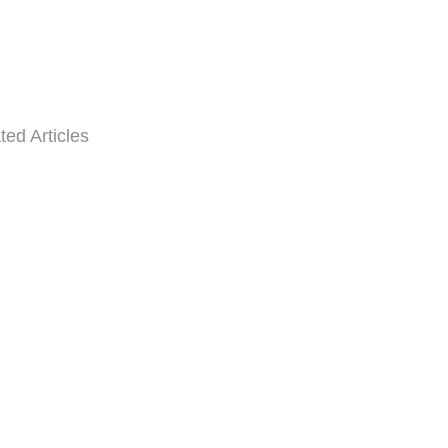
ted Articles