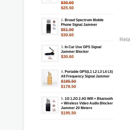
$30.60
$25.50
2.
Broad Spectrum Mobile
Phone Signal Jammer
$51.00
$30.60
Rela
3.
In Car Use GPS Signal
Jammer Blocker
$30.60
4.
Portable GPS(L1 L2 L3 L4 L5)
All Frequency Signal Jammer
$195.50
$178.50
5.
1G 1.2G 2.4G Wifi + Bluetooth
+ Wireless Video Audio Blocker
Jammer 20 Meters
$195.50