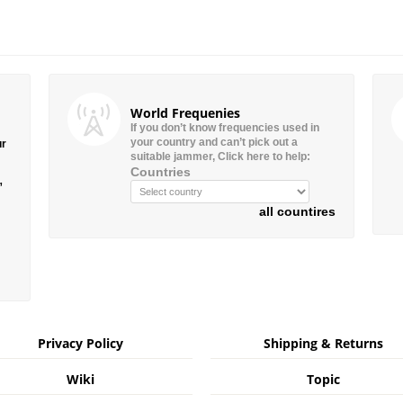
World Frequenies
If you don’t know frequencies used in
your country and can’t pick out a
ur
suitable jammer, Click here to help:
Countries
”
all countires
Privacy Policy
Shipping & Returns
Wiki
Topic