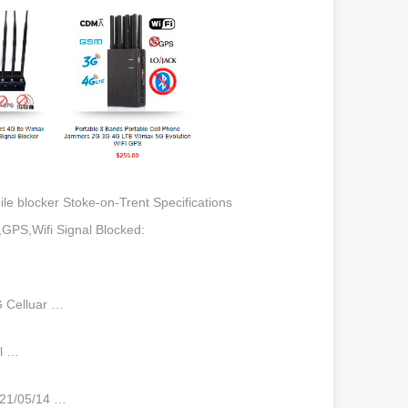
 blocker Stoke-on-Trent Specifications
e,GPS,Wifi Signal Blocked:
G Celluar …
ll …
021/05/14 …