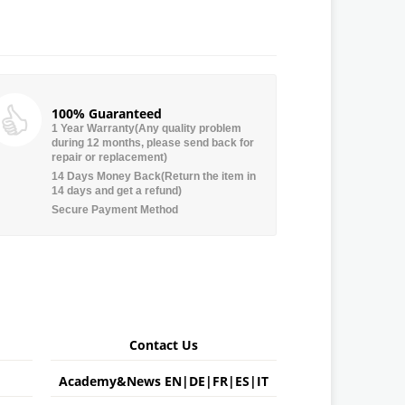
100% Guaranteed
1 Year Warranty(Any quality problem
during 12 months, please send back for
repair or replacement)
14 Days Money Back(Return the item in
14 days and get a refund)
Secure Payment Method
Contact Us
Academy&News
EN
|
DE
|
FR
|
ES
|
IT