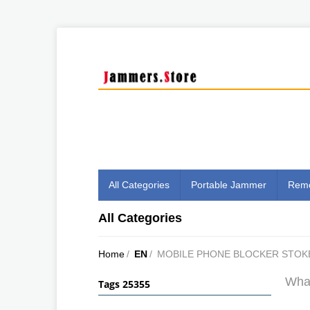
All Categories
Portable Jammer
Remo
All Categories
Home
/
EN
/
MOBILE PHONE BLOCKER STOK
What
Tags 25355