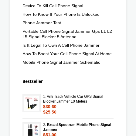
Device To Kill Cell Phone Signal
How To Know If Your Phone Is Unlocked
Phone Jammer Test
Portable Cell Phone Signal Jammer Gps L1 L2
L5 Signal Blocker 5 Antenna
Is It Legal To Own A Cell Phone Jammer
How To Boost Your Cell Phone Signal At Home
Mobile Phone Signal Jammer Schematic
Bestseller
1.
Anti Track Vehicle Car GPS Signal
Blocker Jammer 10 Meters
$30.60
$25.50
2.
Broad Spectrum Mobile Phone Signal
Jammer
$51.00