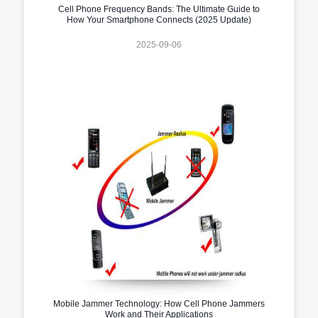
Cell Phone Frequency Bands: The Ultimate Guide to
How Your Smartphone Connects (2025 Update)
2025-09-06
Mobile Jammer Technology: How Cell Phone Jammers
Work and Their Applications