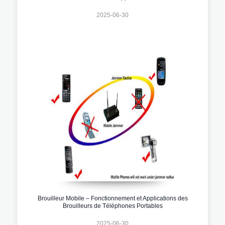
2025-06-30
Brouilleur Mobile – Fonctionnement et Applications des
Brouilleurs de Téléphones Portables
2025-06-30