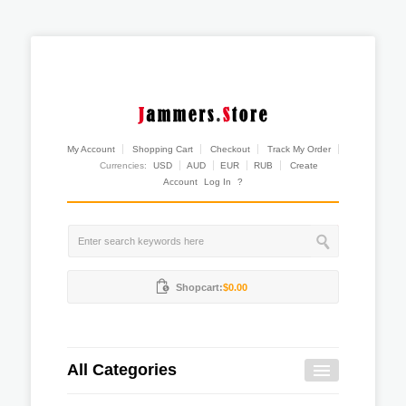
My Account
Shopping Cart
Checkout
Track My Order
Currencies:
USD
AUD
EUR
RUB
Create
Account
Log In
?
Shopcart:
$0.00
All Categories