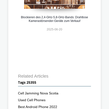
Blockieren des 2,4-GHz-5,8-GHz-Bands: Drahtlose
Kamerastörsender-Geräte zum Verkauf
2025-06-20
Related Articles
Tags 25355
Cell Jamming Nova Scotia
Used Cell Phones
Best Android Phone 2022