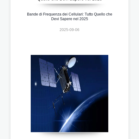
Bande di Frequenza dei Cellulari: Tutto Quello che
Devi Sapere nel 2025
2025-09-06