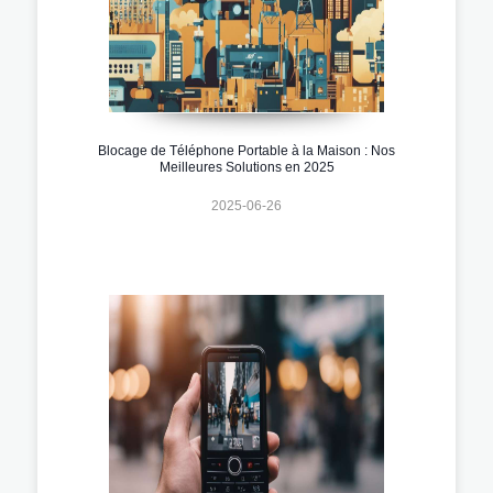
Blocage de Téléphone Portable à la Maison : Nos
Meilleures Solutions en 2025
2025-06-26