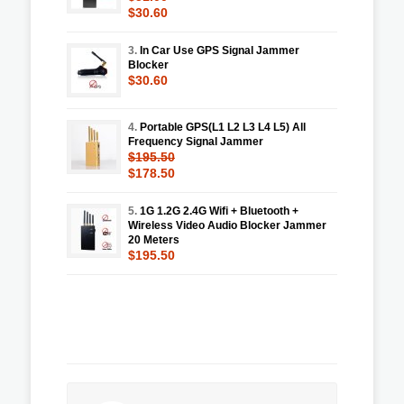
$30.60
3.
In Car Use GPS Signal Jammer
Blocker
$30.60
4.
Portable GPS(L1 L2 L3 L4 L5) All
Frequency Signal Jammer
$195.50
$178.50
5.
1G 1.2G 2.4G Wifi + Bluetooth +
Wireless Video Audio Blocker Jammer
20 Meters
$195.50