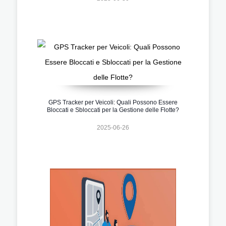
GPS Tracker per Veicoli: Quali Possono Essere
Bloccati e Sbloccati per la Gestione delle Flotte?
2025-06-26