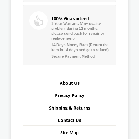
100% Guaranteed
1 Year Warranty(Any quality
problem during 12 months,
please send back for repair or
replacement)
14 Days Money Back(Return the
item in 14 days and get a refund)
Secure Payment Method
About Us
Privacy Policy
Shipping & Returns
Contact Us
Site Map