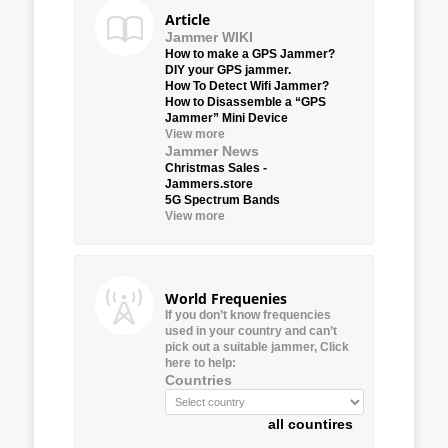
Article
Jammer WIKI
How to make a GPS Jammer?
DIY your GPS jammer.
How To Detect Wifi Jammer?
How to Disassemble a “GPS
Jammer” Mini Device
View more
Jammer News
Christmas Sales -
Jammers.store
5G Spectrum Bands
View more
World Frequenies
If you don’t know frequencies
used in your country and can’t
pick out a suitable jammer, Click
here to help:
Countries
all countires