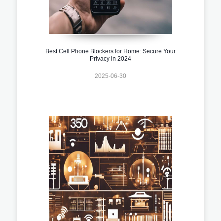
Best Cell Phone Blockers for Home: Secure Your
Privacy in 2024
2025-06-30