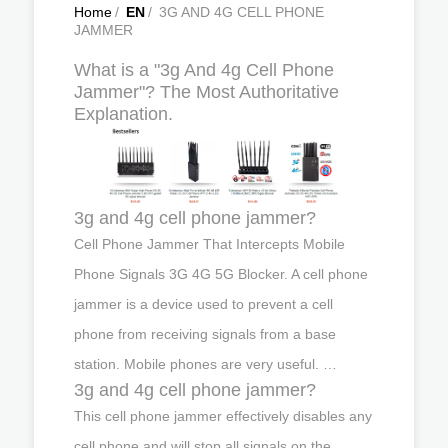
Home
/
EN
/
3G AND 4G CELL PHONE
JAMMER
What is a "3g And 4g Cell Phone
Jammer"? The Most Authoritative
Explanation.
3g and 4g cell phone jammer?
Cell Phone Jammer That Intercepts Mobile
Phone Signals 3G 4G 5G Blocker. A cell phone
jammer is a device used to prevent a cell
phone from receiving signals from a base
station. Mobile phones are very useful. …
3g and 4g cell phone jammer?
This cell phone jammer effectively disables any
cell phone and will stop all signals on the …