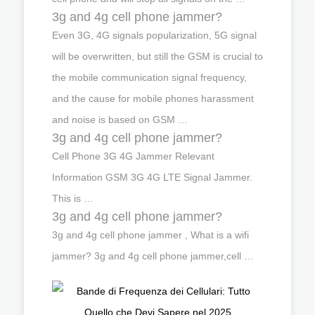
3g and 4g cell phone jammer?
Even 3G, 4G signals popularization, 5G signal
will be overwritten, but still the GSM is crucial to
the mobile communication signal frequency,
and the cause for mobile phones harassment
and noise is based on GSM …
3g and 4g cell phone jammer?
Cell Phone 3G 4G Jammer Relevant
Information GSM 3G 4G LTE Signal Jammer.
This is …
3g and 4g cell phone jammer?
3g and 4g cell phone jammer , What is a wifi
jammer? 3g and 4g cell phone jammer,cell …