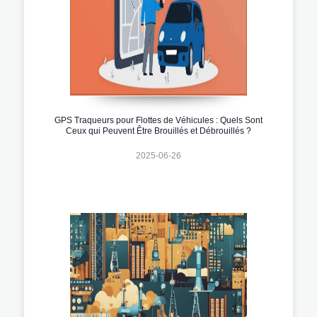
GPS Traqueurs pour Flottes de Véhicules : Quels Sont
Ceux qui Peuvent Être Brouillés et Débrouillés ?
2025-06-26