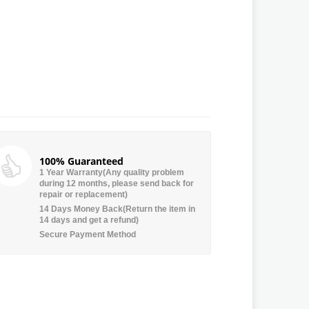
100% Guaranteed
1 Year Warranty(Any quality problem
during 12 months, please send back for
repair or replacement)
14 Days Money Back(Return the item in
14 days and get a refund)
Secure Payment Method