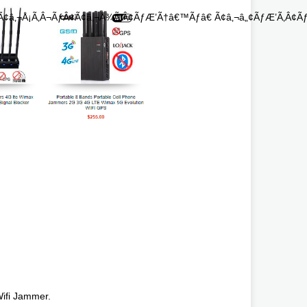
¢â‚¬Å¡Ã‚Â¬ÃƒÂ¢Ã¢â‚¬Å¾Ã‚Â¢ÃƒÆ’Ã†â€™Ãƒâ€ Ã¢â‚¬â„¢ÃƒÆ’Ã‚Â¢Ãƒ
ifi Jammer.