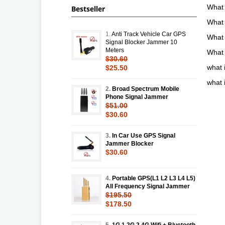
What
Bestseller
What 
1.
Anti Track Vehicle Car GPS
What 
Signal Blocker Jammer 10
Meters
What 
$30.60
what 
$25.50
what 
2.
Broad Spectrum Mobile
Phone Signal Jammer
$51.00
$30.60
3.
In Car Use GPS Signal
Jammer Blocker
$30.60
4.
Portable GPS(L1 L2 L3 L4 L5)
All Frequency Signal Jammer
$195.50
$178.50
5.
1G 1.2G 2.4G Wifi + Bluetooth