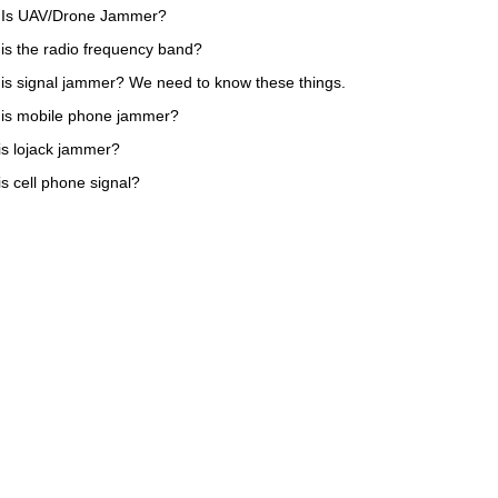
 Is UAV/Drone Jammer?
is the radio frequency band?
is signal jammer? We need to know these things.
is mobile phone jammer?
is lojack jammer?
is cell phone signal?