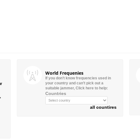
World Frequenies
If you don’t know frequencies used in
your country and can’t pick out a
ur
suitable jammer, Click here to help:
Countries
”
all countires