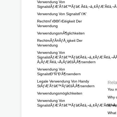
Verwendung Von
SignalstÃƒÆ’Ã†â€™Ãƒâ€ Ã¢â‚¬â„¢ÃƒÆ’Ã¢â‚¬
Verwendung Von SignalstГѓЖ’
RechtmГғВӨГғЕёigkeit Der
Verwendung
VerwendungsmÃ¶glichkeiten
RechtmÃƒÂ¤ÃƒÅ¸igkeit Der
Verwendung
Verwendung Von
SignalstÃƒÆ’Ã†â€™Ãƒâ€Ã¢â‚¬â„¢ÃƒÆ’Ã¢â‚
Â¡ÃƒÆ’Ã¢â‚¬Å¡Ãƒâ€šÃ‚Â¶rsendern
Verwendung Von
SignalstÐ“Ñ“Ð’Â¶rsendern
Legale Verwendung Von Handy
Rela
StÃƒÆ’Ã†â€™Ãƒâ€šÃ‚Â¶rsendern
You m
Verwendungsmöglichkeiten
Why d
Verwendung Von
Where
SignalstÃƒÆ’Ã†â€™Ãƒâ€Ã¢â‚¬â„¢ÃƒÆ’Ã¢â‚¬Å¡
What 