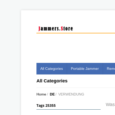
All Categories
Portable Jammer
Remo
All Categories
Home
/
DE
/
VERWENDUNG
Was 
Tags 25355