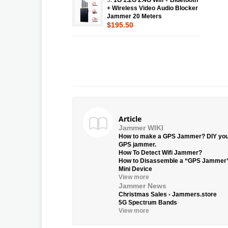
+ Wireless Video Audio Blocker
Jammer 20 Meters
$195.50
Article
Jammer WIKI
How to make a GPS Jammer? DIY yo
GPS jammer.
How To Detect Wifi Jammer?
How to Disassemble a “GPS Jammer
Mini Device
View more
Jammer News
Christmas Sales - Jammers.store
5G Spectrum Bands
View more