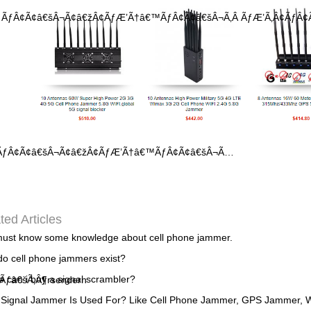
Â ÃƒÂ¢Ã¢â€šÂ¬Ã¢â€žÂ¢ÃƒÆ’Ã†â€™ÃƒÂ¢Ã¢â€šÂ¬Ã‚Â ÃƒÆ’Ã‚Â¢ÃƒÂ¢Ã
¬ÂÃƒÂ¢Ã¢â€šÂ¬Ã¢â€žÂ¢ÃƒÆ’Ã†â€™ÃƒÂ¢Ã¢â€šÂ¬Ã…
ted Articles
ust know some knowledge about cell phone jammer.
o cell phone jammers exist?
 can i buy a signal scrambler?
Ãƒâ€šÃ‚Â¶rsendern
Signal Jammer Is Used For? Like Cell Phone Jammer, GPS Jammer, W