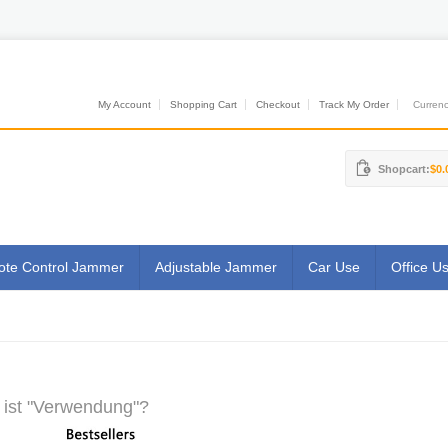
My Account
Shopping Cart
Checkout
Track My Order
Currenci
Shopcart:
$0.
te Control Jammer
Adjustable Jammer
Car Use
Office U
ist "Verwendung"?