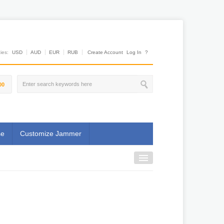
es:
USD
AUD
EUR
RUB
Create Account
Log In
?
00
se
Customize Jammer