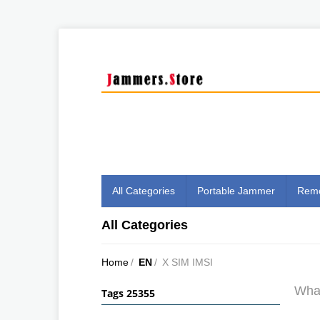
All Categories
Portable Jammer
Remo
All Categories
Home
/
EN
/
X SIM IMSI
What
Tags 25355