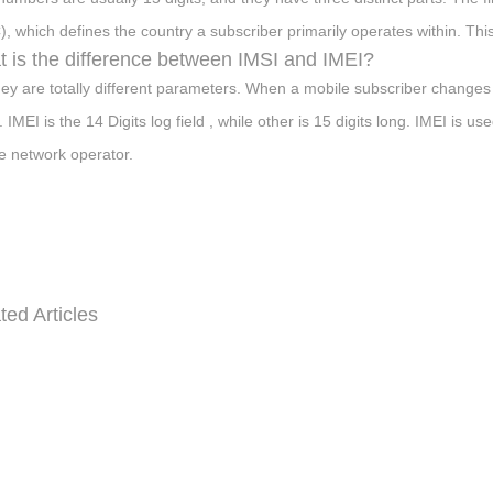
, which defines the country a subscriber primarily operates within. This 
 is the difference between IMSI and IMEI?
hey are totally different parameters. When a mobile subscriber change
 IMEI is the 14 Digits log field , while other is 15 digits long. IMEI is 
e network operator.
ted Articles