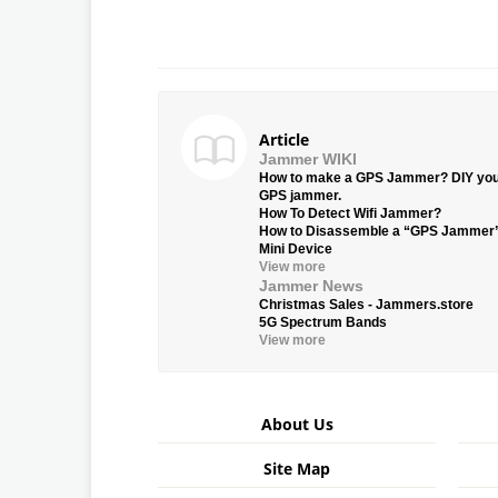
Article
Jammer WIKI
How to make a GPS Jammer? DIY yo
GPS jammer.
How To Detect Wifi Jammer?
How to Disassemble a “GPS Jammer
Mini Device
View more
Jammer News
Christmas Sales - Jammers.store
5G Spectrum Bands
View more
About Us
Site Map