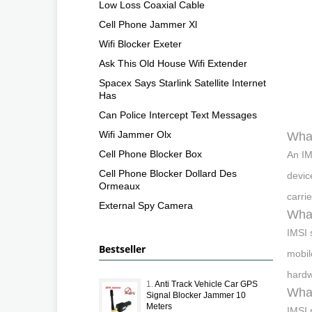
Low Loss Coaxial Cable
Cell Phone Jammer Xl
Wifi Blocker Exeter
Ask This Old House Wifi Extender
Spacex Says Starlink Satellite Internet
Has
Can Police Intercept Text Messages
Wifi Jammer Olx
What
Cell Phone Blocker Box
An IM
Cell Phone Blocker Dollard Des
devic
Ormeaux
carri
External Spy Camera
What
IMSI 
Bestseller
mobil
hardw
1.
Anti Track Vehicle Car GPS
What
Signal Blocker Jammer 10
Meters
IMSI 