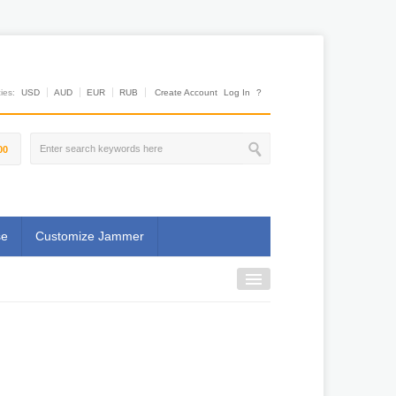
es:
USD
AUD
EUR
RUB
Create Account
Log In
?
00
se
Customize Jammer