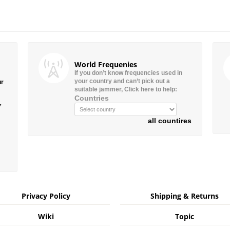
World Frequenies
If you don’t know frequencies used in
your country and can’t pick out a
ur
suitable jammer, Click here to help:
Countries
”
all countires
Privacy Policy
Shipping & Returns
Wiki
Topic