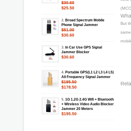
$30.60
$25.50
(MCC)
What
2.
Broad Spectrum Mobile
But t
Phone Signal Jammer
$51.00
same.
$30.60
mobil
3.
In Car Use GPS Signal
Jammer Blocker
$30.60
4.
Portable GPS(L1 L2 L3 L4 L5)
All Frequency Signal Jammer
$195.50
Rela
$178.50
5.
1G 1.2G 2.4G Wifi + Bluetooth
+ Wireless Video Audio Blocker
Jammer 20 Meters
$195.50