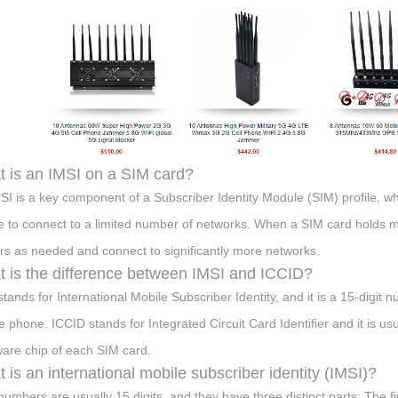
 is an IMSI on a SIM card?
SI is a key component of a Subscriber Identity Module (SIM) profile, w
e to connect to a limited number of networks. When a SIM card holds mul
ers as needed and connect to significantly more networks.
 is the difference between IMSI and ICCID?
stands for International Mobile Subscriber Identity, and it is a 15-digit 
e phone. ICCID stands for Integrated Circuit Card Identifier and it is us
are chip of each SIM card.
 is an international mobile subscriber identity (IMSI)?
numbers are usually 15 digits, and they have three distinct parts: The fi