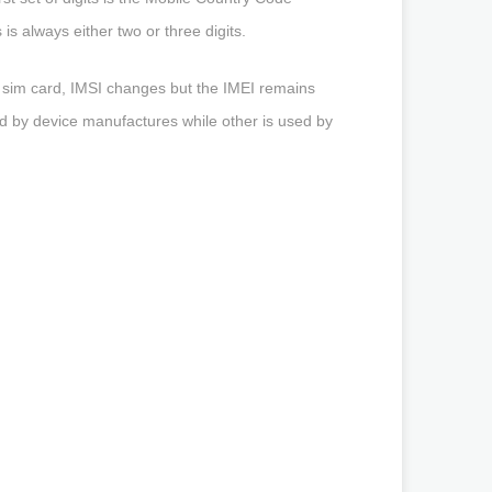
is always either two or three digits.
s sim card, IMSI changes but the IMEI remains
used by device manufactures while other is used by