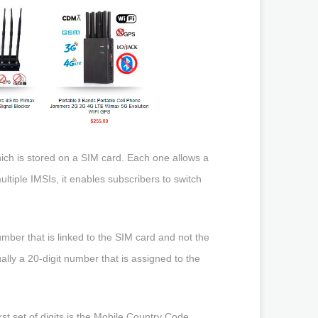
hich is stored on a SIM card. Each one allows a
tiple IMSIs, it enables subscribers to switch
number that is linked to the SIM card and not the
ually a 20-digit number that is assigned to the
rst set of digits is the Mobile Country Code