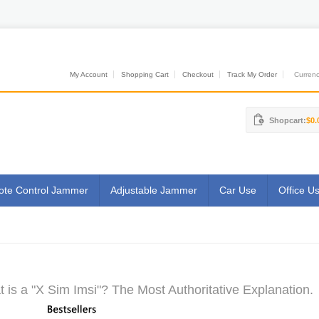
My Account
Shopping Cart
Checkout
Track My Order
Currenci
Shopcart:
$0.
te Control Jammer
Adjustable Jammer
Car Use
Office U
 is a "X Sim Imsi"? The Most Authoritative Explanation.