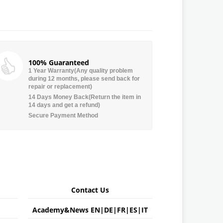
100% Guaranteed
1 Year Warranty(Any quality problem
during 12 months, please send back for
repair or replacement)
14 Days Money Back(Return the item in
14 days and get a refund)
Secure Payment Method
Contact Us
Academy&News
EN
|
DE
|
FR
|
ES
|
IT