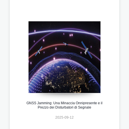
GNSS Jamming: Una Minaccia Onnipresente e il
Prezzo dei Disturbatori di Segnale
2025-09-12