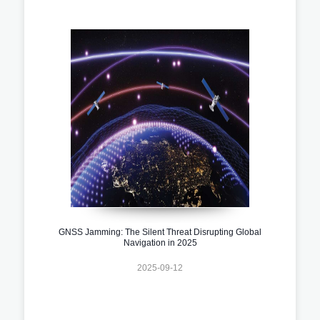
GNSS Jamming: The Silent Threat Disrupting Global
Navigation in 2025
2025-09-12