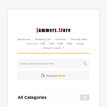
My Account
Shopping Cart
Checkout
Track My Order
Currencies:
USD
AUD
EUR
RUB
Create
Account
Log In
?
Shopcart:
$0.00
All Categories