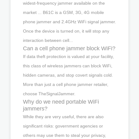
widest-frequency jammer available on the
market ... B61C is a GSM, 3G, 4G mobile
phone jammer and 2.4GHz WiFi signal jammer.
Once the device is turned on, it will stop any
interaction between cell...
Can a cell phone jammer block WiFi?
If data theft protection is valued at your facility,
this class of wireless jammers can block WiFi,
hidden cameras, and stop covert signals cold.
More than just a cell phone jammer retailer,
choose TheSignalJammer.
Why do we need portable WiFi
jammers?
While they are very useful, there are also
significant risks: government agencies or
others may use them to steal your privacy,