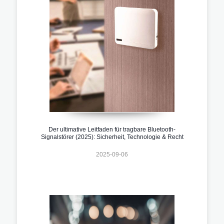
Der ultimative Leitfaden für tragbare Bluetooth-
Signalstörer (2025): Sicherheit, Technologie & Recht
2025-09-06