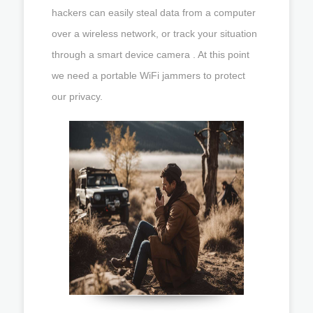
hackers can easily steal data from a computer
over a wireless network, or track your situation
through a smart device camera . At this point
we need a portable WiFi jammers to protect
our privacy.