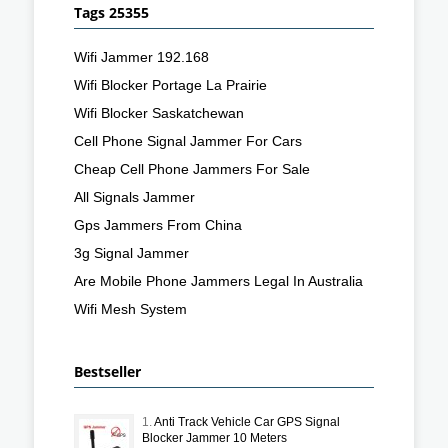
Tags 25355
Wifi Jammer 192.168
Wifi Blocker Portage La Prairie
Wifi Blocker Saskatchewan
Cell Phone Signal Jammer For Cars
Cheap Cell Phone Jammers For Sale
All Signals Jammer
Gps Jammers From China
3g Signal Jammer
Are Mobile Phone Jammers Legal In Australia
Wifi Mesh System
Bestseller
1.
Anti Track Vehicle Car GPS Signal
Blocker Jammer 10 Meters