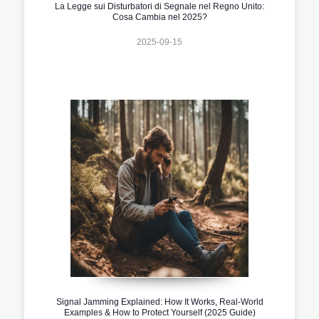
La Legge sui Disturbatori di Segnale nel Regno Unito:
Cosa Cambia nel 2025?
2025-09-15
Signal Jamming Explained: How It Works, Real-World
Examples & How to Protect Yourself (2025 Guide)