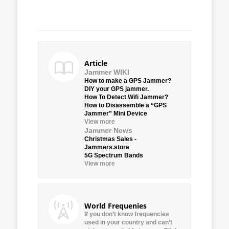
Article
Jammer WIKI
How to make a GPS Jammer?
DIY your GPS jammer.
How To Detect Wifi Jammer?
How to Disassemble a “GPS
Jammer” Mini Device
View more
Jammer News
Christmas Sales -
Jammers.store
5G Spectrum Bands
View more
World Frequenies
If you don’t know frequencies
used in your country and can’t