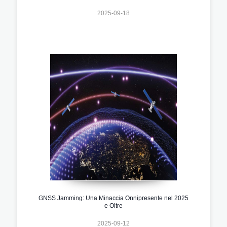
2025-09-18
GNSS Jamming: Una Minaccia Onnipresente nel 2025
e Oltre
2025-09-12