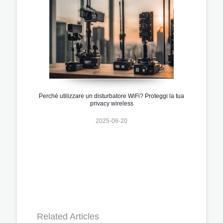
Perché utilizzare un disturbatore WiFi? Proteggi la tua
privacy wireless
2025-06-20
Related Articles