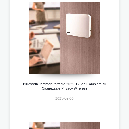
Bluetooth Jammer Portatile 2025: Guida Completa su
Sicurezza e Privacy Wireless
2025-09-06