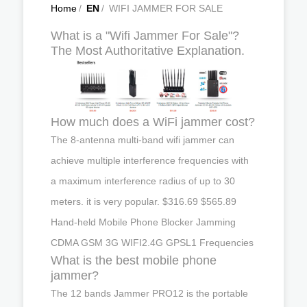
Home
/
EN
/
WIFI JAMMER FOR SALE
What is a "Wifi Jammer For Sale"?
The Most Authoritative Explanation.
How much does a WiFi jammer cost?
The 8-antenna multi-band wifi jammer can
achieve multiple interference frequencies with
a maximum interference radius of up to 30
meters. it is very popular. $316.69 $565.89
Hand-held Mobile Phone Blocker Jamming
CDMA GSM 3G WIFI2.4G GPSL1 Frequencies
What is the best mobile phone
jammer?
The 12 bands Jammer PRO12 is the portable