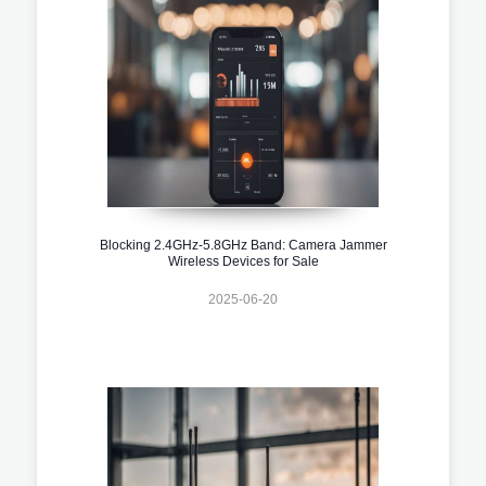
Blocking 2.4GHz-5.8GHz Band: Camera Jammer
Wireless Devices for Sale
2025-06-20