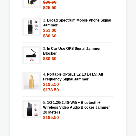
$30.60
$25.50
2.
Broad Spectrum Mobile Phone Signal
Jammer
$51.00
$30.60
3.
In Car Use GPS Signal Jammer
Blocker
$30.60
4.
Portable GPS(L1 L2 L3 L4 L5) All
Frequency Signal Jammer
$195.50
$178.50
5.
1G 1.2G 2.4G Wifi + Bluetooth +
Wireless Video Audio Blocker Jammer
20 Meters
$195.50