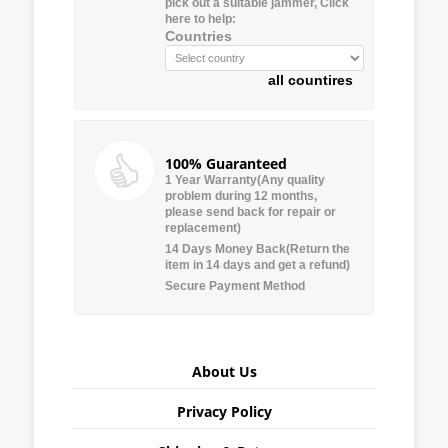
pick out a suitable jammer, Click
here to help:
Countries
all countires
100% Guaranteed
1 Year Warranty(Any quality
problem during 12 months,
please send back for repair or
replacement)
14 Days Money Back(Return the
item in 14 days and get a refund)
Secure Payment Method
About Us
Privacy Policy