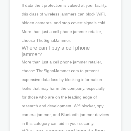
If data theft protection is valued at your facility,
this class of wireless jammers can block WiFi,
hidden cameras, and stop covert signals cold.
More than just a cell phone jammer retailer,
choose TheSignalJammer.
Where can I buy a cell phone
jammer?
More than just a cell phone jammer retailer,
choose TheSignalJammer.com to prevent
expensive data loss by blocking information
leaks that may harm the company, especially
for those who are on the leading edge of
research and development. Wifi blocker, spy
camera jammer, and Bluetooth jammer devices
in this category can aid in your security.
What are jammers and how do they