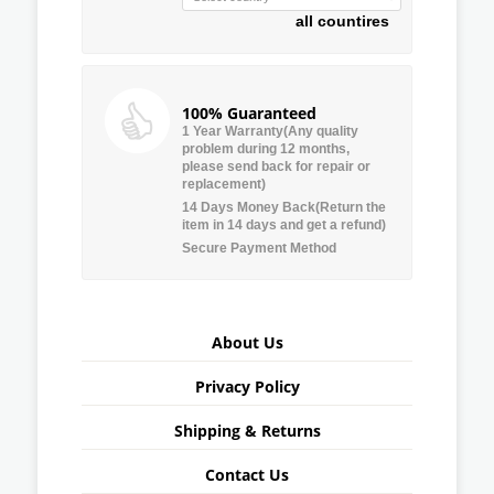
all countires
100% Guaranteed
1 Year Warranty(Any quality
problem during 12 months,
please send back for repair or
replacement)
14 Days Money Back(Return the
item in 14 days and get a refund)
Secure Payment Method
About Us
Privacy Policy
Shipping & Returns
Contact Us