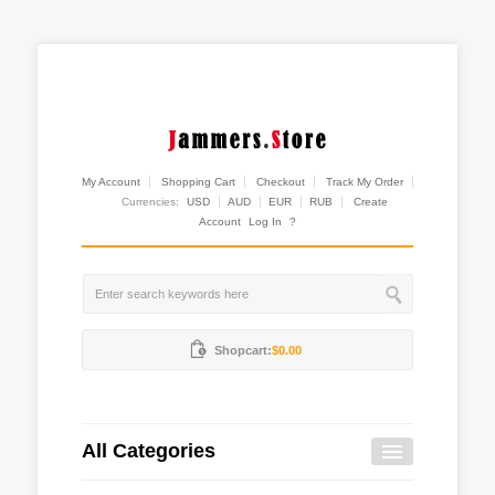
My Account
Shopping Cart
Checkout
Track My Order
Currencies:
USD
AUD
EUR
RUB
Create
Account
Log In
?
Shopcart:
$0.00
All Categories