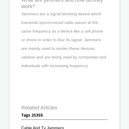
work?
Jammers are a signal blocking device which
transmits synchronized radio waves at the
same frequency as a device like a cell phone
or drone in order to blur its signal. Jammers
are mainly used to render these devices
useless and are being used by companies and
individuals with increasing frequency.
Related Articles
Tags 25355
Cable And Tv Jammers