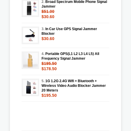
2.
Broad Spectrum Mobile Phone Signal
Jammer
$51.00
$30.60
3.
In Car Use GPS Signal Jammer
Blocker
$30.60
4.
Portable GPS(L1 L2 L3 L4 L5) All
Frequency Signal Jammer
$195.50
$178.50
5.
1G 1.2G 2.4G Wifi + Bluetooth +
Wireless Video Audio Blocker Jammer
20 Meters
$195.50