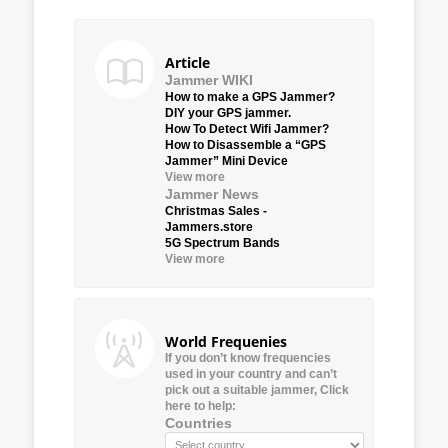
Article
Jammer WIKI
How to make a GPS Jammer?
DIY your GPS jammer.
How To Detect Wifi Jammer?
How to Disassemble a “GPS
Jammer” Mini Device
View more
Jammer News
Christmas Sales -
Jammers.store
5G Spectrum Bands
View more
World Frequenies
If you don’t know frequencies
used in your country and can’t
pick out a suitable jammer, Click
here to help:
Countries