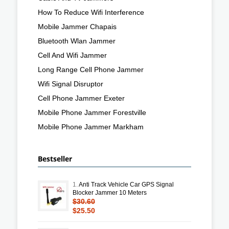
How To Reduce Wifi Interference
Mobile Jammer Chapais
Bluetooth Wlan Jammer
Cell And Wifi Jammer
Long Range Cell Phone Jammer
Wifi Signal Disruptor
Cell Phone Jammer Exeter
Mobile Phone Jammer Forestville
Mobile Phone Jammer Markham
Bestseller
1.
Anti Track Vehicle Car GPS Signal
Blocker Jammer 10 Meters
$30.60
$25.50