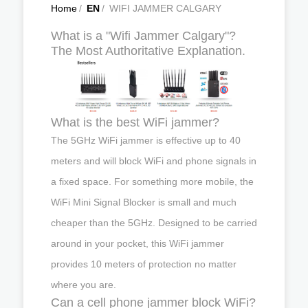
Home
/
EN
/
WIFI JAMMER CALGARY
What is a "Wifi Jammer Calgary"?
The Most Authoritative Explanation.
What is the best WiFi jammer?
The 5GHz WiFi jammer is effective up to 40
meters and will block WiFi and phone signals in
a fixed space. For something more mobile, the
WiFi Mini Signal Blocker is small and much
cheaper than the 5GHz. Designed to be carried
around in your pocket, this WiFi jammer
provides 10 meters of protection no matter
where you are.
Can a cell phone jammer block WiFi?