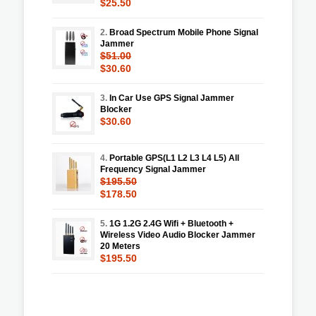
$25.50
2.
Broad Spectrum Mobile Phone Signal
Jammer
$51.00
$30.60
3.
In Car Use GPS Signal Jammer
Blocker
$30.60
4.
Portable GPS(L1 L2 L3 L4 L5) All
Frequency Signal Jammer
$195.50
$178.50
5.
1G 1.2G 2.4G Wifi + Bluetooth +
Wireless Video Audio Blocker Jammer
20 Meters
$195.50