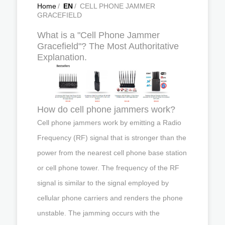
Home
/
EN
/
CELL PHONE JAMMER
GRACEFIELD
What is a "Cell Phone Jammer
Gracefield"? The Most Authoritative
Explanation.
How do cell phone jammers work?
Cell phone jammers work by emitting a Radio
Frequency (RF) signal that is stronger than the
power from the nearest cell phone base station
or cell phone tower. The frequency of the RF
signal is similar to the signal employed by
cellular phone carriers and renders the phone
unstable. The jamming occurs with the