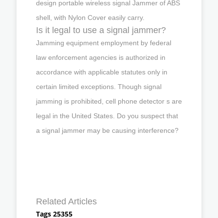
design portable wireless signal Jammer of ABS
shell, with Nylon Cover easily carry.
Is it legal to use a signal jammer?
Jamming equipment employment by federal
law enforcement agencies is authorized in
accordance with applicable statutes only in
certain limited exceptions. Though signal
jamming is prohibited, cell phone detector s are
legal in the United States. Do you suspect that
a signal jammer may be causing interference?
Related Articles
Tags 25355