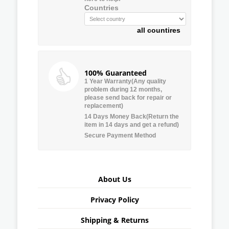
Countries
all countires
100% Guaranteed
1 Year Warranty(Any quality
problem during 12 months,
please send back for repair or
replacement)
14 Days Money Back(Return the
item in 14 days and get a refund)
Secure Payment Method
About Us
Privacy Policy
Shipping & Returns