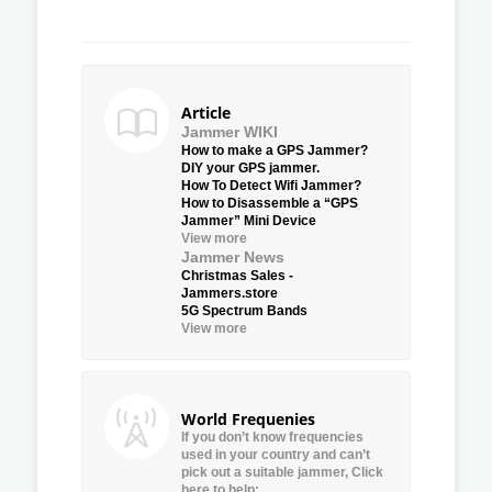
Article
Jammer WIKI
How to make a GPS Jammer?
DIY your GPS jammer.
How To Detect Wifi Jammer?
How to Disassemble a “GPS
Jammer” Mini Device
View more
Jammer News
Christmas Sales -
Jammers.store
5G Spectrum Bands
View more
World Frequenies
If you don’t know frequencies
used in your country and can’t
pick out a suitable jammer, Click
here to help: