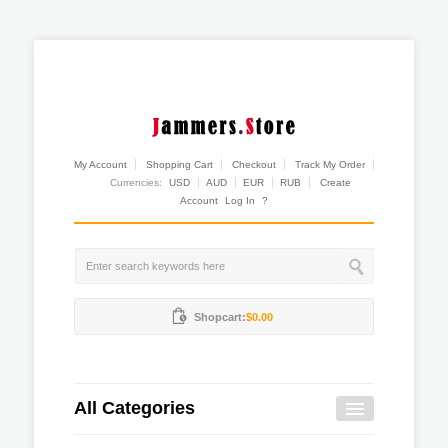
My Account
Shopping Cart
Checkout
Track My Order
Currencies:
USD
AUD
EUR
RUB
Create
Account
Log In
?
Shopcart:
$0.00
All Categories