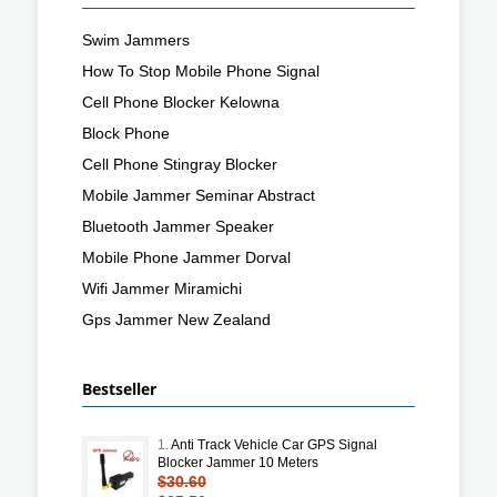
Swim Jammers
How To Stop Mobile Phone Signal
Cell Phone Blocker Kelowna
Block Phone
Cell Phone Stingray Blocker
Mobile Jammer Seminar Abstract
Bluetooth Jammer Speaker
Mobile Phone Jammer Dorval
Wifi Jammer Miramichi
Gps Jammer New Zealand
Bestseller
1.
Anti Track Vehicle Car GPS Signal
Blocker Jammer 10 Meters
$30.60