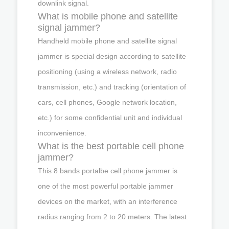
downlink signal.
What is mobile phone and satellite
signal jammer?
Handheld mobile phone and satellite signal
jammer is special design according to satellite
positioning (using a wireless network, radio
transmission, etc.) and tracking (orientation of
cars, cell phones, Google network location,
etc.) for some confidential unit and individual
inconvenience.
What is the best portable cell phone
jammer?
This 8 bands portalbe cell phone jammer is
one of the most powerful portable jammer
devices on the market, with an interference
radius ranging from 2 to 20 meters. The latest