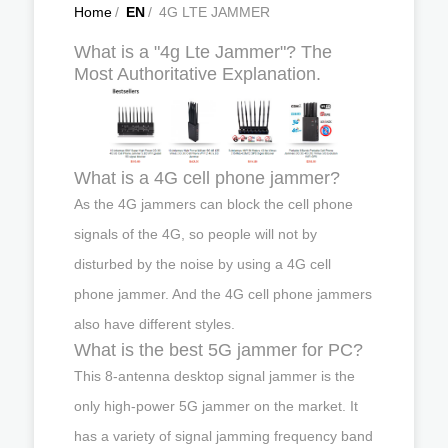
Home
/
EN
/
4G LTE JAMMER
What is a "4g Lte Jammer"? The
Most Authoritative Explanation.
What is a 4G cell phone jammer?
As the 4G jammers can block the cell phone
signals of the 4G, so people will not by
disturbed by the noise by using a 4G cell
phone jammer. And the 4G cell phone jammers
also have different styles.
What is the best 5G jammer for PC?
This 8-antenna desktop signal jammer is the
only high-power 5G jammer on the market. It
has a variety of signal jamming frequency band