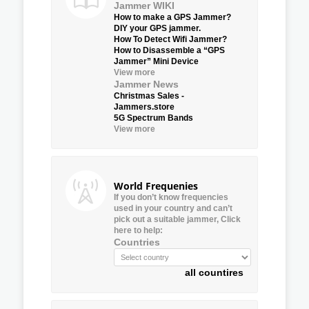
Jammer WIKI
How to make a GPS Jammer?
DIY your GPS jammer.
How To Detect Wifi Jammer?
How to Disassemble a “GPS
Jammer” Mini Device
View more
Jammer News
Christmas Sales -
Jammers.store
5G Spectrum Bands
View more
World Frequenies
If you don’t know frequencies
used in your country and can’t
pick out a suitable jammer, Click
here to help:
Countries
all countires