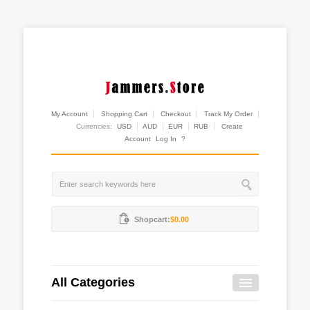
My Account
Shopping Cart
Checkout
Track My Order
Currencies:
USD
AUD
EUR
RUB
Create
Account
Log In
?
Shopcart:
$0.00
All Categories