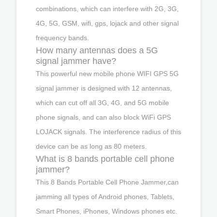
combinations, which can interfere with 2G, 3G,
4G, 5G, GSM, wifi, gps, lojack and other signal
frequency bands.
How many antennas does a 5G
signal jammer have?
This powerful new mobile phone WIFI GPS 5G
signal jammer is designed with 12 antennas,
which can cut off all 3G, 4G, and 5G mobile
phone signals, and can also block WiFi GPS
LOJACK signals. The interference radius of this
device can be as long as 80 meters.
What is 8 bands portable cell phone
jammer?
This 8 Bands Portable Cell Phone Jammer,can
jamming all types of Android phones, Tablets,
Smart Phones, iPhones, Windows phones etc.