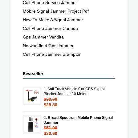
Cell Phone Service Jammer
Mobile Signal Jammer Project Pdf
How To Make A Signal Jammer
Cell Phone Jammer Canada
Gps Jammer Vendita
Networkfleet Gps Jammer
Cell Phone Jammer Brampton
Bestseller
1.
Anti Track Vehicle Car GPS Signal
Blocker Jammer 10 Meters
$30.60
$25.50
2.
Broad Spectrum Mobile Phone Signal
Jammer
$51.00
$30.60