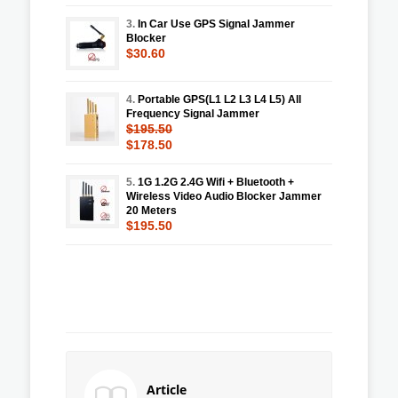
3.
In Car Use GPS Signal Jammer
Blocker
$30.60
4.
Portable GPS(L1 L2 L3 L4 L5) All
Frequency Signal Jammer
$195.50
$178.50
5.
1G 1.2G 2.4G Wifi + Bluetooth +
Wireless Video Audio Blocker Jammer
20 Meters
$195.50
Article