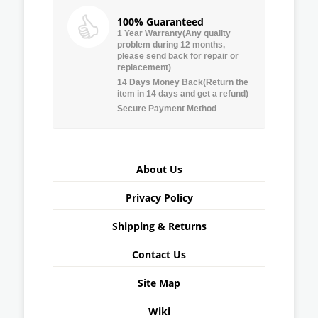
100% Guaranteed
1 Year Warranty(Any quality
problem during 12 months,
please send back for repair or
replacement)
14 Days Money Back(Return the
item in 14 days and get a refund)
Secure Payment Method
About Us
Privacy Policy
Shipping & Returns
Contact Us
Site Map
Wiki