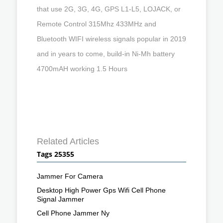
that use 2G, 3G, 4G, GPS L1-L5, LOJACK, or
Remote Control 315Mhz 433MHz and
Bluetooth WIFI wireless signals popular in 2019
and in years to come, build-in Ni-Mh battery
4700mAH working 1.5 Hours
Related Articles
Tags 25355
Jammer For Camera
Desktop High Power Gps Wifi Cell Phone
Signal Jammer
Cell Phone Jammer Ny