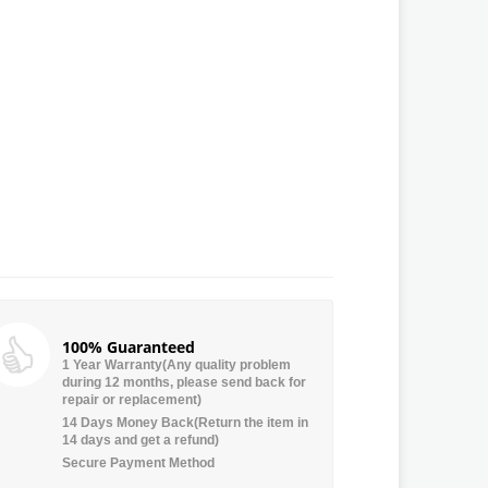
100% Guaranteed
1 Year Warranty(Any quality problem
during 12 months, please send back for
repair or replacement)
14 Days Money Back(Return the item in
14 days and get a refund)
Secure Payment Method