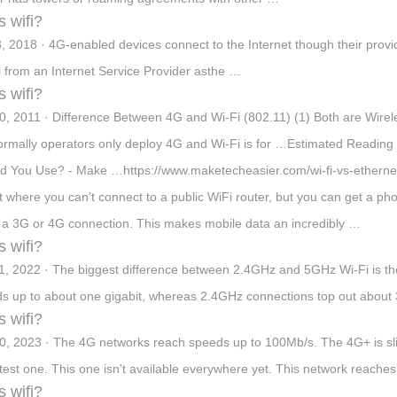
s wifi?
3, 2018 · 4G-enabled devices connect to the Internet though their provid
l from an Internet Service Provider asthe …
s wifi?
0, 2011 · Difference Between 4G and Wi-Fi (802.11) (1) Both are Wirel
ormally operators only deploy 4G and Wi-Fi is for …Estimated Reading 
d You Use? - Make …https://www.maketecheasier.com/wi-fi-vs-ethernet-
t where you can’t connect to a public WiFi router, but you can get a pho
 a 3G or 4G connection. This makes mobile data an incredibly …
s wifi?
1, 2022 · The biggest difference between 2.4GHz and 5GHz Wi-Fi is th
s up to about one gigabit, whereas 2.4GHz connections top out abou
s wifi?
0, 2023 · The 4G networks reach speeds up to 100Mb/s. The 4G+ is sli
atest one. This one isn't available everywhere yet. This network reache
s wifi?