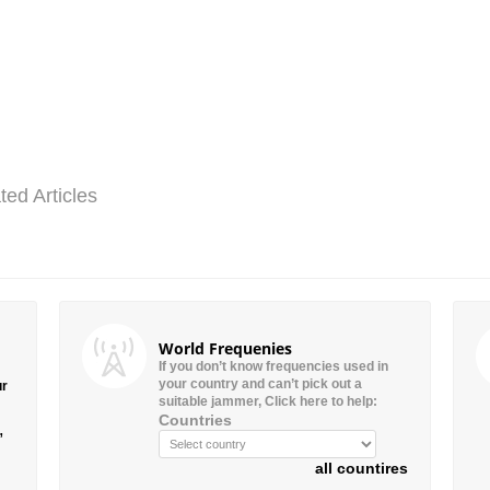
ted Articles
World Frequenies
If you don’t know frequencies used in
your country and can’t pick out a
ur
suitable jammer, Click here to help:
Countries
”
all countires