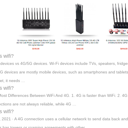
s wifi?
 devices vs 4G/5G devices. Wi-Fi devices include TVs, speakers, fridge
G devices are mostly mobile devices, such as smartphones and tablets
net, it needs …
s wifi?
ost Differences Between WiFi And 4G. 1. 4G is faster than WiFi. 2. 4G
ctions are not always reliable, while 4G …
s wifi?
, 2021 · A 4G connection uses a cellular network to send data back an
er has towers or roaming agreements with other …