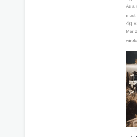
As a 
most 
4g v
Mar 2
wirel