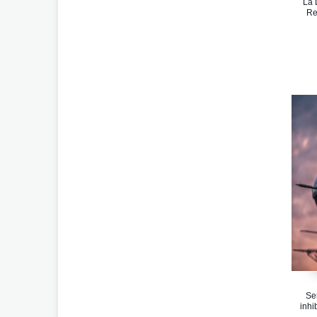
La 
Re
Se
inhi