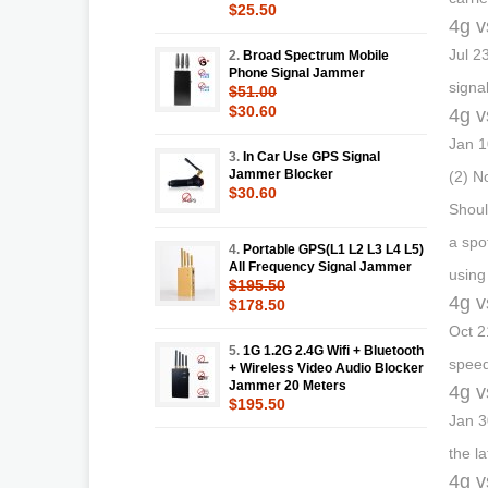
$25.50
4g v
Jul 2
2.
Broad Spectrum Mobile
Phone Signal Jammer
signa
$51.00
$30.60
4g v
Jan 1
3.
In Car Use GPS Signal
Jammer Blocker
(2) N
$30.60
Shoul
a spo
4.
Portable GPS(L1 L2 L3 L4 L5)
All Frequency Signal Jammer
using
$195.50
4g v
$178.50
Oct 2
5.
1G 1.2G 2.4G Wifi + Bluetooth
speed
+ Wireless Video Audio Blocker
Jammer 20 Meters
4g v
$195.50
Jan 3
the l
4g v