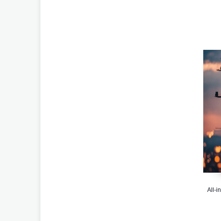
All-i