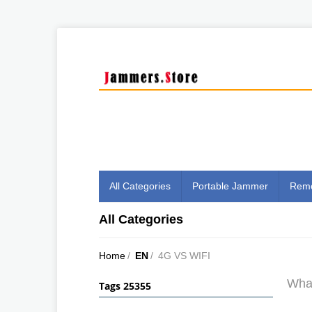
All Categories
Portable Jammer
Remo
All Categories
Home
/
EN
/
4G VS WIFI
What
Tags 25355