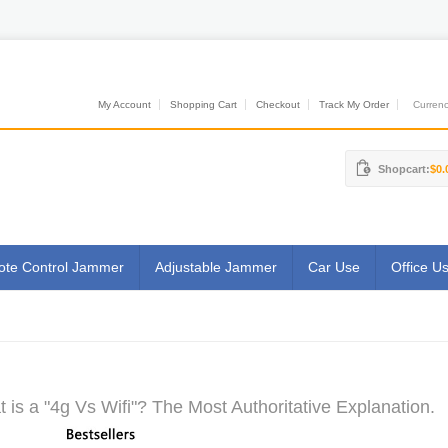
My Account
Shopping Cart
Checkout
Track My Order
Currenci
Shopcart:
$0.
te Control Jammer
Adjustable Jammer
Car Use
Office U
 is a "4g Vs Wifi"? The Most Authoritative Explanation.