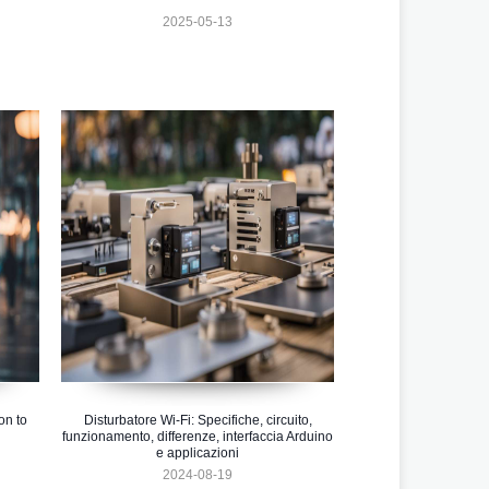
2025-05-13
on to
Disturbatore Wi-Fi: Specifiche, circuito,
funzionamento, differenze, interfaccia Arduino
e applicazioni
2024-08-19