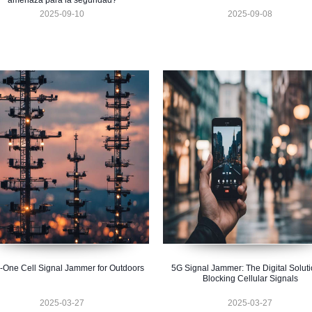
amenaza para la seguridad?
2025-09-10
2025-09-08
n-One Cell Signal Jammer for Outdoors
5G Signal Jammer: The Digital Soluti
Blocking Cellular Signals
2025-03-27
2025-03-27