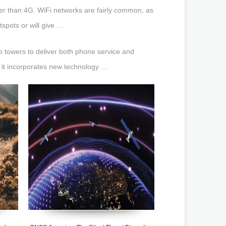
ter than 4G. WiFi networks are fairly common, as
tspots or will give …
io towers to deliver both phone service and
t it incorporates new technology …