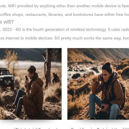
rule, WiFi provided by anything other than another mobile device is fas
coffee shops, restaurants, libraries, and bookstores have either free ho
s wifi?
, 2023 · 4G is the fourth generation of wireless technology. It uses rad
ess internet to mobile devices. 5G pretty much works the same way, bu