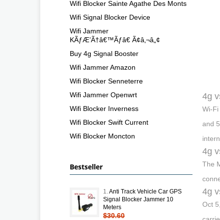
Wifi Blocker Sainte Agathe Des Monts
Wifi Signal Blocker Device
Wifi Jammer
KÃƒÆ’Ã†â€™Ãƒâ€ Ã¢â‚¬â„¢
Buy 4g Signal Booster
Wifi Jammer Amazon
Wifi Blocker Senneterre
Wifi Jammer Openwrt
4g v
Wifi Blocker Inverness
Wi-Fi
Wifi Blocker Swift Current
and 5
Wifi Blocker Moncton
inter
4g v
The M
Bestseller
conne
4g v
1.
Anti Track Vehicle Car GPS
Signal Blocker Jammer 10
Oct 5
Meters
$30.60
carri