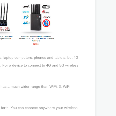
s, laptop computers, phones and tablets, but 4G
. For a device to connect to 4G and 5G wireless
 has a much wider range than WiFi. 3. WiFi
d forth. You can connect anywhere your wireless