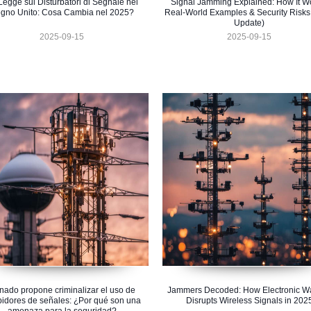
Legge sui Disturbatori di Segnale nel
Signal Jamming Explained: How It W
gno Unito: Cosa Cambia nel 2025?
Real-World Examples & Security Risks
Update)
2025-09-15
2025-09-15
nado propone criminalizar el uso de
Jammers Decoded: How Electronic Wa
bidores de señales: ¿Por qué son una
Disrupts Wireless Signals in 202