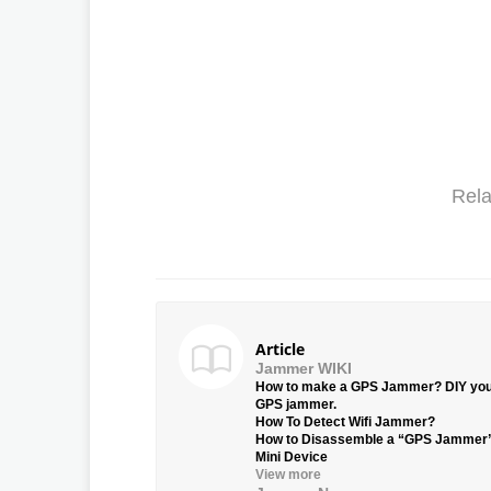
Rela
Article
Jammer WIKI
How to make a GPS Jammer? DIY yo
GPS jammer.
How To Detect Wifi Jammer?
How to Disassemble a “GPS Jammer
Mini Device
View more