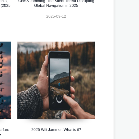
orks,
GNSS Jamming: The Silent Threat Disrupting
 (2025
Global Navigation in 2025
2025-09-12
rfare
2025 Wifi Jammer: What is it?
5