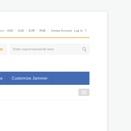
es:
USD
AUD
EUR
RUB
Create Account
Log In
?
00
se
Customize Jammer