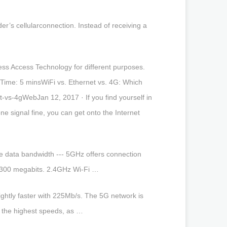
er’s cellularconnection. Instead of receiving a
ess Access Technology for different purposes.
Time: 5 minsWiFi vs. Ethernet vs. 4G: Which
vs-4gWebJan 12, 2017 · If you find yourself in
ne signal fine, you can get onto the Internet
e data bandwidth --- 5GHz offers connection
t 300 megabits. 2.4GHz Wi-Fi …
ghtly faster with 225Mb/s. The 5G network is
s the highest speeds, as …