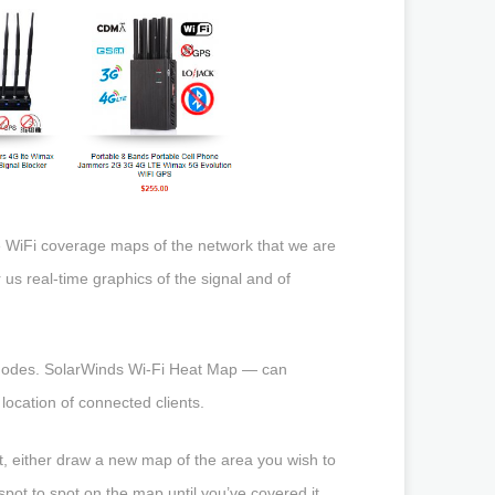
te WiFi coverage maps of the network that we are
er us real-time graphics of the signal and of
s modes. SolarWinds Wi-Fi Heat Map — can
ocation of connected clients.
xt, either draw a new map of the area you wish to
spot to spot on the map until you’ve covered it