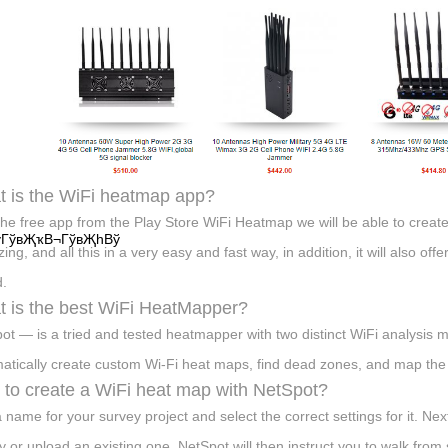
 is the WiFi heatmap app?
the free app from the Play Store WiFi Heatmap we will be able to crea
ўГўвҖҡВ¬ГўвҖһВў
ing, and all this in a very easy and fast way, in addition, it will also off
.
 is the best WiFi HeatMapper?
ot — is a tried and tested heatmapper with two distinct WiFi analysi
atically create custom Wi-Fi heat maps, find dead zones, and map the l
to create a WiFi heat map with NetSpot?
a name for your survey project and select the correct settings for it. Ne
y or upload an existing one. NetSpot will then instruct you to walk from 