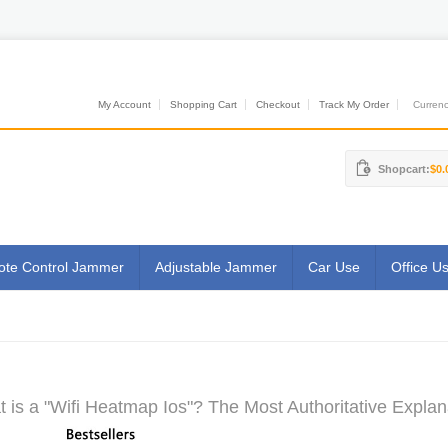
My Account
Shopping Cart
Checkout
Track My Order
Currenci
Shopcart:
$0.
te Control Jammer
Adjustable Jammer
Car Use
Office U
 is a "Wifi Heatmap Ios"? The Most Authoritative Explan