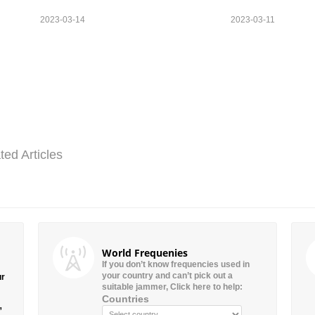
2023-03-14
2023-03-11
ted Articles
World Frequenies
If you don’t know frequencies used in
your country and can’t pick out a
ur
suitable jammer, Click here to help:
Countries
”