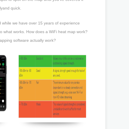
lyand quick.
 while we have over 15 years of experience
k to what works. How does a WiFi heat map work?
pping software actually work?