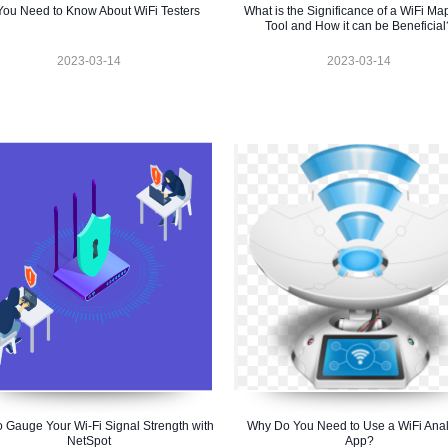
 You Need to Know About WiFi Testers
What is the Significance of a WiFi Ma
Tool and How it can be Beneficial
2023-03-14
2023-03-14
 Gauge Your Wi-Fi Signal Strength with
Why Do You Need to Use a WiFi Anal
NetSpot
App?