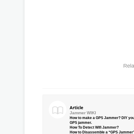
Rela
Article
Jammer WIKI
How to make a GPS Jammer? DIY yo
GPS jammer.
How To Detect Wifi Jammer?
How to Disassemble a “GPS Jammer