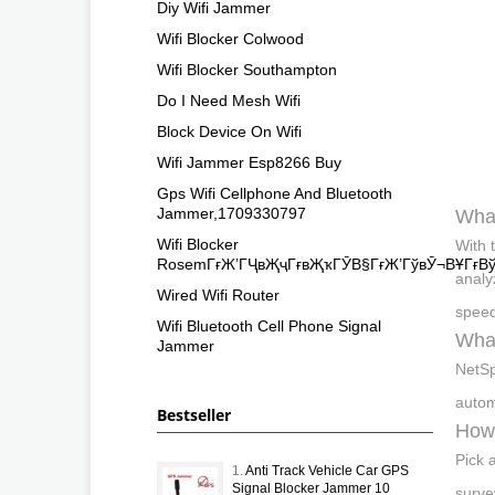
Diy Wifi Jammer
Wifi Blocker Colwood
Wifi Blocker Southampton
Do I Need Mesh Wifi
Block Device On Wifi
Wifi Jammer Esp8266 Buy
Gps Wifi Cellphone And Bluetooth
Jammer,1709330797
What
Wifi Blocker
With 
RosemГғЖ’ГҶвҖҷГғвҖҡГӮВ§ГғЖ’ГўвӮ¬ВҰГғВ
analyz
Wired Wifi Router
speed
Wifi Bluetooth Cell Phone Signal
What
Jammer
NetSp
autom
Bestseller
How 
Pick 
1.
Anti Track Vehicle Car GPS
Signal Blocker Jammer 10
surve