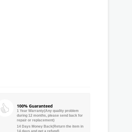
100% Guaranteed
1 Year Warranty(Any quality problem
during 12 months, please send back for
repair or replacement)
14 Days Money Back(Return the item in
14 days and get a refund)