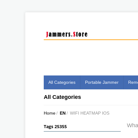
All Categories
Portable Jammer
Remo
All Categories
Home
/
EN
/
WIFI HEATMAP IOS
What
Tags 25355