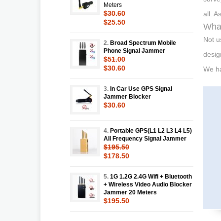
Meters
$30.60
all. 
$25.50
What
Not u
2.
Broad Spectrum Mobile
Phone Signal Jammer
desig
$51.00
$30.60
We ha
3.
In Car Use GPS Signal
Jammer Blocker
$30.60
4.
Portable GPS(L1 L2 L3 L4 L5)
All Frequency Signal Jammer
$195.50
$178.50
5.
1G 1.2G 2.4G Wifi + Bluetooth
+ Wireless Video Audio Blocker
Jammer 20 Meters
$195.50