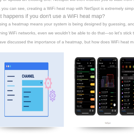
As you can see, creating a WiFi heat map with NetSpot is extremely simp
 happens if you don't use a WiFi heat map?
sing a heatmap means your system is being designed by guessing, and
ning WiFi networks, even we wouldn't be able to do that—so let's stic
ve discussed the importance of a heatmap, but how does WiFi heat ma