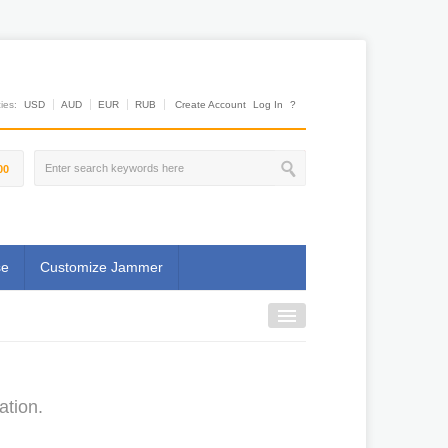
es:
USD
AUD
EUR
RUB
Create Account
Log In
?
00
se
Customize Jammer
ation.