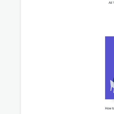
All
How to