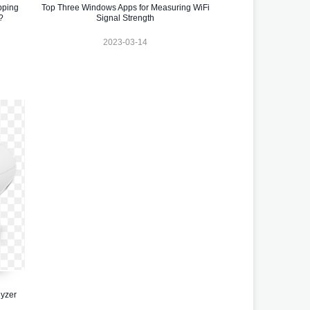
pping
Top Three Windows Apps for Measuring WiFi
?
Signal Strength
2023-03-14
yzer