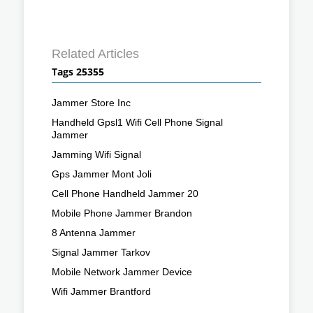
Related Articles
Tags 25355
Jammer Store Inc
Handheld Gpsl1 Wifi Cell Phone Signal
Jammer
Jamming Wifi Signal
Gps Jammer Mont Joli
Cell Phone Handheld Jammer 20
Mobile Phone Jammer Brandon
8 Antenna Jammer
Signal Jammer Tarkov
Mobile Network Jammer Device
Wifi Jammer Brantford