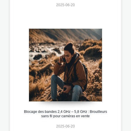
2025-06-20
Blocage des bandes 2,4 GHz – 5,8 GHz : Brouilleurs
sans fil pour caméras en vente
2025-06-20