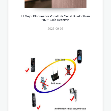
El Mejor Bloqueador Portátil de Señal Bluetooth en
2025: Guía Definitiva
2025-09-06