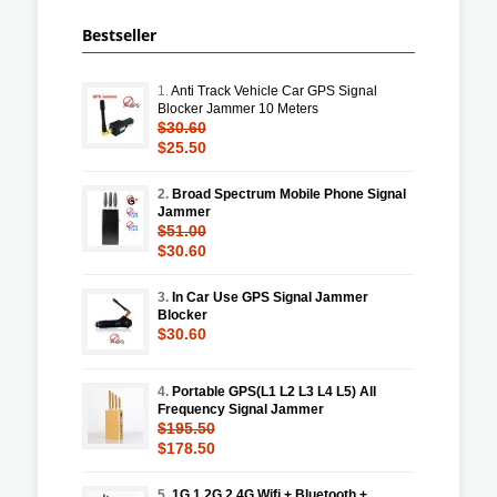
Bestseller
1.
Anti Track Vehicle Car GPS Signal
Blocker Jammer 10 Meters
$30.60
$25.50
2.
Broad Spectrum Mobile Phone Signal
Jammer
$51.00
$30.60
3.
In Car Use GPS Signal Jammer
Blocker
$30.60
4.
Portable GPS(L1 L2 L3 L4 L5) All
Frequency Signal Jammer
$195.50
$178.50
5.
1G 1.2G 2.4G Wifi + Bluetooth +