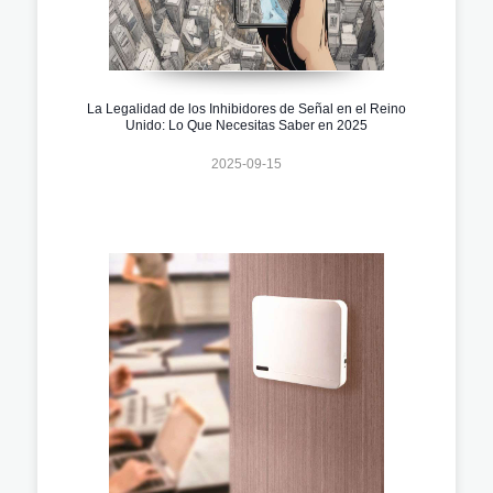
La Legalidad de los Inhibidores de Señal en el Reino
Unido: Lo Que Necesitas Saber en 2025
2025-09-15