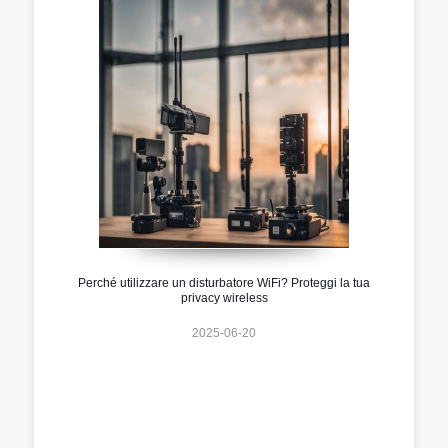
Perché utilizzare un disturbatore WiFi? Proteggi la tua
privacy wireless
2025-06-20