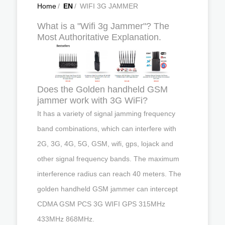
Home
/
EN
/
WIFI 3G JAMMER
What is a "Wifi 3g Jammer"? The
Most Authoritative Explanation.
Does the Golden handheld GSM
jammer work with 3G WiFi?
It has a variety of signal jamming frequency
band combinations, which can interfere with
2G, 3G, 4G, 5G, GSM, wifi, gps, lojack and
other signal frequency bands. The maximum
interference radius can reach 40 meters. The
golden handheld GSM jammer can intercept
CDMA GSM PCS 3G WIFI GPS 315MHz
433MHz 868MHz.