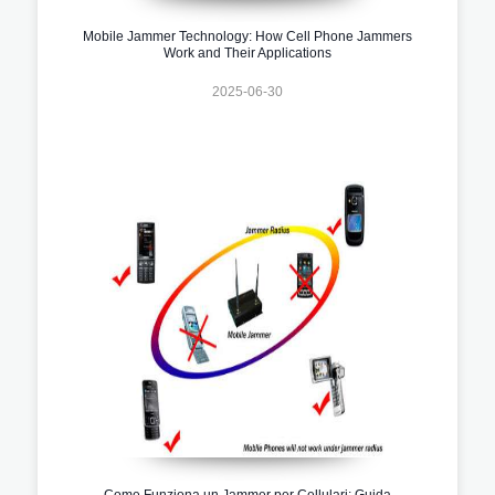
Mobile Jammer Technology: How Cell Phone Jammers
Work and Their Applications
2025-06-30
Come Funziona un Jammer per Cellulari: Guida