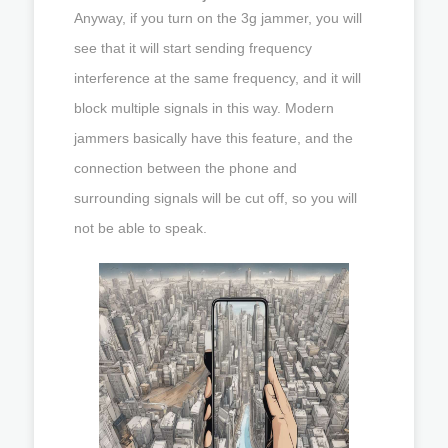
Anyway, if you turn on the 3g jammer, you will
see that it will start sending frequency
interference at the same frequency, and it will
block multiple signals in this way. Modern
jammers basically have this feature, and the
connection between the phone and
surrounding signals will be cut off, so you will
not be able to speak.