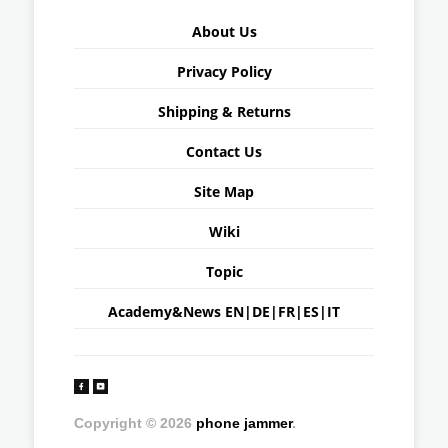
About Us
Privacy Policy
Shipping & Returns
Contact Us
Site Map
Wiki
Topic
Academy&News
EN
|
DE
|
FR
|
ES
|
IT
Copyright © 2026
phone jammer
.