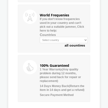
World Frequenies
If you don’t know frequencies
used in your country and can’t
pick out a suitable jammer, Click
here to help:
Countries
all countires
100% Guaranteed
1 Year Warranty(Any quality
problem during 12 months,
please send back for repair or
replacement)
14 Days Money Back(Return the
item in 14 days and get a refund)
Secure Payment Method