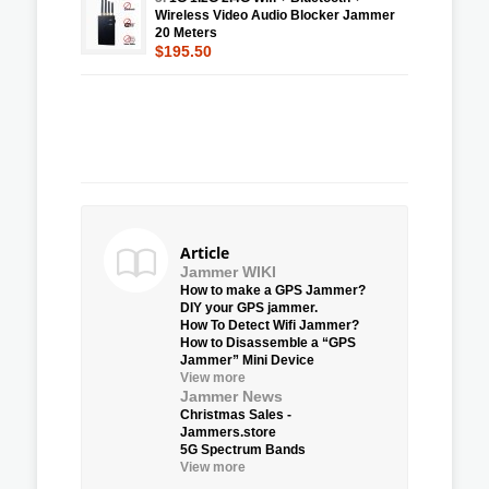
Wireless Video Audio Blocker Jammer
20 Meters
$195.50
Article
Jammer WIKI
How to make a GPS Jammer?
DIY your GPS jammer.
How To Detect Wifi Jammer?
How to Disassemble a “GPS
Jammer” Mini Device
View more
Jammer News
Christmas Sales -
Jammers.store
5G Spectrum Bands
View more