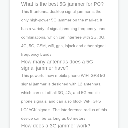
What is the best 5G jammer for PC?
This 8-antenna desktop signal jammer is the
only high-power 5G jammer on the market. It
has a variety of signal jamming frequency band
combinations, which can interfere with 2G, 3G,
4G, 5G, GSM, wifi, gps, lojack and other signal
frequency bands.
How many antennas does a 5G
signal jammer have?
This powerful new mobile phone WIFI GPS 5G
signal jammer is designed with 12 antennas,
which can cut off all 3G, 4G, and 5G mobile
phone signals, and can also block WiFi GPS
LOJACK signals. The interference radius of this
device can be as long as 80 meters.
How does a 3G jammer work?