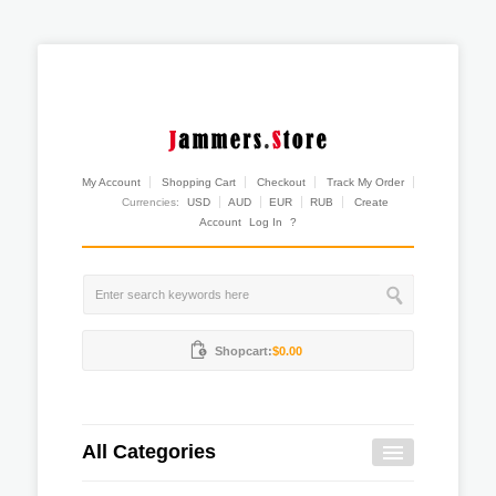
My Account
Shopping Cart
Checkout
Track My Order
Currencies:
USD
AUD
EUR
RUB
Create
Account
Log In
?
Shopcart:
$0.00
All Categories