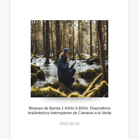
Bloqueo de Banda 2.4GHz-5.8GHz: Dispositivos
Inalámbricos Interruptores de Cámaras a la Venta
2025-06-20