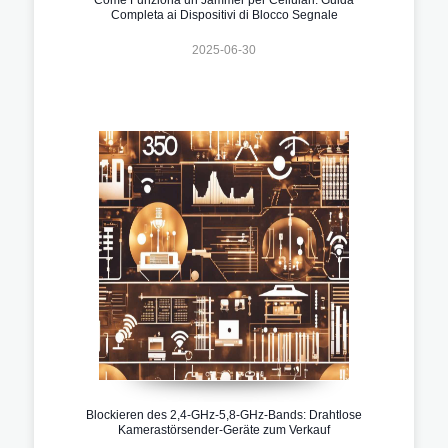
Completa ai Dispositivi di Blocco Segnale
2025-06-30
Blockieren des 2,4-GHz-5,8-GHz-Bands: Drahtlose
Kamerastörsender-Geräte zum Verkauf