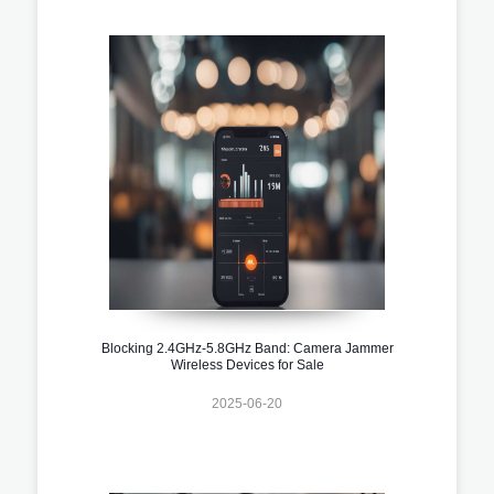
Blocking 2.4GHz-5.8GHz Band: Camera Jammer
Wireless Devices for Sale
2025-06-20