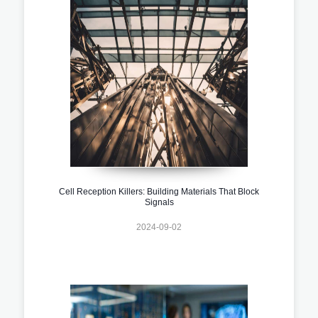
Cell Reception Killers: Building Materials That Block
Signals
2024-09-02