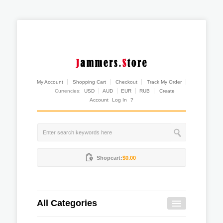
My Account
Shopping Cart
Checkout
Track My Order
Currencies:
USD
AUD
EUR
RUB
Create
Account
Log In
?
Shopcart:
$0.00
All Categories