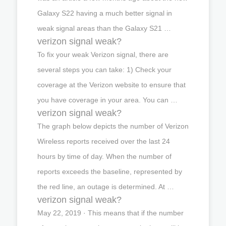
Galaxy S22 having a much better signal in
weak signal areas than the Galaxy S21 …
verizon signal weak?
To fix your weak Verizon signal, there are
several steps you can take: 1) Check your
coverage at the Verizon website to ensure that
you have coverage in your area. You can …
verizon signal weak?
The graph below depicts the number of Verizon
Wireless reports received over the last 24
hours by time of day. When the number of
reports exceeds the baseline, represented by
the red line, an outage is determined. At …
verizon signal weak?
May 22, 2019 · This means that if the number