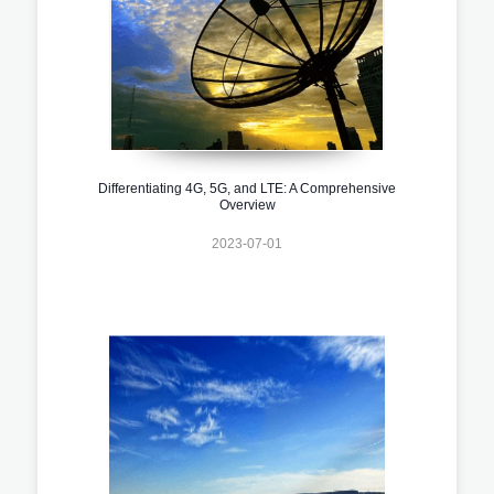
Differentiating 4G, 5G, and LTE: A Comprehensive
Overview
2023-07-01