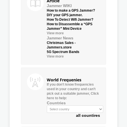
Article
Jammer WIKI
How to make a GPS Jammer?
DIY your GPS jammer.
How To Detect Wifi Jammer?
How to Disassemble a “GPS
Jammer” Mini Device
View more
Jammer News
Christmas Sales -
Jammers.store
5G Spectrum Bands
View more
World Frequenies
If you don’t know frequencies
used in your country and can’t
pick out a suitable jammer, Click
here to help:
Countries
all countires