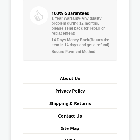
100% Guaranteed
1 Year Warranty(Any quality
problem during 12 months,
please send back for repair or
replacement)
14 Days Money Back(Return the
item in 14 days and get a refund)
Secure Payment Method
About Us
Privacy Policy
Shipping & Returns
Contact Us
Site Map