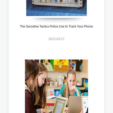
The Secretive Tactics Police Use to Track Your Phone
2023-03-27