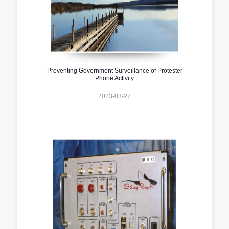
Preventing Government Surveillance of Protester
Phone Activity
2023-03-27