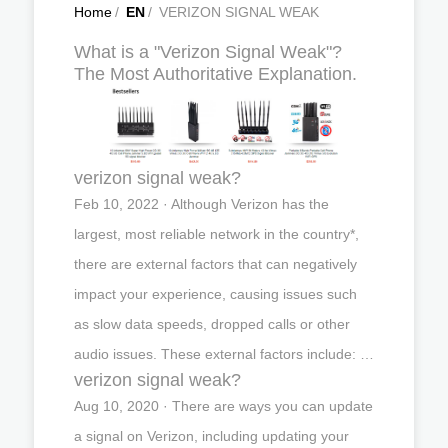
Home
/
EN
/
VERIZON SIGNAL WEAK
What is a "Verizon Signal Weak"?
The Most Authoritative Explanation.
verizon signal weak?
Feb 10, 2022 · Although Verizon has the
largest, most reliable network in the country*,
there are external factors that can negatively
impact your experience, causing issues such
as slow data speeds, dropped calls or other
audio issues. These external factors include: …
verizon signal weak?
Aug 10, 2020 · There are ways you can update
a signal on Verizon, including updating your