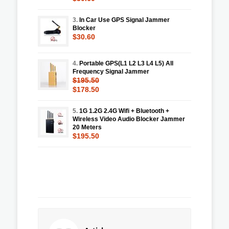
3.
In Car Use GPS Signal Jammer
Blocker
$30.60
4.
Portable GPS(L1 L2 L3 L4 L5) All
Frequency Signal Jammer
$195.50
$178.50
5.
1G 1.2G 2.4G Wifi + Bluetooth +
Wireless Video Audio Blocker Jammer
20 Meters
$195.50