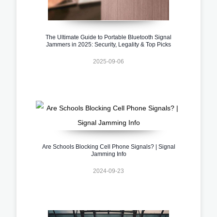
The Ultimate Guide to Portable Bluetooth Signal
Jammers in 2025: Security, Legality & Top Picks
2025-09-06
Are Schools Blocking Cell Phone Signals? | Signal
Jamming Info
2024-09-23