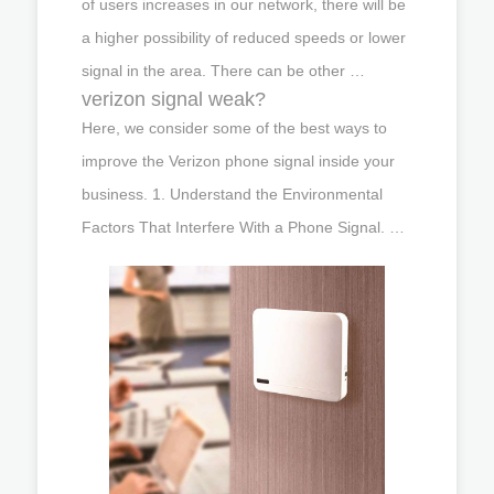
of users increases in our network, there will be
a higher possibility of reduced speeds or lower
signal in the area. There can be other …
verizon signal weak?
Here, we consider some of the best ways to
improve the Verizon phone signal inside your
business. 1. Understand the Environmental
Factors That Interfere With a Phone Signal. …