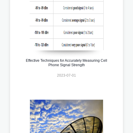
Effective Techniques for Accurately Measuring Cell
Phone Signal Strength
2023-07-01