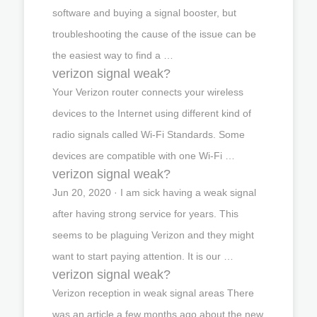
software and buying a signal booster, but
troubleshooting the cause of the issue can be
the easiest way to find a …
verizon signal weak?
Your Verizon router connects your wireless
devices to the Internet using different kind of
radio signals called Wi-Fi Standards. Some
devices are compatible with one Wi-Fi …
verizon signal weak?
Jun 20, 2020 · I am sick having a weak signal
after having strong service for years. This
seems to be plaguing Verizon and they might
want to start paying attention. It is our …
verizon signal weak?
Verizon reception in weak signal areas There
was an article a few months ago about the new