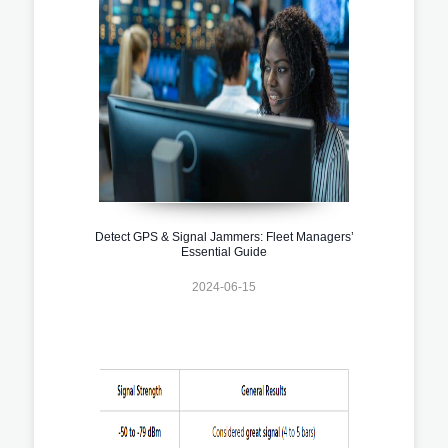
Detect GPS & Signal Jammers: Fleet Managers’
Essential Guide
2024-06-15