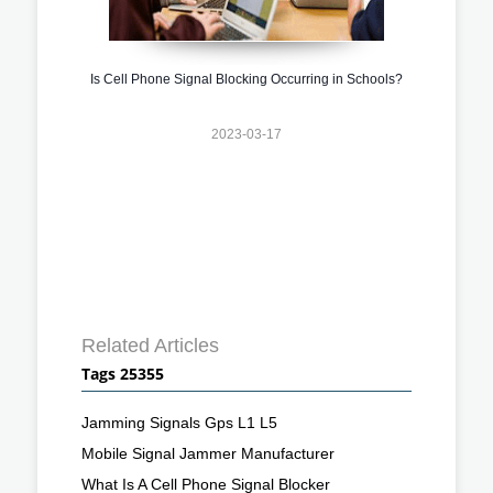
Is Cell Phone Signal Blocking Occurring in Schools?
2023-03-17
Related Articles
Tags 25355
Jamming Signals Gps L1 L5
Mobile Signal Jammer Manufacturer
What Is A Cell Phone Signal Blocker