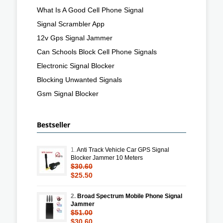
What Is A Good Cell Phone Signal
Signal Scrambler App
12v Gps Signal Jammer
Can Schools Block Cell Phone Signals
Electronic Signal Blocker
Blocking Unwanted Signals
Gsm Signal Blocker
Bestseller
1.
Anti Track Vehicle Car GPS Signal
Blocker Jammer 10 Meters
$30.60
$25.50
2.
Broad Spectrum Mobile Phone Signal
Jammer
$51.00
$30.60