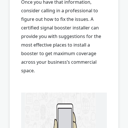
Once you have that information,
consider calling in a professional to
figure out how to fix the issues. A
certified signal booster installer can
provide you with suggestions for the
most effective places to install a
booster to get maximum coverage
across your business’s commercial
space.