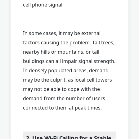
cell phone signal.
In some cases, it may be external
factors causing the problem. Tall trees,
nearby hills or mountains, or tall
buildings can all impair signal strength.
In densely populated areas, demand
may be the culprit, as local cell towers
may not be able to cope with the
demand from the number of users
connected to them at peak times.
2. Use Wi-Fi Calling for a Stable