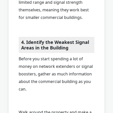
limited range and signal strength
themselves, meaning they work best
for smaller commercial buildings.
4. Identify the Weakest Signal
Areas in the Building
Before you start spending a lot of
money on network extenders or signal
boosters, gather as much information
about the commercial building as you
can.
Walk around the property and make a