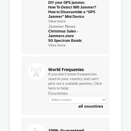
DIY your GPS jammer.
How To Detect Wifi Jammer?
How to Disassemble a “GPS
Jammer” Mini Device
View more
Jammer News
Christmas Sales -
Jammers.store
5G Spectrum Bands
View more
World Frequenies
If you don’t know frequencies
used in your country and can’t
pick out a suitable jammer, Click
here to help:
Countries
all countires
100% Guaranteed