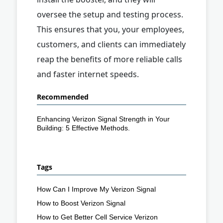
oversee the setup and testing process.
This ensures that you, your employees,
customers, and clients can immediately
reap the benefits of more reliable calls
and faster internet speeds.
Recommended
Enhancing Verizon Signal Strength in Your
Building: 5 Effective Methods.
Tags
How Can I Improve My Verizon Signal
How to Boost Verizon Signal
How to Get Better Cell Service Verizon