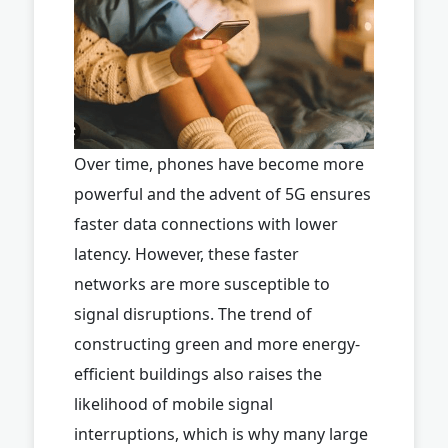
Over time, phones have become more
powerful and the advent of 5G ensures
faster data connections with lower
latency. However, these faster
networks are more susceptible to
signal disruptions. The trend of
constructing green and more energy-
efficient buildings also raises the
likelihood of mobile signal
interruptions, which is why many large