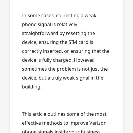
In some cases, correcting a weak
phone signal is relatively
straightforward by resetting the
device, ensuring the SIM card is
correctly inserted, or ensuring that the
device is fully charged. However,
sometimes the problem is not just the
device, but a truly weak signal in the
building.
This article outlines some of the most
effective methods to improve Verizon
phone signals inside your business.