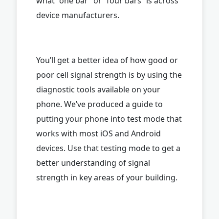
what “one bar” or “four bars” is across
device manufacturers.
You’ll get a better idea of how good or
poor cell signal strength is by using the
diagnostic tools available on your
phone. We’ve produced a guide to
putting your phone into test mode that
works with most iOS and Android
devices. Use that testing mode to get a
better understanding of signal
strength in key areas of your building.