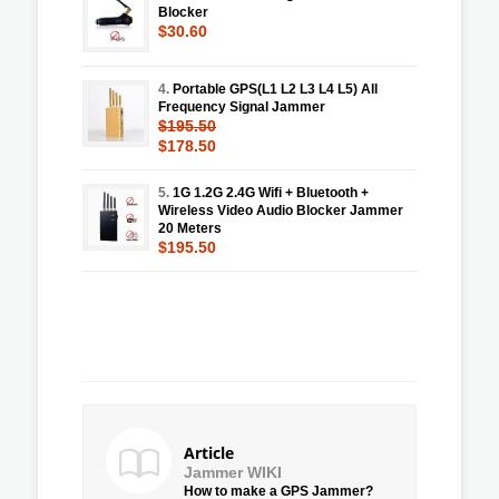
Blocker
$30.60
4.
Portable GPS(L1 L2 L3 L4 L5) All
Frequency Signal Jammer
$195.50
$178.50
5.
1G 1.2G 2.4G Wifi + Bluetooth +
Wireless Video Audio Blocker Jammer
20 Meters
$195.50
Article
Jammer WIKI
How to make a GPS Jammer?