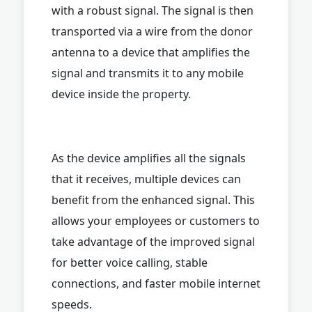
with a robust signal. The signal is then
transported via a wire from the donor
antenna to a device that amplifies the
signal and transmits it to any mobile
device inside the property.
As the device amplifies all the signals
that it receives, multiple devices can
benefit from the enhanced signal. This
allows your employees or customers to
take advantage of the improved signal
for better voice calling, stable
connections, and faster mobile internet
speeds.