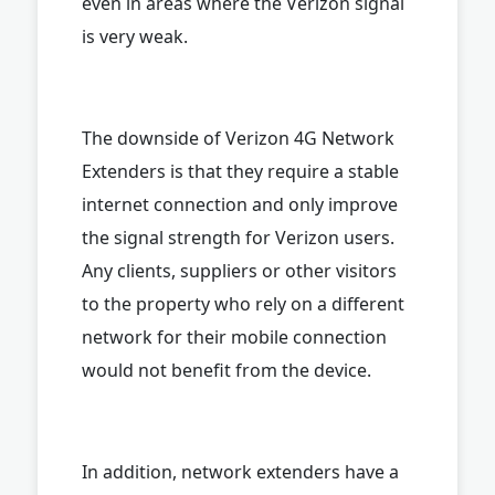
even in areas where the Verizon signal
is very weak.
The downside of Verizon 4G Network
Extenders is that they require a stable
internet connection and only improve
the signal strength for Verizon users.
Any clients, suppliers or other visitors
to the property who rely on a different
network for their mobile connection
would not benefit from the device.
In addition, network extenders have a