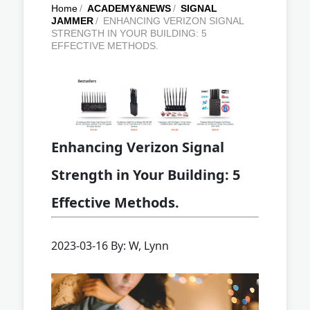
Home
/
ACADEMY&NEWS
/
SIGNAL
JAMMER
/
ENHANCING VERIZON SIGNAL
STRENGTH IN YOUR BUILDING: 5
EFFECTIVE METHODS.
Enhancing Verizon Signal
Strength in Your Building: 5
Effective Methods.
2023-03-16 By: W, Lynn