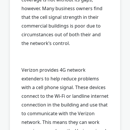
however. Many business owners find
that the cell signal strength in their
commercial buildings is poor due to
circumstances out of both their and
the network’s control.
Verizon provides 4G network
extenders to help reduce problems
with a cell phone signal. These devices
connect to the Wi-Fi or landline internet
connection in the building and use that
to communicate with the Verizon
network. This means they can work