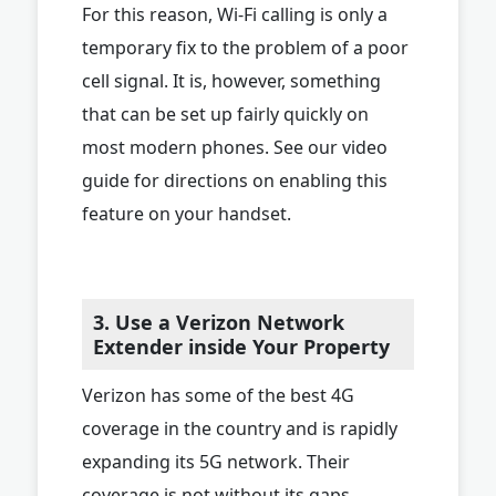
For this reason, Wi-Fi calling is only a
temporary fix to the problem of a poor
cell signal. It is, however, something
that can be set up fairly quickly on
most modern phones. See our video
guide for directions on enabling this
feature on your handset.
3. Use a Verizon Network
Extender inside Your Property
Verizon has some of the best 4G
coverage in the country and is rapidly
expanding its 5G network. Their
coverage is not without its gaps,