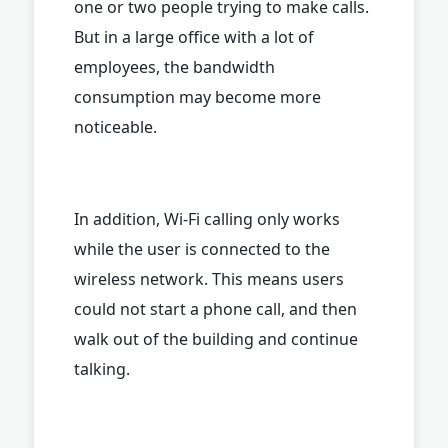
one or two people trying to make calls.
But in a large office with a lot of
employees, the bandwidth
consumption may become more
noticeable.
In addition, Wi-Fi calling only works
while the user is connected to the
wireless network. This means users
could not start a phone call, and then
walk out of the building and continue
talking.