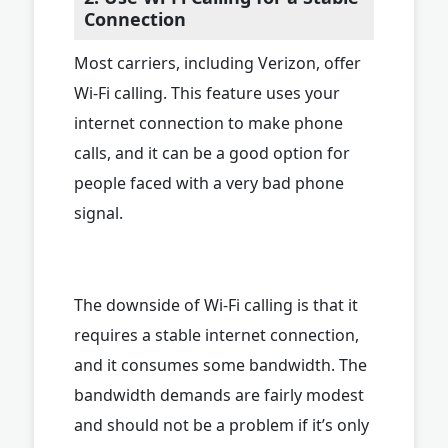
Connection
Most carriers, including Verizon, offer
Wi-Fi calling. This feature uses your
internet connection to make phone
calls, and it can be a good option for
people faced with a very bad phone
signal.
The downside of Wi-Fi calling is that it
requires a stable internet connection,
and it consumes some bandwidth. The
bandwidth demands are fairly modest
and should not be a problem if it’s only