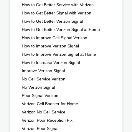
How to Get Better Service with Verizon
How to Get Better Signal with Verizon
How to Get Better Verizon Signal
How to Get Better Verizon Signal at Home
How to Improve Cell Signal Verizon
How to Improve Verizon Signal
How to Improve Verizon Signal at Home
How to Increase Verizon Signal
Improve Verizon Signal
No Cell Service Verizon
No Verizon Signal
Poor Signal Verizon
Verizon Cell Booster for Home
Verizon No Cell Service
Verizon Poor Reception Fix
Verizon Poor Signal