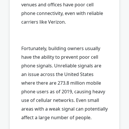
venues and offices have poor cell
phone connectivity, even with reliable
carriers like Verizon.
Fortunately, building owners usually
have the ability to prevent poor cell
phone signals. Unreliable signals are
an issue across the United States
where there are 273.8 million mobile
phone users as of 2019, causing heavy
use of cellular networks. Even small
areas with a weak signal can potentially
affect a large number of people.