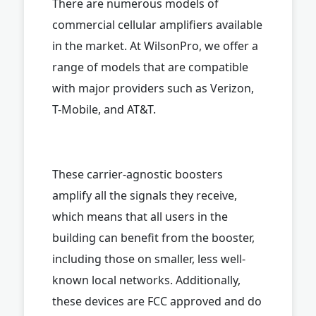
There are numerous models of
commercial cellular amplifiers available
in the market. At WilsonPro, we offer a
range of models that are compatible
with major providers such as Verizon,
T-Mobile, and AT&T.
These carrier-agnostic boosters
amplify all the signals they receive,
which means that all users in the
building can benefit from the booster,
including those on smaller, less well-
known local networks. Additionally,
these devices are FCC approved and do