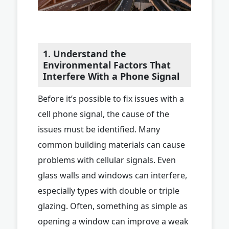
1. Understand the
Environmental Factors That
Interfere With a Phone Signal
Before it’s possible to fix issues with a
cell phone signal, the cause of the
issues must be identified. Many
common building materials can cause
problems with cellular signals. Even
glass walls and windows can interfere,
especially types with double or triple
glazing. Often, something as simple as
opening a window can improve a weak