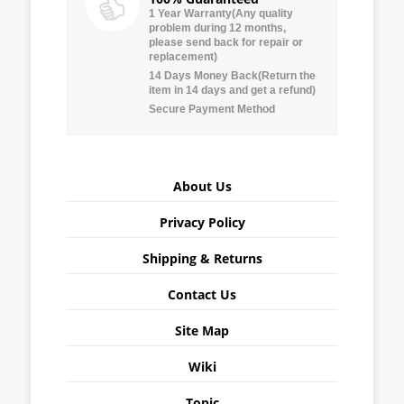
1 Year Warranty(Any quality
problem during 12 months,
please send back for repair or
replacement)
14 Days Money Back(Return the
item in 14 days and get a refund)
Secure Payment Method
About Us
Privacy Policy
Shipping & Returns
Contact Us
Site Map
Wiki
Topic