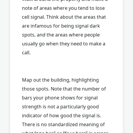
note of areas where you tend to lose
cell signal. Think about the areas that
are infamous for being signal dark
spots, and the areas where people
usually go when they need to make a
call.
Map out the building, highlighting
those spots. Note that the number of
bars your phone shows for signal
strength is not a particularly good
indicator of how good the signal is.
There is no standardized meaning of