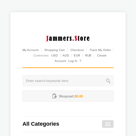
My Account
Shopping Cart
Checkout
Track My Order
Currencies:
USD
AUD
EUR
RUB
Create
Account
Log In
?
Shopcart:
$0.00
All Categories