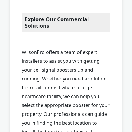
Explore Our Commercial
Solutions
WilsonPro offers a team of expert
installers to assist you with getting
your cell signal boosters up and
running. Whether you need a solution
for retail connectivity or a large
healthcare facility, we can help you
select the appropriate booster for your
property. Our professionals can guide
you in finding the best location to
install the booster, and they will