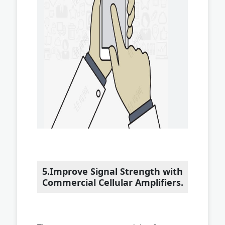
5.Improve Signal Strength with
Commercial Cellular Amplifiers.