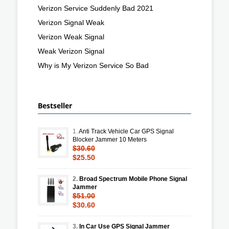
Verizon Service Suddenly Bad 2021
Verizon Signal Weak
Verizon Weak Signal
Weak Verizon Signal
Why is My Verizon Service So Bad
Bestseller
1.
Anti Track Vehicle Car GPS Signal
Blocker Jammer 10 Meters
$30.60
$25.50
2.
Broad Spectrum Mobile Phone Signal
Jammer
$51.00
$30.60
3.
In Car Use GPS Signal Jammer