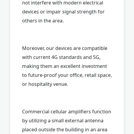
not interfere with modern electrical
devices or impair signal strength for
others in the area.
Moreover, our devices are compatible
with current 4G standards and 5G,
making them an excellent investment
to future-proof your office, retail space,
or hospitality venue.
Commercial cellular amplifiers function
by utilizing a small external antenna
placed outside the building in an area