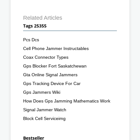
Related Articles
Tags 25355
Pcs Dcs
Cell Phone Jammer Instructables
Coax Connector Types
Gps Blocker Fort Saskatchewan
Gta Online Signal Jammers
Gps Tracking Device For Car
Gps Jammers Wiki
How Does Gps Jamming Mathematics Work
Signal Jammer Watch
Block Cell Serviceimg
Bestseller