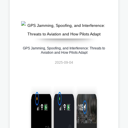
GPS Jamming, Spoofing, and Interference: Threats to
Aviation and How Pilots Adapt
2025-09-04