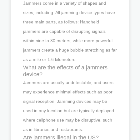
Jammers come in a variety of shapes and
sizes, including: All jamming device types have
three main parts, as follows: Handheld
jammers are capable of disrupting signals
within nine to 30 meters, while more powerful
jammers create a huge bubble stretching as far
as a mile or 1.6 kilometers.
What are the effects of a jammers
device?
Jammers are usually undetectable, and users
may experience minimal effects such as poor
signal reception. Jamming devices may be
used in any location but are typically deployed
where cellphone use may be disruptive, such
as in libraries and restaurants.
Are jammers illegal in the US?