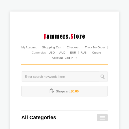
My Account
Shopping Cart
Checkout
Track My Order
Currencies:
USD
AUD
EUR
RUB
Create
Account
Log In
?
Shopcart:
$0.00
All Categories