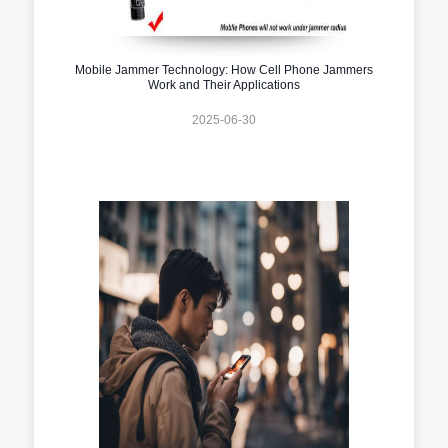
Mobile Jammer Technology: How Cell Phone Jammers
Work and Their Applications
2025-06-30