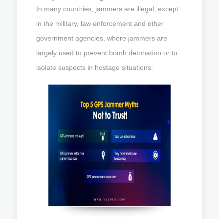
In many countries, jammers are illegal, except
in the military, law enforcement and other
government agencies, where jammers are
largely used to prevent bomb detonation or to
isolate suspects in hostage situations.