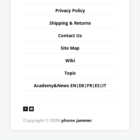
Privacy Policy
Shipping & Returns
Contact Us
Site Map
Wiki
Topic
Academy&News
EN
|
DE
|
FR
|
ES
|
IT
Copyright © 2026
phone jammer
.