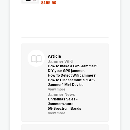
$195.50
Article
Jammer WIKI
How to make a GPS Jammer?
DIY your GPS jammer.
How To Detect Wifi Jammer?
How to Disassemble a “GPS
Jammer” Mini Device
View more
Jammer News
Christmas Sales -
Jammers.store
5G Spectrum Bands
View more