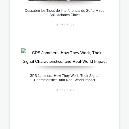
Descubre los Tipos de Interferencia de Señal y sus
Aplicaciones Clave
2025-06-30
GPS Jammers: How They Work, Their Signal
Characteristics, and Real-World Impact
2025-06-23