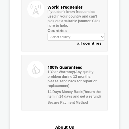
World Frequenies
If you don’t know frequencies
used in your country and can’t
pick out a suitable jammer, Click
here to help:
Countries
all countires
100% Guaranteed
1 Year Warranty(Any quality
problem during 12 months,
please send back for repair or
replacement)
14 Days Money Back(Return the
item in 14 days and get a refund)
Secure Payment Method
About Us