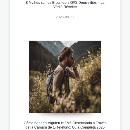
8 Mythes sur les Brouilleurs GPS Démystifiés – La
Vérité Révélée
2025-09-21
Cómo Saber si Alguien te Está Observando a Través
de la Cámara de tu Teléfono: Guía Completa 2025