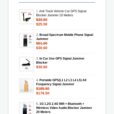
1.
Anti Track Vehicle Car GPS Signal
Blocker Jammer 10 Meters
$30.60
$25.50
2.
Broad Spectrum Mobile Phone Signal
Jammer
$51.00
$30.60
3.
In Car Use GPS Signal Jammer
Blocker
$30.60
4.
Portable GPS(L1 L2 L3 L4 L5) All
Frequency Signal Jammer
$195.50
$178.50
5.
1G 1.2G 2.4G Wifi + Bluetooth +
Wireless Video Audio Blocker Jammer
20 Meters