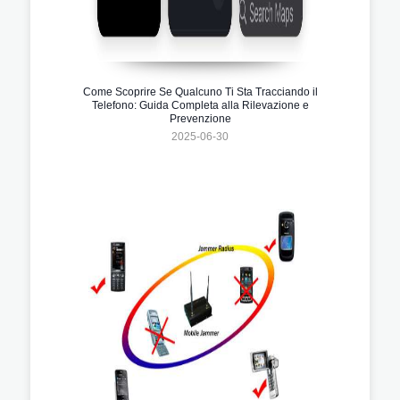
Come Scoprire Se Qualcuno Ti Sta Tracciando il
Telefono: Guida Completa alla Rilevazione e
Prevenzione
2025-06-30