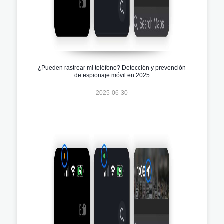
¿Pueden rastrear mi teléfono? Detección y prevención
de espionaje móvil en 2025
2025-06-30