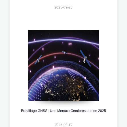
2025-09-23
Brouillage GNSS : Une Menace Omniprésente en 2025
2025-09-12