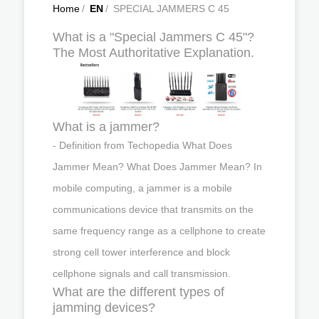
Home
/
EN
/
SPECIAL JAMMERS C 45
What is a "Special Jammers C 45"?
The Most Authoritative Explanation.
What is a jammer?
- Definition from Techopedia What Does
Jammer Mean? What Does Jammer Mean? In
mobile computing, a jammer is a mobile
communications device that transmits on the
same frequency range as a cellphone to create
strong cell tower interference and block
cellphone signals and call transmission.
What are the different types of
jamming devices?