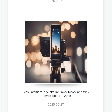
2025-09-27
GPS Jammers in Australia: Laws, Risks, and Why
They’re Illegal in 2025
2025-09-27