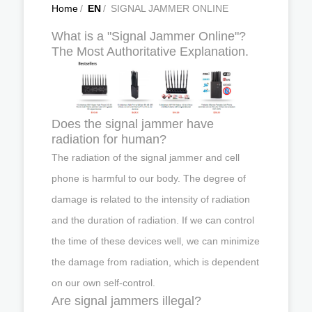
Home
/
EN
/
SIGNAL JAMMER ONLINE
What is a "Signal Jammer Online"?
The Most Authoritative Explanation.
Does the signal jammer have
radiation for human?
The radiation of the signal jammer and cell
phone is harmful to our body. The degree of
damage is related to the intensity of radiation
and the duration of radiation. If we can control
the time of these devices well, we can minimize
the damage from radiation, which is dependent
on our own self-control.
Are signal jammers illegal?