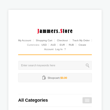
My Account
Shopping Cart
Checkout
Track My Order
Currencies:
USD
AUD
EUR
RUB
Create
Account
Log In
?
Shopcart:
$0.00
All Categories