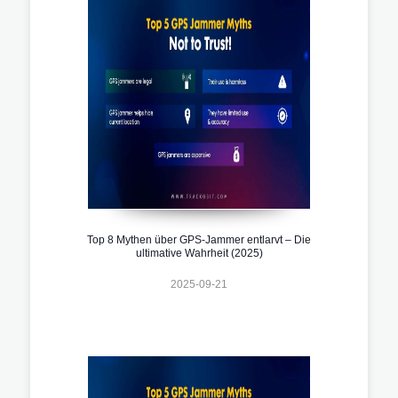
Top 8 Mythen über GPS-Jammer entlarvt – Die
ultimative Wahrheit (2025)
2025-09-21