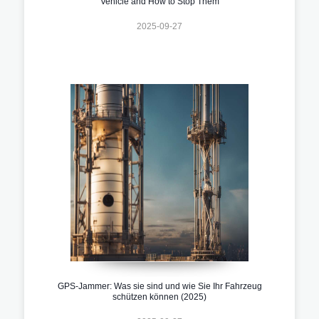
Vehicle and How to Stop Them
2025-09-27
GPS-Jammer: Was sie sind und wie Sie Ihr Fahrzeug
schützen können (2025)