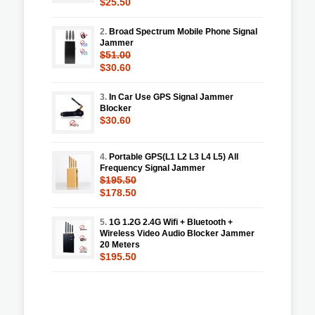
$25.50
2.
Broad Spectrum Mobile Phone Signal
Jammer
$51.00
$30.60
3.
In Car Use GPS Signal Jammer
Blocker
$30.60
4.
Portable GPS(L1 L2 L3 L4 L5) All
Frequency Signal Jammer
$195.50
$178.50
5.
1G 1.2G 2.4G Wifi + Bluetooth +
Wireless Video Audio Blocker Jammer
20 Meters
$195.50