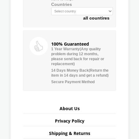
Countries
all countires
100% Guaranteed
1 Year Warranty(Any quality
problem during 12 months,
please send back for repair or
replacement)
14 Days Money Back(Return the
item in 14 days and get a refund)
Secure Payment Method
About Us
Privacy Policy
Shipping & Returns