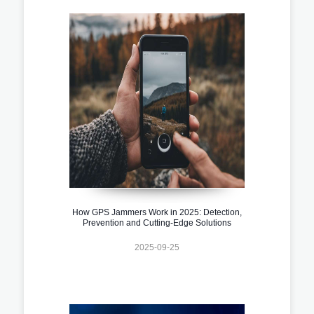
How GPS Jammers Work in 2025: Detection,
Prevention and Cutting-Edge Solutions
2025-09-25