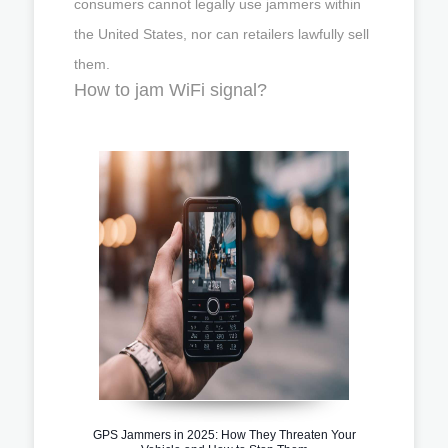
consumers cannot legally use jammers within
the United States, nor can retailers lawfully sell
them.
How to jam WiFi signal?
GPS Jammers in 2025: How They Threaten Your