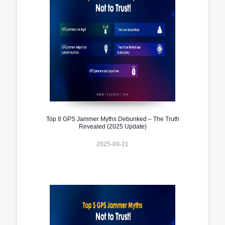
Top 8 GPS Jammer Myths Debunked – The Truth
Revealed (2025 Update)
2025-09-21