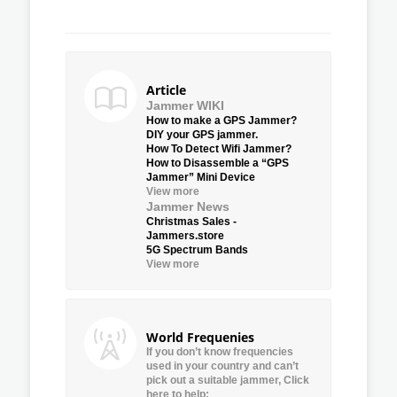
Article
Jammer WIKI
How to make a GPS Jammer?
DIY your GPS jammer.
How To Detect Wifi Jammer?
How to Disassemble a “GPS
Jammer” Mini Device
View more
Jammer News
Christmas Sales -
Jammers.store
5G Spectrum Bands
View more
World Frequenies
If you don’t know frequencies
used in your country and can’t
pick out a suitable jammer, Click
here to help: