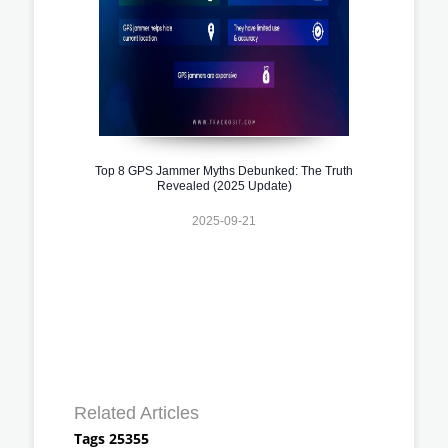
Top 8 GPS Jammer Myths Debunked: The Truth
Revealed (2025 Update)
2025-09-21
Related Articles
Tags 25355