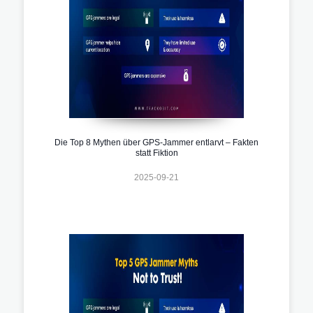
Die Top 8 Mythen über GPS-Jammer entlarvt – Fakten
statt Fiktion
2025-09-21