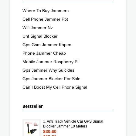
Where To Buy Jammers
Cell Phone Jammer Ppt
Wifi Jammer Nz
Uhf Signal Blocker
Gps Gsm Jammer Kopen
Phone Jammer Cheap
Mobile Jammer Raspberry Pi
Gps Jammer Why Suicides
Gps Jammer Blocker For Sale
Can I Boost My Cell Phone Signal
Bestseller
1.
Anti Track Vehicle Car GPS Signal
Blocker Jammer 10 Meters
$30.60