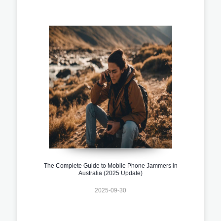
The Complete Guide to Mobile Phone Jammers in
Australia (2025 Update)
2025-09-30