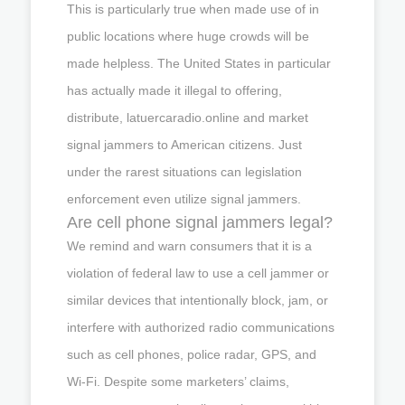
This is particularly true when made use of in
public locations where huge crowds will be
made helpless. The United States in particular
has actually made it illegal to offering,
distribute, latuercaradio.online and market
signal jammers to American citizens. Just
under the rarest situations can legislation
enforcement even utilize signal jammers.
Are cell phone signal jammers legal?
We remind and warn consumers that it is a
violation of federal law to use a cell jammer or
similar devices that intentionally block, jam, or
interfere with authorized radio communications
such as cell phones, police radar, GPS, and
Wi-Fi. Despite some marketers’ claims,