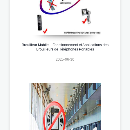
Brouilleur Mobile – Fonctionnement et Applications des
Brouilleurs de Téléphones Portables
2025-06-30