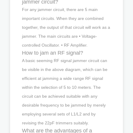
jammer circuit?
For any jammer circuit, there are 5 main
important circuits. When they are combined
together, the output of that circuit will work as a
jammer. The main circuits are • Voltage-
controlled Oscillator. • RF Amplifier.
How to jam an RF signal?
A basic seeming RF signal jammer circuit can
be visible in the above diagram, which can be
efficient at jamming a wide range RF signal
within the selection of 5 to 10 meters. The
circuit can be achieved suitable with any
desirable frequency to be jammed by merely
employing several sets of L1/L2 and by
revising the 22pF trimmers suitably.
What are the advantages of a