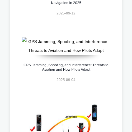
Navigation in 2025
2025-09-12
GPS Jamming, Spoofing, and Interference: Threats to
Aviation and How Pilots Adapt
2025-09-04