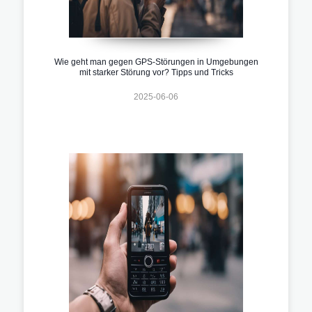
Wie geht man gegen GPS-Störungen in Umgebungen
mit starker Störung vor? Tipps und Tricks
2025-06-06