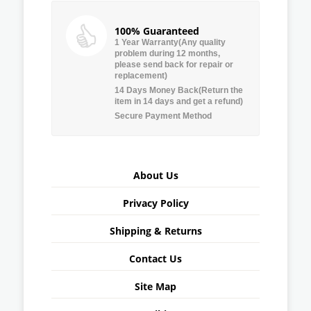
100% Guaranteed
1 Year Warranty(Any quality
problem during 12 months,
please send back for repair or
replacement)
14 Days Money Back(Return the
item in 14 days and get a refund)
Secure Payment Method
About Us
Privacy Policy
Shipping & Returns
Contact Us
Site Map