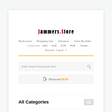
My Account
Shopping Cart
Checkout
Track My Order
Currencies:
USD
AUD
EUR
RUB
Create
Account
Log In
?
Shopcart:
$0.00
All Categories