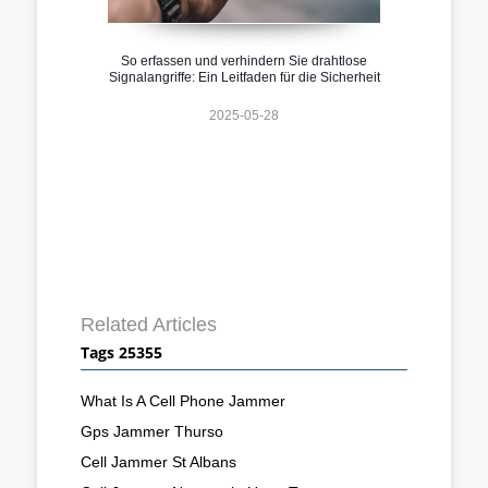
So erfassen und verhindern Sie drahtlose
Signalangriffe: Ein Leitfaden für die Sicherheit
2025-05-28
Related Articles
Tags 25355
What Is A Cell Phone Jammer
Gps Jammer Thurso
Cell Jammer St Albans