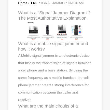
Home
/
EN
/
SIGNAL JAMMER DIAGRAM
What is a "Signal Jammer Diagram"?
The Most Authoritative Explanation.
What is a mobile signal jammer and
how it works?
A Mobile signal jammer is an electronic device
that blocks the transmission of signals between
a cell phone and a base station. By using the
same frequency as a mobile handset, the cell
phone jammer creates strong interference for
communication between the caller and
receiver.
What are the main circuits of a