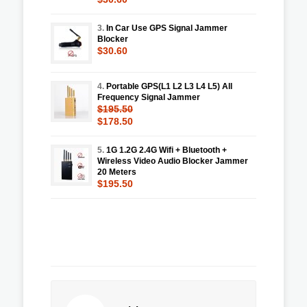
3.
In Car Use GPS Signal Jammer
Blocker
$30.60
4.
Portable GPS(L1 L2 L3 L4 L5) All
Frequency Signal Jammer
$195.50
$178.50
5.
1G 1.2G 2.4G Wifi + Bluetooth +
Wireless Video Audio Blocker Jammer
20 Meters
$195.50