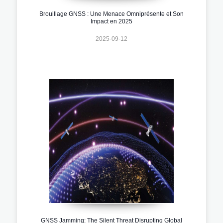
Brouillage GNSS : Une Menace Omniprésente et Son
Impact en 2025
2025-09-12
GNSS Jamming: The Silent Threat Disrupting Global