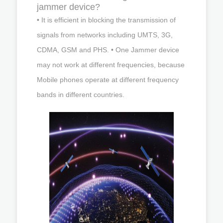
jammer device?
• It is efficient in blocking the transmission of
signals from networks including UMTS, 3G,
CDMA, GSM and PHS. • One Jammer device
may not work at different frequencies, because
Mobile phones operate at different frequency
bands in different countries.