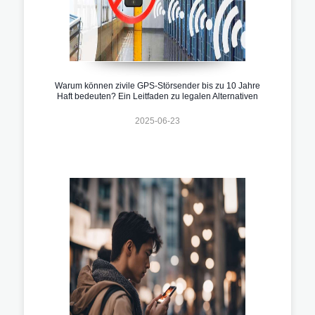
Warum können zivile GPS-Störsender bis zu 10 Jahre
Haft bedeuten? Ein Leitfaden zu legalen Alternativen
2025-06-23