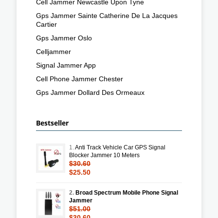
Cell Jammer Newcastle Upon Tyne
Gps Jammer Sainte Catherine De La Jacques
Cartier
Gps Jammer Oslo
Celljammer
Signal Jammer App
Cell Phone Jammer Chester
Gps Jammer Dollard Des Ormeaux
Bestseller
1.
Anti Track Vehicle Car GPS Signal
Blocker Jammer 10 Meters
$30.60
$25.50
2.
Broad Spectrum Mobile Phone Signal
Jammer
$51.00
$30.60