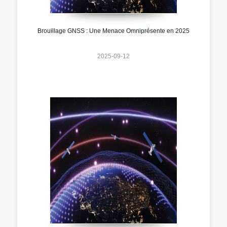
Brouillage GNSS : Une Menace Omniprésente en 2025
2025-09-12