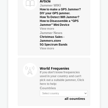
Article
Jammer WIKI
How to make a GPS Jammer?
DIY your GPS jammer.
How To Detect Wifi Jammer?
How to Disassemble a “GPS
Jammer” Mini Device
View more
Jammer News
Christmas Sales -
Jammers.store
5G Spectrum Bands
View more
World Frequenies
If you don’t know frequencies
used in your country and can’t
pick out a suitable jammer, Click
here to help:
Countries
all countires