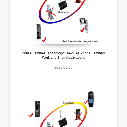
Mobile Jammer Technology: How Cell Phone Jammers
Work and Their Applications
2025-06-30