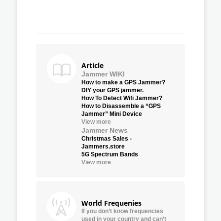
Article
Jammer WIKI
How to make a GPS Jammer?
DIY your GPS jammer.
How To Detect Wifi Jammer?
How to Disassemble a “GPS
Jammer” Mini Device
View more
Jammer News
Christmas Sales -
Jammers.store
5G Spectrum Bands
View more
World Frequenies
If you don’t know frequencies
used in your country and can’t