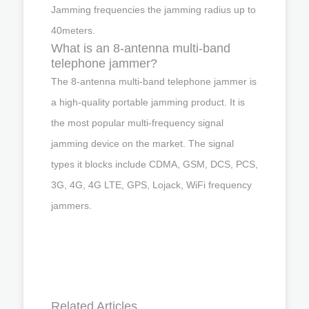
Jamming frequencies the jamming radius up to
40meters.
What is an 8-antenna multi-band
telephone jammer?
The 8-antenna multi-band telephone jammer is
a high-quality portable jamming product. It is
the most popular multi-frequency signal
jamming device on the market. The signal
types it blocks include CDMA, GSM, DCS, PCS,
3G, 4G, 4G LTE, GPS, Lojack, WiFi frequency
jammers.
Related Articles