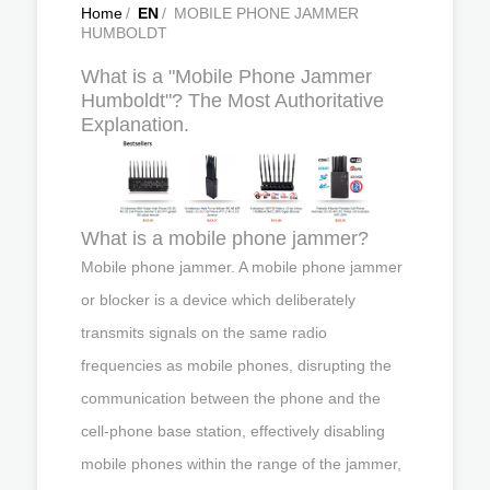
Home
/
EN
/
MOBILE PHONE JAMMER
HUMBOLDT
What is a "Mobile Phone Jammer
Humboldt"? The Most Authoritative
Explanation.
What is a mobile phone jammer?
Mobile phone jammer. A mobile phone jammer
or blocker is a device which deliberately
transmits signals on the same radio
frequencies as mobile phones, disrupting the
communication between the phone and the
cell-phone base station, effectively disabling
mobile phones within the range of the jammer,