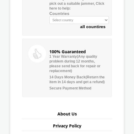
pick out a suitable jammer, Click
here to help:
Countries
all countires
100% Guaranteed
1 Year Warranty(Any quality
problem during 12 months,
please send back for repair or
replacement)
14 Days Money Back(Return the
item in 14 days and get a refund)
Secure Payment Method
About Us
Privacy Policy