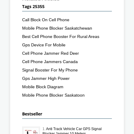
Tags 25355
Call Block On Cell Phone
Mobile Phone Blocker Saskatchewan
Best Cell Phone Booster For Rural Areas
Gps Device For Mobile
Cell Phone Jammer Red Deer
Cell Phone Jammers Canada
Signal Booster For My Phone
Gps Jammer High Power
Mobile Block Diagram
Mobile Phone Blocker Saskatoon
Bestseller
1.
Anti Track Vehicle Car GPS Signal
Blocker Jammer 10 Meters