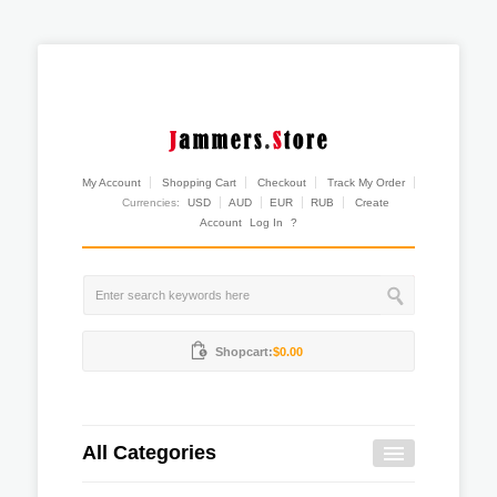
My Account
Shopping Cart
Checkout
Track My Order
Currencies:
USD
AUD
EUR
RUB
Create
Account
Log In
?
Shopcart:
$0.00
All Categories