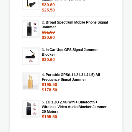
$30.60
$25.50
2.
Broad Spectrum Mobile Phone Signal
Jammer
$51.00
$30.60
3.
In Car Use GPS Signal Jammer
Blocker
$30.60
4.
Portable GPS(L1 L2 L3 L4 L5) All
Frequency Signal Jammer
$195.50
$178.50
5.
1G 1.2G 2.4G Wifi + Bluetooth +
Wireless Video Audio Blocker Jammer
20 Meters
$195.50