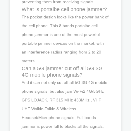
preventing them from receiving signals...
What is portalbe cell phone jammer?
The pocket design looks like the power bank of
the cell phone. This 8 bands portalbe cell
phone jammer is one of the most powerful
portable jammer devices on the market, with
an interference radius ranging from 2 to 20
meters.
Can a 5G jammer cut off all 5G 3G
4G mobile phone signals?
And it can not only cut off all 5G 3G 4G mobile
phone signals, but also jam Wi-Fi2.4G/5GHz
GPS LOJACK, RF 315 MHz 433MHz , VHF
UHF Walkie-Talkie & Wireless
Headset/Microphone signals. Full bands
jammer is power full to blocks all the signals,