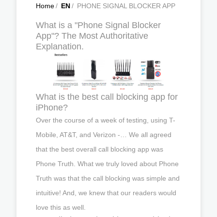
Home
/
EN
/
PHONE SIGNAL BLOCKER APP
What is a "Phone Signal Blocker
App"? The Most Authoritative
Explanation.
What is the best call blocking app for
iPhone?
Over the course of a week of testing, using T-
Mobile, AT&T, and Verizon -… We all agreed
that the best overall call blocking app was
Phone Truth. What we truly loved about Phone
Truth was that the call blocking was simple and
intuitive! And, we knew that our readers would
love this as well.