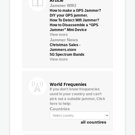
Article
Jammer WIKI
How to make a GPS Jammer?
DIY your GPS jammer.
How To Detect Wifi Jammer?
How to Disassemble a “GPS
Jammer” Mini Device
View more
Jammer News
Christmas Sales -
Jammers.store
5G Spectrum Bands
View more
World Frequenies
If you don’t know frequencies
used in your country and can’t
pick out a suitable jammer, Click
here to help:
Countries
all countires