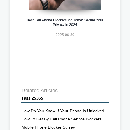
Best Cell Phone Blockers for Home: Secure Your
Privacy in 2024
2025-06-30
Related Articles
Tags 25355
How Do You Know If Your Phone Is Unlocked
How To Get By Cell Phone Service Blockers
Mobile Phone Blocker Surrey