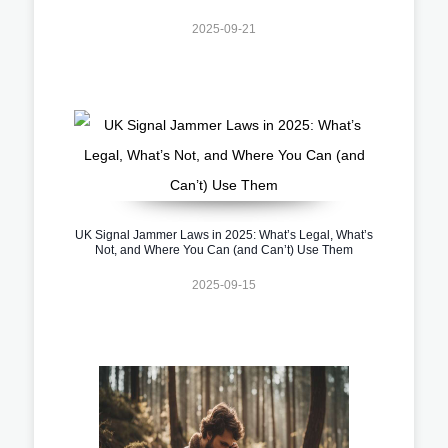
2025-09-21
UK Signal Jammer Laws in 2025: What’s Legal, What’s
Not, and Where You Can (and Can’t) Use Them
2025-09-15