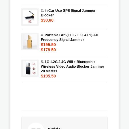
3.
In Car Use GPS Signal Jammer
Blocker
$30.60
4.
Portable GPS(L1 L2 L3 L4 L5) All
Frequency Signal Jammer
$195.50
$178.50
5.
1G 1.2G 2.4G Wifi + Bluetooth +
Wireless Video Audio Blocker Jammer
20 Meters
$195.50