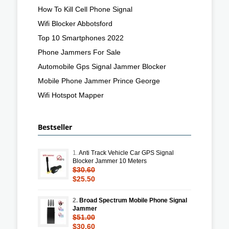
How To Kill Cell Phone Signal
Wifi Blocker Abbotsford
Top 10 Smartphones 2022
Phone Jammers For Sale
Automobile Gps Signal Jammer Blocker
Mobile Phone Jammer Prince George
Wifi Hotspot Mapper
Bestseller
1.
Anti Track Vehicle Car GPS Signal
Blocker Jammer 10 Meters
$30.60
$25.50
2.
Broad Spectrum Mobile Phone Signal
Jammer
$51.00
$30.60