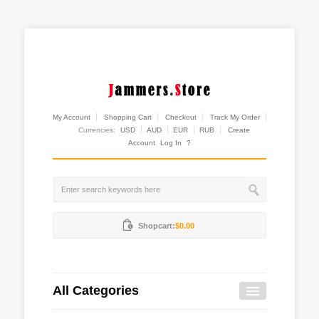
My Account
Shopping Cart
Checkout
Track My Order
Currencies:
USD
AUD
EUR
RUB
Create
Account
Log In
?
Shopcart:
$0.00
All Categories