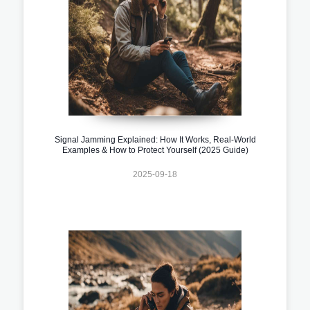
Signal Jamming Explained: How It Works, Real-World
Examples & How to Protect Yourself (2025 Guide)
2025-09-18