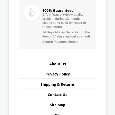
100% Guaranteed
1 Year Warranty(Any quality
problem during 12 months,
please send back for repair or
replacement)
14 Days Money Back(Return the
item in 14 days and get a refund)
Secure Payment Method
About Us
Privacy Policy
Shipping & Returns
Contact Us
Site Map