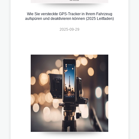
Wie Sie versteckte GPS-Tracker in Ihrem Fahrzeug
aufspüren und deaktivieren können (2025 Leitfaden)
2025-09-29