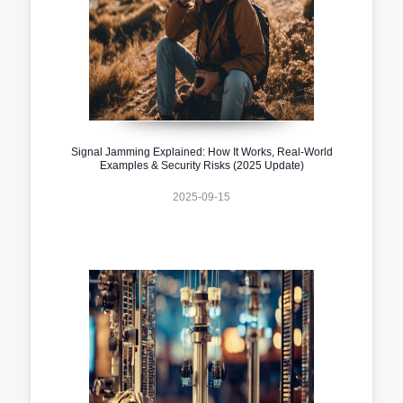
Signal Jamming Explained: How It Works, Real-World
Examples & Security Risks (2025 Update)
2025-09-15