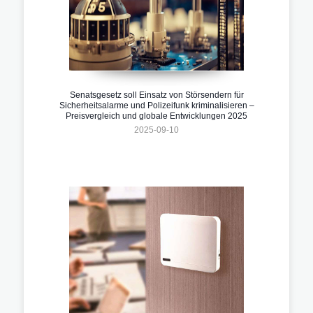
Senatsgesetz soll Einsatz von Störsendern für
Sicherheitsalarme und Polizeifunk kriminalisieren –
Preisvergleich und globale Entwicklungen 2025
2025-09-10