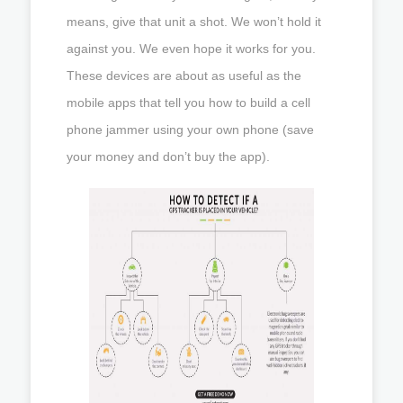
means, give that unit a shot. We won’t hold it
against you. We even hope it works for you.
These devices are about as useful as the
mobile apps that tell you how to build a cell
phone jammer using your own phone (save
your money and don’t buy the app).