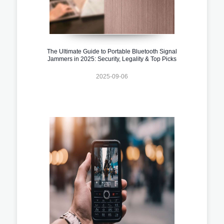
The Ultimate Guide to Portable Bluetooth Signal
Jammers in 2025: Security, Legality & Top Picks
2025-09-06