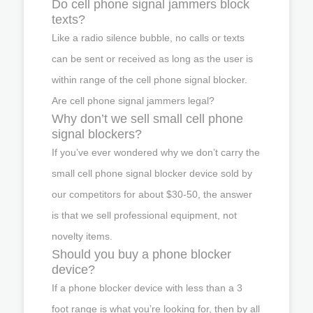
Do cell phone signal jammers block
texts?
Like a radio silence bubble, no calls or texts
can be sent or received as long as the user is
within range of the cell phone signal blocker.
Are cell phone signal jammers legal?
Why don’t we sell small cell phone
signal blockers?
If you’ve ever wondered why we don’t carry the
small cell phone signal blocker device sold by
our competitors for about $30-50, the answer
is that we sell professional equipment, not
novelty items.
Should you buy a phone blocker
device?
If a phone blocker device with less than a 3
foot range is what you’re looking for, then by all