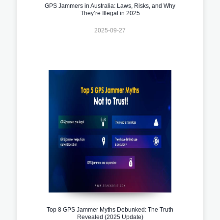
GPS Jammers in Australia: Laws, Risks, and Why
They’re Illegal in 2025
2025-09-27
Top 8 GPS Jammer Myths Debunked: The Truth
Revealed (2025 Update)