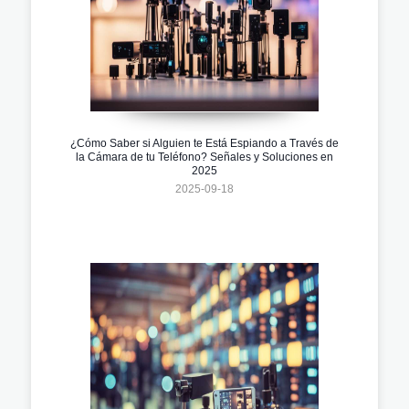
¿Cómo Saber si Alguien te Está Espiando a Través de
la Cámara de tu Teléfono? Señales y Soluciones en
2025
2025-09-18