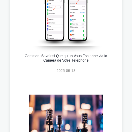
Comment Savoir si Quelqu’un Vous Espionne via la
Caméra de Votre Téléphone
2025-09-18