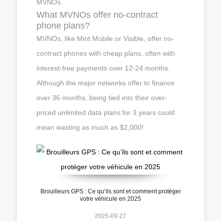
MVNOs.
What MVNOs offer no-contract
phone plans?
MVNOs, like Mint Mobile or Visible, offer no-
contract phones with cheap plans, often with
interest-free payments over 12-24 months.
Although the major networks offer to finance
over 36 months, being tied into their over-
priced unlimited data plans for 3 years could
mean wasting as much as $2,000!
Brouilleurs GPS : Ce qu’ils sont et comment protéger
votre véhicule en 2025
2025-09-27