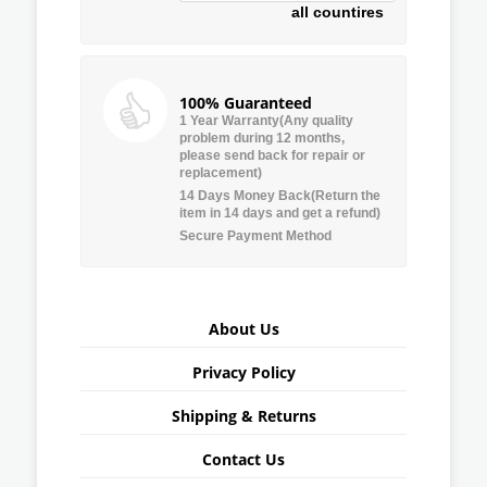
all countires
100% Guaranteed
1 Year Warranty(Any quality
problem during 12 months,
please send back for repair or
replacement)
14 Days Money Back(Return the
item in 14 days and get a refund)
Secure Payment Method
About Us
Privacy Policy
Shipping & Returns
Contact Us