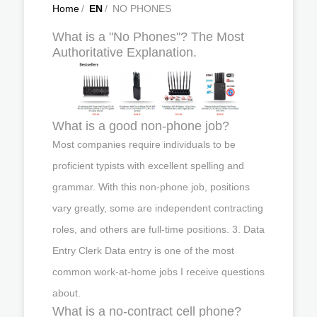
Home
/
EN
/
NO PHONES
What is a "No Phones"? The Most
Authoritative Explanation.
What is a good non-phone job?
Most companies require individuals to be
proficient typists with excellent spelling and
grammar. With this non-phone job, positions
vary greatly, some are independent contracting
roles, and others are full-time positions. 3. Data
Entry Clerk Data entry is one of the most
common work-at-home jobs I receive questions
about.
What is a no-contract cell phone?