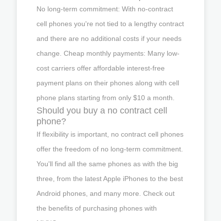
No long-term commitment: With no-contract
cell phones you're not tied to a lengthy contract
and there are no additional costs if your needs
change. Cheap monthly payments: Many low-
cost carriers offer affordable interest-free
payment plans on their phones along with cell
phone plans starting from only $10 a month.
Should you buy a no contract cell
phone?
If flexibility is important, no contract cell phones
offer the freedom of no long-term commitment.
You'll find all the same phones as with the big
three, from the latest Apple iPhones to the best
Android phones, and many more. Check out
the benefits of purchasing phones with