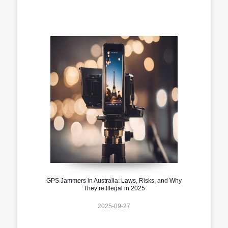
GPS Jammers in Australia: Laws, Risks, and Why
They’re Illegal in 2025
2025-09-27