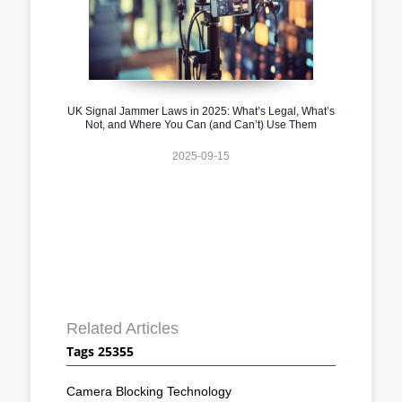
UK Signal Jammer Laws in 2025: What’s Legal, What’s
Not, and Where You Can (and Can’t) Use Them
2025-09-15
Related Articles
Tags 25355
Camera Blocking Technology