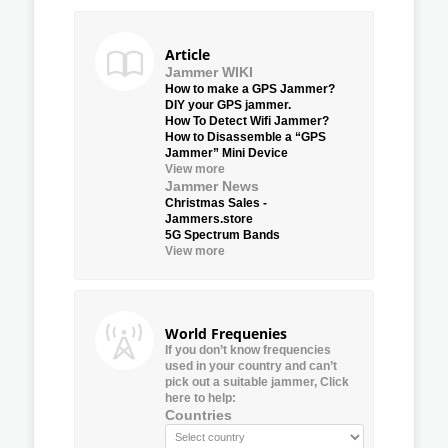
Article
Jammer WIKI
How to make a GPS Jammer?
DIY your GPS jammer.
How To Detect Wifi Jammer?
How to Disassemble a “GPS
Jammer” Mini Device
View more
Jammer News
Christmas Sales -
Jammers.store
5G Spectrum Bands
View more
World Frequenies
If you don’t know frequencies
used in your country and can’t
pick out a suitable jammer, Click
here to help:
Countries