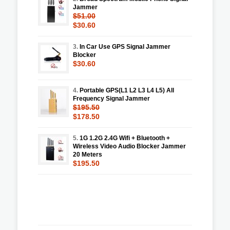
Jammer
$51.00
$30.60
3.
In Car Use GPS Signal Jammer
Blocker
$30.60
4.
Portable GPS(L1 L2 L3 L4 L5) All
Frequency Signal Jammer
$195.50
$178.50
5.
1G 1.2G 2.4G Wifi + Bluetooth +
Wireless Video Audio Blocker Jammer
20 Meters
$195.50