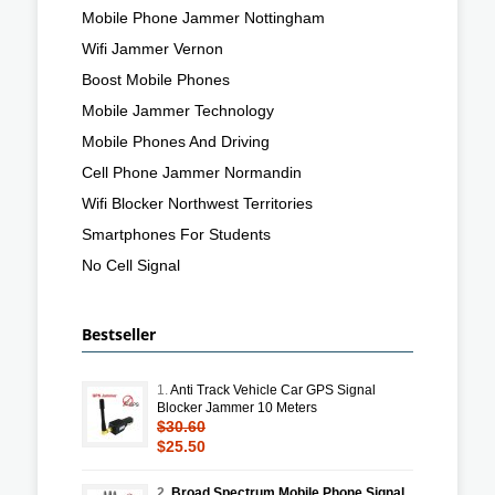
Mobile Phone Jammer Nottingham
Wifi Jammer Vernon
Boost Mobile Phones
Mobile Jammer Technology
Mobile Phones And Driving
Cell Phone Jammer Normandin
Wifi Blocker Northwest Territories
Smartphones For Students
No Cell Signal
Bestseller
1.
Anti Track Vehicle Car GPS Signal
Blocker Jammer 10 Meters
$30.60
$25.50
2.
Broad Spectrum Mobile Phone Signal