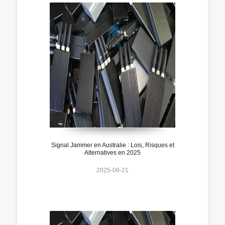
Signal Jammer en Australie : Lois, Risques et
Alternatives en 2025
2025-09-21