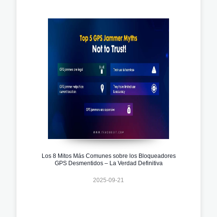
Los 8 Mitos Más Comunes sobre los Bloqueadores
GPS Desmentidos – La Verdad Definitiva
2025-09-21