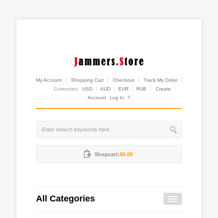
My Account
Shopping Cart
Checkout
Track My Order
Currencies:
USD
AUD
EUR
RUB
Create
Account
Log In
?
Shopcart:
$0.00
All Categories