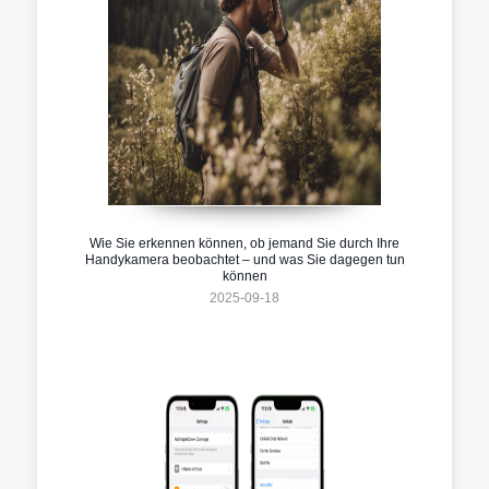
Wie Sie erkennen können, ob jemand Sie durch Ihre
Handykamera beobachtet – und was Sie dagegen tun
können
2025-09-18