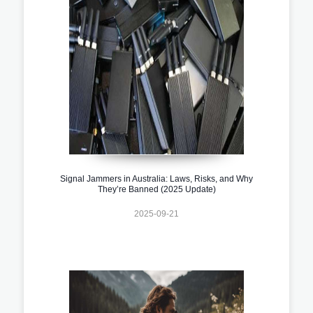
Signal Jammers in Australia: Laws, Risks, and Why
They’re Banned (2025 Update)
2025-09-21