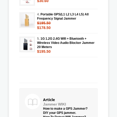
$30.60
4.
Portable GPS(L1 L2 L3 L4 L5) All
Frequency Signal Jammer
$195.50
$178.50
5.
1G 1.2G 2.4G Wifi + Bluetooth +
Wireless Video Audio Blocker Jammer
20 Meters
$195.50
Article
Jammer WIKI
How to make a GPS Jammer?
DIY your GPS jammer.
How To Detect Wifi Jammer?