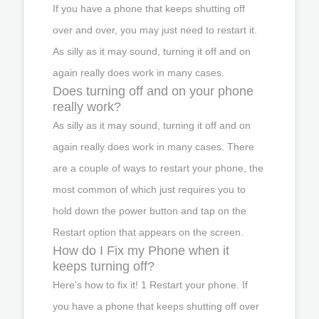
If you have a phone that keeps shutting off
over and over, you may just need to restart it.
As silly as it may sound, turning it off and on
again really does work in many cases.
Does turning off and on your phone
really work?
As silly as it may sound, turning it off and on
again really does work in many cases. There
are a couple of ways to restart your phone, the
most common of which just requires you to
hold down the power button and tap on the
Restart option that appears on the screen.
How do I Fix my Phone when it
keeps turning off?
Here's how to fix it! 1 Restart your phone. If
you have a phone that keeps shutting off over