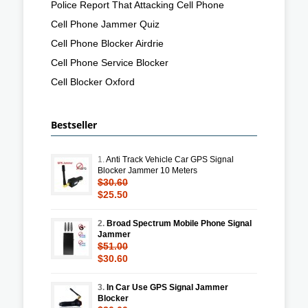
Police Report That Attacking Cell Phone
Cell Phone Jammer Quiz
Cell Phone Blocker Airdrie
Cell Phone Service Blocker
Cell Blocker Oxford
Bestseller
1.
Anti Track Vehicle Car GPS Signal
Blocker Jammer 10 Meters
$30.60
$25.50
2.
Broad Spectrum Mobile Phone Signal
Jammer
$51.00
$30.60
3.
In Car Use GPS Signal Jammer
Blocker