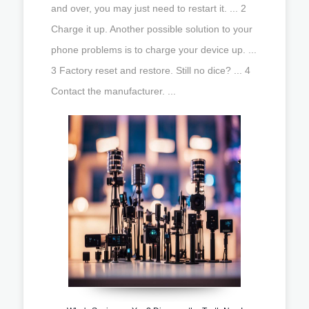
and over, you may just need to restart it. ... 2
Charge it up. Another possible solution to your
phone problems is to charge your device up. ...
3 Factory reset and restore. Still no dice? ... 4
Contact the manufacturer. ...