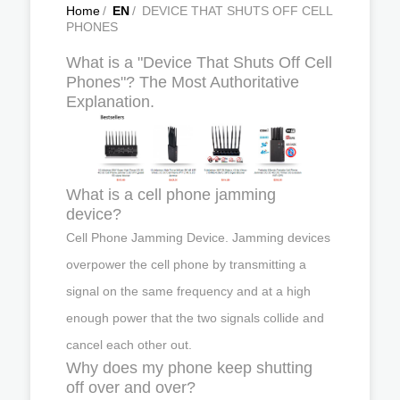
Home
/
EN
/
DEVICE THAT SHUTS OFF CELL
PHONES
What is a "Device That Shuts Off Cell
Phones"? The Most Authoritative
Explanation.
What is a cell phone jamming
device?
Cell Phone Jamming Device. Jamming devices
overpower the cell phone by transmitting a
signal on the same frequency and at a high
enough power that the two signals collide and
cancel each other out.
Why does my phone keep shutting
off over and over?