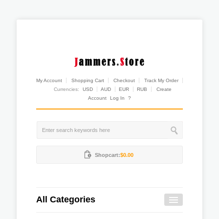
My Account
Shopping Cart
Checkout
Track My Order
Currencies:
USD
AUD
EUR
RUB
Create
Account
Log In
?
Shopcart:
$0.00
All Categories