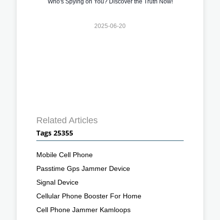
Who's Spying on You? Discover the Truth Now!
2025-06-20
Related Articles
Tags 25355
Mobile Cell Phone
Passtime Gps Jammer Device
Signal Device
Cellular Phone Booster For Home
Cell Phone Jammer Kamloops