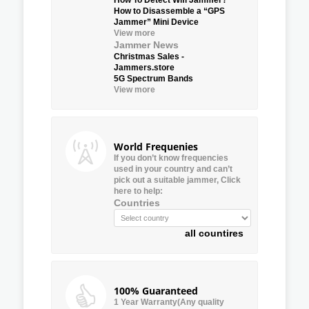
How to Disassemble a “GPS
Jammer” Mini Device
View more
Jammer News
Christmas Sales -
Jammers.store
5G Spectrum Bands
View more
World Frequenies
If you don’t know frequencies
used in your country and can’t
pick out a suitable jammer, Click
here to help:
Countries
all countires
100% Guaranteed
1 Year Warranty(Any quality