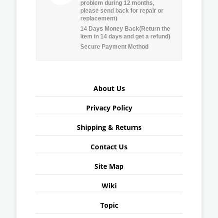
problem during 12 months,
please send back for repair or
replacement)
14 Days Money Back(Return the
item in 14 days and get a refund)
Secure Payment Method
About Us
Privacy Policy
Shipping & Returns
Contact Us
Site Map
Wiki
Topic