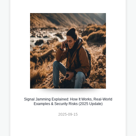
Signal Jamming Explained: How It Works, Real-World
Examples & Security Risks (2025 Update)
2025-09-15