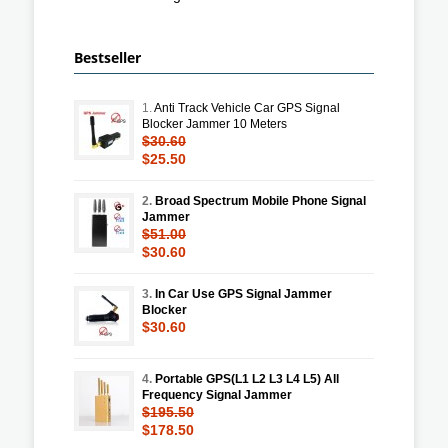
Bestseller
1.
Anti Track Vehicle Car GPS Signal
Blocker Jammer 10 Meters
$30.60
$25.50
2.
Broad Spectrum Mobile Phone Signal
Jammer
$51.00
$30.60
3.
In Car Use GPS Signal Jammer
Blocker
$30.60
4.
Portable GPS(L1 L2 L3 L4 L5) All
Frequency Signal Jammer
$195.50
$178.50