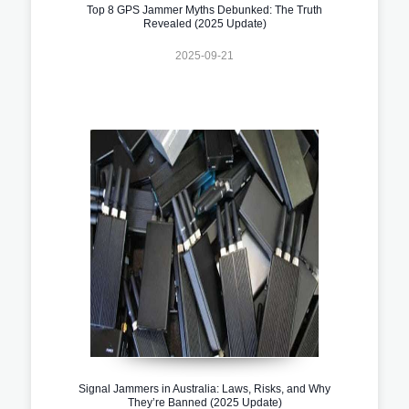
Top 8 GPS Jammer Myths Debunked: The Truth
Revealed (2025 Update)
2025-09-21
Signal Jammers in Australia: Laws, Risks, and Why
They’re Banned (2025 Update)