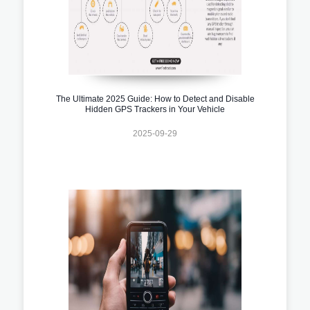
The Ultimate 2025 Guide: How to Detect and Disable
Hidden GPS Trackers in Your Vehicle
2025-09-29