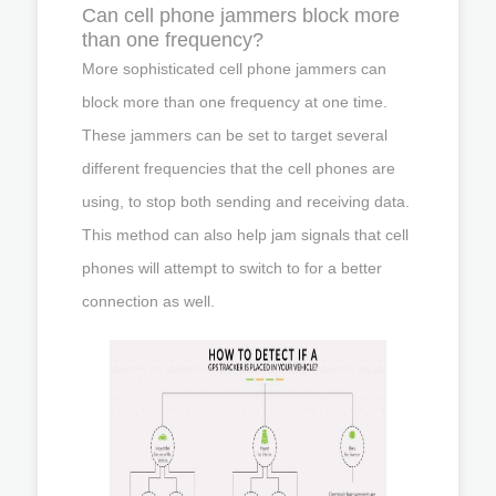
Can cell phone jammers block more
than one frequency?
More sophisticated cell phone jammers can
block more than one frequency at one time.
These jammers can be set to target several
different frequencies that the cell phones are
using, to stop both sending and receiving data.
This method can also help jam signals that cell
phones will attempt to switch to for a better
connection as well.