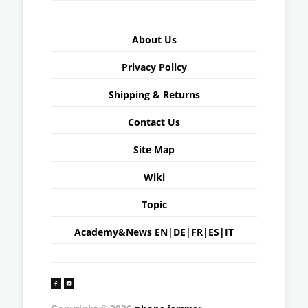
About Us
Privacy Policy
Shipping & Returns
Contact Us
Site Map
Wiki
Topic
Academy&News
EN
|
DE
|
FR
|
ES
|
IT