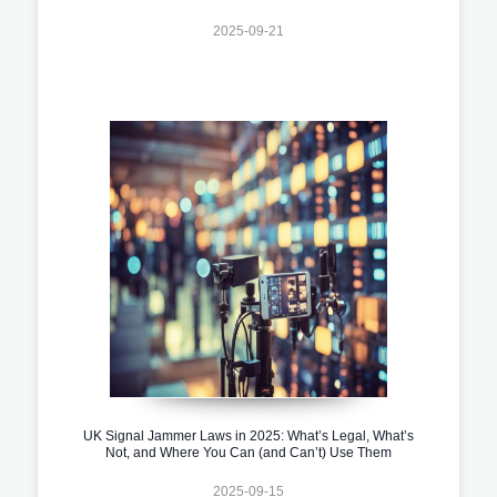
2025-09-21
UK Signal Jammer Laws in 2025: What’s Legal, What’s
Not, and Where You Can (and Can’t) Use Them
2025-09-15