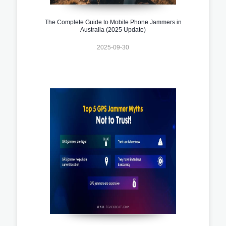
The Complete Guide to Mobile Phone Jammers in
Australia (2025 Update)
2025-09-30