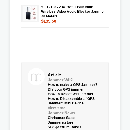
5.
1G 1.2G 2.4G Wifi + Bluetooth +
Wireless Video Audio Blocker Jammer
20 Meters
$195.50
Article
Jammer WIKI
How to make a GPS Jammer?
DIY your GPS jammer.
How To Detect Wifi Jammer?
How to Disassemble a “GPS
Jammer” Mini Device
View more
Jammer News
Christmas Sales -
Jammers.store
5G Spectrum Bands