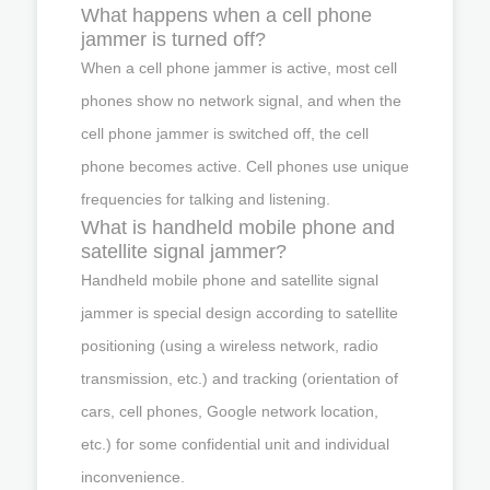
What happens when a cell phone
jammer is turned off?
When a cell phone jammer is active, most cell
phones show no network signal, and when the
cell phone jammer is switched off, the cell
phone becomes active. Cell phones use unique
frequencies for talking and listening.
What is handheld mobile phone and
satellite signal jammer?
Handheld mobile phone and satellite signal
jammer is special design according to satellite
positioning (using a wireless network, radio
transmission, etc.) and tracking (orientation of
cars, cell phones, Google network location,
etc.) for some confidential unit and individual
inconvenience.