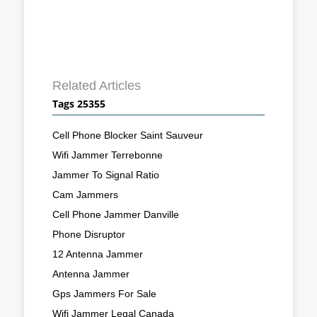
Related Articles
Tags 25355
Cell Phone Blocker Saint Sauveur
Wifi Jammer Terrebonne
Jammer To Signal Ratio
Cam Jammers
Cell Phone Jammer Danville
Phone Disruptor
12 Antenna Jammer
Antenna Jammer
Gps Jammers For Sale
Wifi Jammer Legal Canada