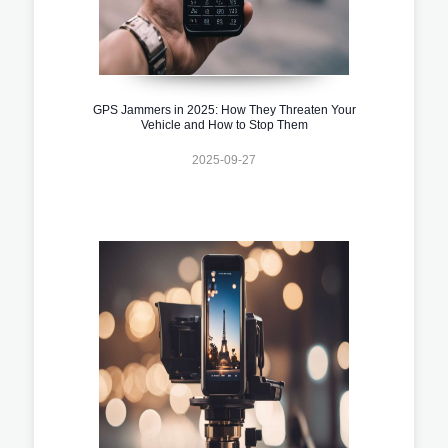
GPS Jammers in 2025: How They Threaten Your
Vehicle and How to Stop Them
2025-09-27