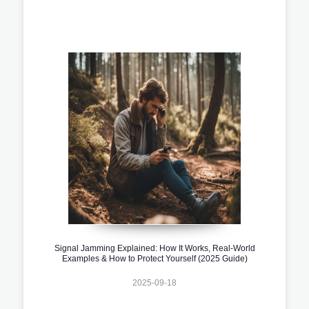
Signal Jamming Explained: How It Works, Real-World
Examples & How to Protect Yourself (2025 Guide)
2025-09-18