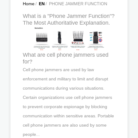
Home
/
EN
/
PHONE JAMMER FUNCTION
What is a "Phone Jammer Function"?
The Most Authoritative Explanation.
What are cell phone jammers used
for?
Cell phone jammers are used by law
enforcement and military to limit and disrupt
communications during various situations.
Certain organizations use cell phone jammers
to prevent corporate espionage by blocking
communication within sensitive areas. Portable
cell phone jammers are also used by some
people...