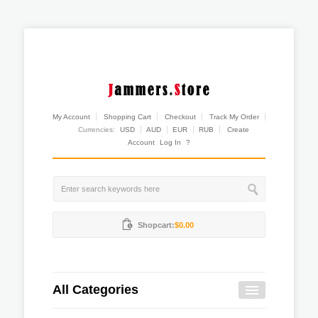
My Account
Shopping Cart
Checkout
Track My Order
Currencies:
USD
AUD
EUR
RUB
Create
Account
Log In
?
Shopcart:
$0.00
All Categories