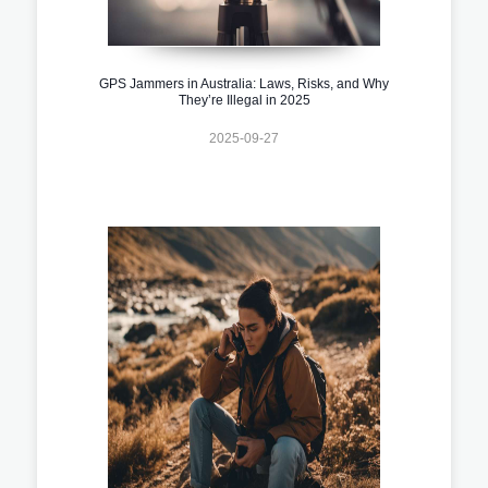
GPS Jammers in Australia: Laws, Risks, and Why
They’re Illegal in 2025
2025-09-27