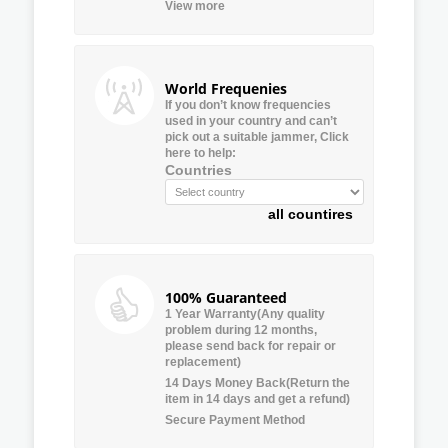
View more
World Frequenies
If you don’t know frequencies
used in your country and can’t
pick out a suitable jammer, Click
here to help:
Countries
all countires
100% Guaranteed
1 Year Warranty(Any quality
problem during 12 months,
please send back for repair or
replacement)
14 Days Money Back(Return the
item in 14 days and get a refund)
Secure Payment Method