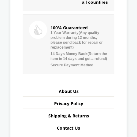
all countires
100% Guaranteed
1 Year Warranty(Any quality
problem during 12 months,
please send back for repair or
replacement)
14 Days Money Back(Return the
item in 14 days and get a refund)
Secure Payment Method
About Us
Privacy Policy
Shipping & Returns
Contact Us