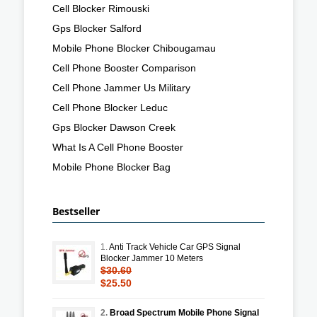
Cell Blocker Rimouski
Gps Blocker Salford
Mobile Phone Blocker Chibougamau
Cell Phone Booster Comparison
Cell Phone Jammer Us Military
Cell Phone Blocker Leduc
Gps Blocker Dawson Creek
What Is A Cell Phone Booster
Mobile Phone Blocker Bag
Bestseller
1.
Anti Track Vehicle Car GPS Signal
Blocker Jammer 10 Meters
$30.60
$25.50
2.
Broad Spectrum Mobile Phone Signal