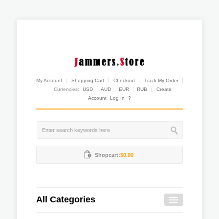
My Account
Shopping Cart
Checkout
Track My Order
Currencies:
USD
AUD
EUR
RUB
Create
Account
Log In
?
Shopcart:
$0.00
All Categories