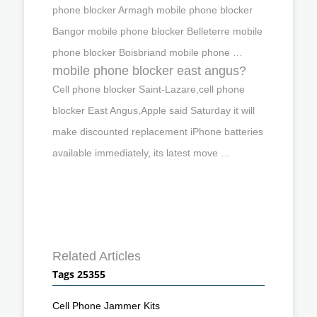
phone blocker Armagh mobile phone blocker
Bangor mobile phone blocker Belleterre mobile
phone blocker Boisbriand mobile phone …
mobile phone blocker east angus?
Cell phone blocker Saint-Lazare,cell phone
blocker East Angus,Apple said Saturday it will
make discounted replacement iPhone batteries
available immediately, its latest move …
Related Articles
Tags 25355
Cell Phone Jammer Kits