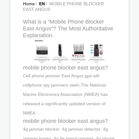
Home
/
EN
/
MOBILE PHONE BLOCKER
EAST ANGUS
What is a "Mobile Phone Blocker
East Angus"? The Most Authoritative
Explanation.
mobile phone blocker east angus?
Cell phone jammer East Angus,gps wifi
cellphone spy jammers swim,The National
Marine Electronics Association (NMEA) has
released a significantly updated version of
NMEA …
mobile phone blocker east angus?
4g jammer blocker; 4g jammer detector; 4g
jammer kopen; 4g lte signal jammer; 4g phone