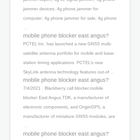
jammer devices; 4g phone jammer for
computer; 4g phone jammer for sale; 4g phone
…
mobile phone blocker east angus?
PCTEL Inc. has launched a new GNSS multi-
satellite antenna portfolio for mobile and base-
station timing applications. PCTEL’s new
SkyLink antenna technology features out-of …
mobile phone blocker east angus?
7/4/2021 · Blackberry call blocker,mobile
blocker East Angus,TDK, a manufacturer of
electronic components, and OriginGPS, a
manufacturer of miniature GNSS modules, are
…
mobile phone blocker east angus?