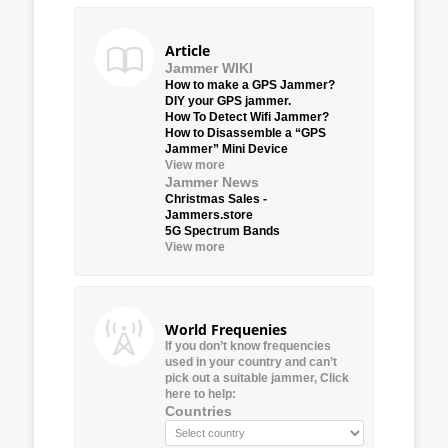
Article
Jammer WIKI
How to make a GPS Jammer?
DIY your GPS jammer.
How To Detect Wifi Jammer?
How to Disassemble a “GPS
Jammer” Mini Device
View more
Jammer News
Christmas Sales -
Jammers.store
5G Spectrum Bands
View more
World Frequenies
If you don’t know frequencies
used in your country and can’t
pick out a suitable jammer, Click
here to help:
Countries