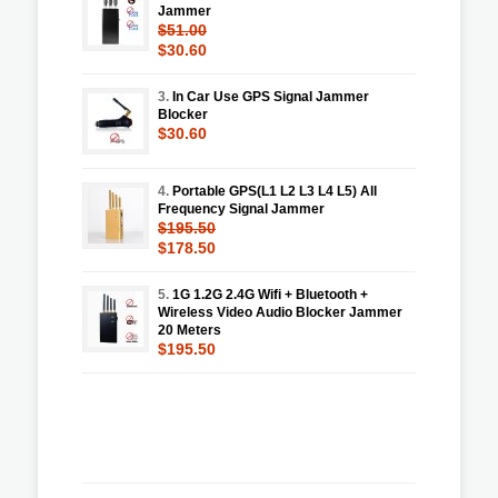
Jammer
$51.00
$30.60
3.
In Car Use GPS Signal Jammer
Blocker
$30.60
4.
Portable GPS(L1 L2 L3 L4 L5) All
Frequency Signal Jammer
$195.50
$178.50
5.
1G 1.2G 2.4G Wifi + Bluetooth +
Wireless Video Audio Blocker Jammer
20 Meters
$195.50