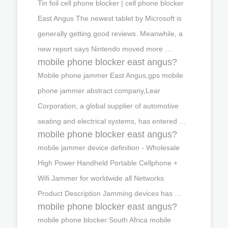
Tin foil cell phone blocker | cell phone blocker
East Angus The newest tablet by Microsoft is
generally getting good reviews. Meanwhile, a
new report says Nintendo moved more …
mobile phone blocker east angus?
Mobile phone jammer East Angus,gps mobile
phone jammer abstract company,Lear
Corporation, a global supplier of automotive
seating and electrical systems, has entered …
mobile phone blocker east angus?
mobile jammer device definition - Wholesale
High Power Handheld Portable Cellphone +
Wifi Jammer for worldwide all Networks
Product Description Jamming devices has …
mobile phone blocker east angus?
mobile phone blocker South Africa mobile