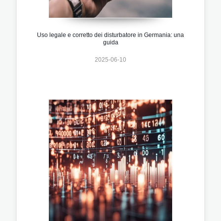
Uso legale e corretto dei disturbatore in Germania: una
guida
2025-06-10