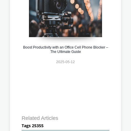
Boost Productivity with an Office Cell Phone Blocker –
The Ultimate Guide
2025-05-12
Related Articles
Tags 25355