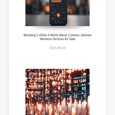
Blocking 2.4GHz-5.8GHz Band: Camera Jammer
Wireless Devices for Sale
2025-06-20