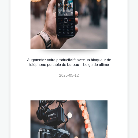
Augmentez votre productivité avec un bloqueur de
téléphone portable de bureau – Le guide ultime
2025-05-12