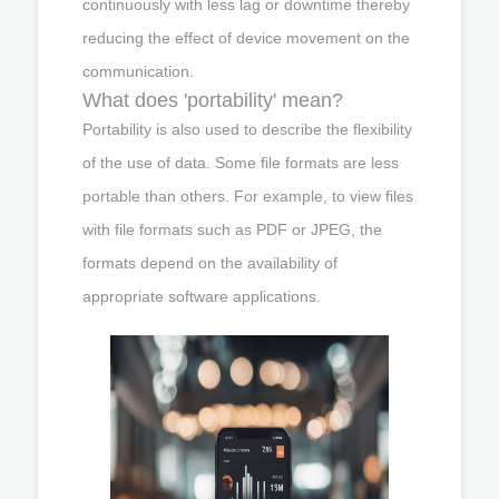
continuously with less lag or downtime thereby
reducing the effect of device movement on the
communication.
What does 'portability' mean?
Portability is also used to describe the flexibility
of the use of data. Some file formats are less
portable than others. For example, to view files
with file formats such as PDF or JPEG, the
formats depend on the availability of
appropriate software applications.