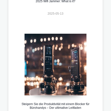
2025 Wifi Jammer: What is it?
2025-05-13
Steigern Sie die Produktivität mit einem Blocker für
Bürohandys – Der ultimative Leitfaden