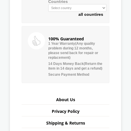
Countries
all countires
100% Guaranteed
1 Year Warranty(Any quality
problem during 12 months,
please send back for repair or
replacement)
14 Days Money Back(Return the
item in 14 days and get a refund)
Secure Payment Method
About Us
Privacy Policy
Shipping & Returns