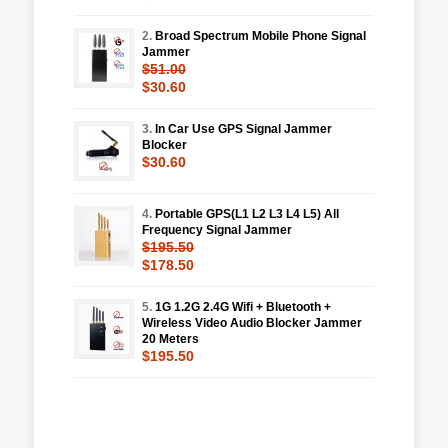
2.
Broad Spectrum Mobile Phone Signal
Jammer
$51.00
$30.60
3.
In Car Use GPS Signal Jammer
Blocker
$30.60
4.
Portable GPS(L1 L2 L3 L4 L5) All
Frequency Signal Jammer
$195.50
$178.50
5.
1G 1.2G 2.4G Wifi + Bluetooth +
Wireless Video Audio Blocker Jammer
20 Meters
$195.50