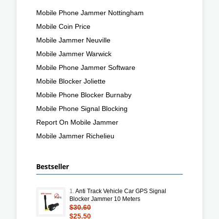
Mobile Phone Jammer Nottingham
Mobile Coin Price
Mobile Jammer Neuville
Mobile Jammer Warwick
Mobile Phone Jammer Software
Mobile Blocker Joliette
Mobile Phone Blocker Burnaby
Mobile Phone Signal Blocking
Report On Mobile Jammer
Mobile Jammer Richelieu
Bestseller
1.
Anti Track Vehicle Car GPS Signal
Blocker Jammer 10 Meters
$30.60
$25.50