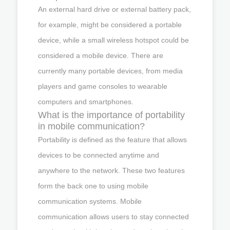
An external hard drive or external battery pack,
for example, might be considered a portable
device, while a small wireless hotspot could be
considered a mobile device. There are
currently many portable devices, from media
players and game consoles to wearable
computers and smartphones.
What is the importance of portability
in mobile communication?
Portability is defined as the feature that allows
devices to be connected anytime and
anywhere to the network. These two features
form the back one to using mobile
communication systems. Mobile
communication allows users to stay connected