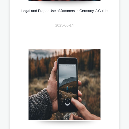
Legal and Proper Use of Jammers in Germany: A Guide
2025-06-14