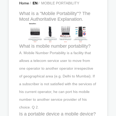
Home
/
EN
/
MOBILE PORTABILITY
What is a "Mobile Portability"? The
Most Authoritative Explanation.
What is mobile number portability?
A. Mobile Number Portability is a facility that
allows a telecom service user to move from
one operator to another operator irrespective
of geographical area (e.g. Delhi to Mumbai). If
a subscriber is not satisfied with the services of
his current operator, he can port his mobile
number to another service provider of his
choice. Q 2.
Is a portable device a mobile device?