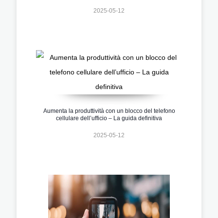
2025-05-12
Aumenta la produttività con un blocco del telefono
cellulare dell’ufficio – La guida definitiva
2025-05-12