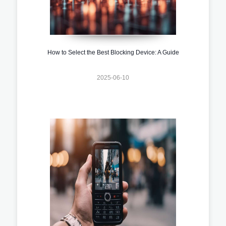
How to Select the Best Blocking Device: A Guide
2025-06-10