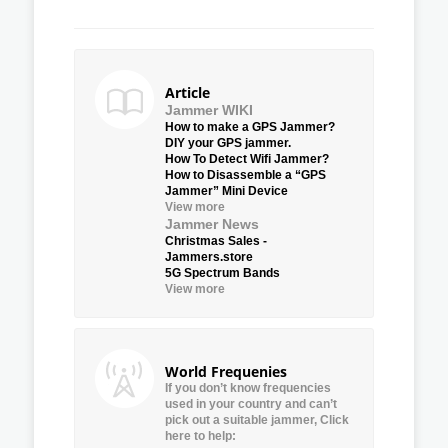
Article
Jammer WIKI
How to make a GPS Jammer?
DIY your GPS jammer.
How To Detect Wifi Jammer?
How to Disassemble a “GPS
Jammer” Mini Device
View more
Jammer News
Christmas Sales -
Jammers.store
5G Spectrum Bands
View more
World Frequenies
If you don’t know frequencies
used in your country and can’t
pick out a suitable jammer, Click
here to help: