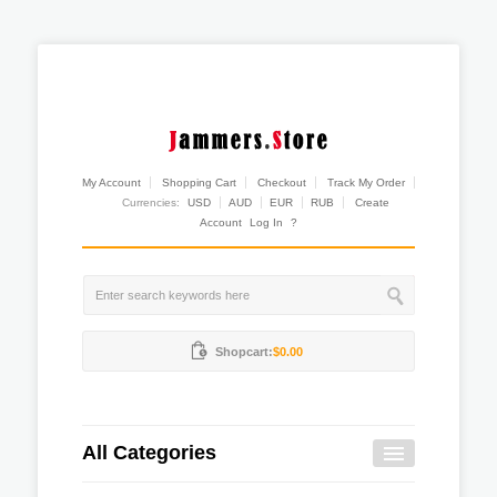
My Account
Shopping Cart
Checkout
Track My Order
Currencies:
USD
AUD
EUR
RUB
Create
Account
Log In
?
Shopcart:
$0.00
All Categories