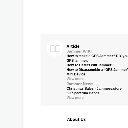
Article
Jammer WIKI
How to make a GPS Jammer? DIY yo
GPS jammer.
How To Detect Wifi Jammer?
How to Disassemble a “GPS Jammer
Mini Device
View more
Jammer News
Christmas Sales - Jammers.store
5G Spectrum Bands
View more
About Us