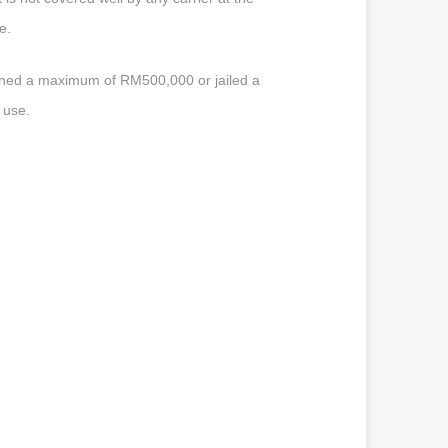
e.
fined a maximum of RM500,000 or jailed a
 use.