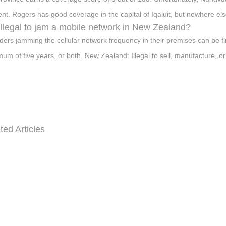
t. Rogers has good coverage in the capital of Iqaluit, but nowhere els
t illegal to jam a mobile network in New Zealand?
ders jamming the cellular network frequency in their premises can be 
um of five years, or both. New Zealand: Illegal to sell, manufacture, or
ted Articles