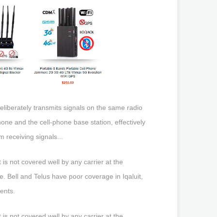
liberately transmits signals on the same radio
ne and the cell-phone base station, effectively
 receiving signals...
is not covered well by any carrier at the
. Bell and Telus have poor coverage in Iqaluit,
ents.
is not covered well by any carrier at the