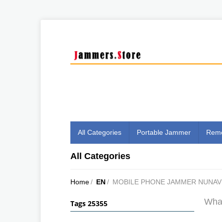
All Categories
Portable Jammer
Remo
All Categories
Home
/
EN
/
MOBILE PHONE JAMMER NUNA
What
Tags 25355