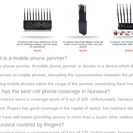
 is a mobile phone jammer?
e phone jammer. A mobile phone jammer or blocker is a device which de
encies as mobile phones, disrupting the communication between the pho
ling mobile phones within the range of the jammer, preventing them from
has the best cell phone coverage in Nunavut?
rovince earns a coverage score of 0 out of 100. Unfortunately, Nunavut 
t. Rogers has good coverage in the capital of Iqaluit, but nowhere else
o have cell towers providing service to more than a dozen other settlem
unavut covered by Rogers?
rovince earns a coverage score of 0 out of 100. Unfortunately, Nunavut 