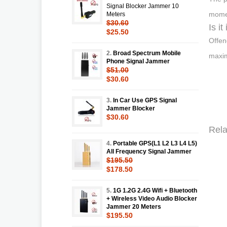
Signal Blocker Jammer 10
momen
Meters
$30.60
Is i
$25.50
Offen
2.
Broad Spectrum Mobile
maxim
Phone Signal Jammer
$51.00
$30.60
3.
In Car Use GPS Signal
Jammer Blocker
$30.60
Rela
4.
Portable GPS(L1 L2 L3 L4 L5)
All Frequency Signal Jammer
$195.50
$178.50
5.
1G 1.2G 2.4G Wifi + Bluetooth
+ Wireless Video Audio Blocker
Jammer 20 Meters
$195.50