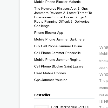
Mobile Phone Blocker Malartic
The Keywords Phrases Are: 1. Gps
Jammers Reviews 2. Latest Threat To
Businesses 3. Fuel Prices Surge 4.
Route Planning Difficult 5. Deliveries
Challenge
Phone Blocker App
Mobile Phone Jammer Barkmere
Buy Cell Phone Jammer Online
What
Cell Phone Jammer Princeville
Mobil
Mobile Phone Jammer Regina
frequ
Cell Phone Blocker Saint Lazare
disab
Used Mobile Phones
Who 
Gps Jammer Youtube
The p
momen
Bestseller
but d
Is N
1.
Anti Track Vehicle Car GPS
The p