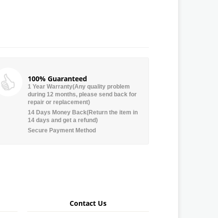
100% Guaranteed
1 Year Warranty(Any quality problem
during 12 months, please send back for
repair or replacement)
14 Days Money Back(Return the item in
14 days and get a refund)
Secure Payment Method
Contact Us