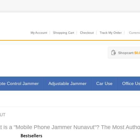
My Account
Shopping Cart
Checkout
Track My Order
Currenci
Shopcart:
$0.
te Control Jammer
Adjustable Jammer
Car Use
Office U
VUT
 is a "Mobile Phone Jammer Nunavut"? The Most Authori