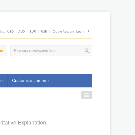
es:
USD
AUD
EUR
RUB
Create Account
Log In
?
00
se
Customize Jammer
tative Explanation.