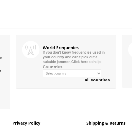
World Frequenies
If you don’t know frequencies used in
your country and can’t pick out a
ur
suitable jammer, Click here to help:
Countries
”
all countires
Privacy Policy
Shipping & Returns