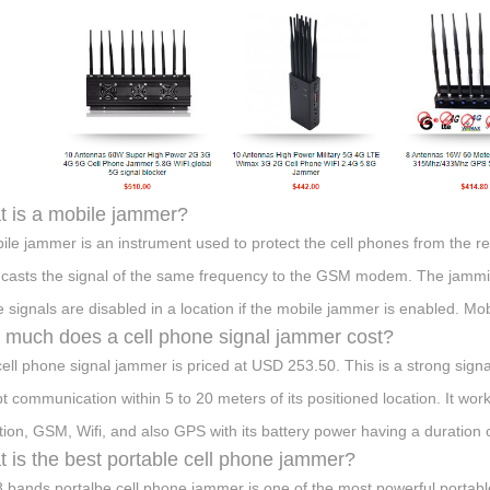
 is a mobile jammer?
ile jammer is an instrument used to protect the cell phones from the r
casts the signal of the same frequency to the GSM modem. The jammin
 signals are disabled in a location if the mobile jammer is enabled. M
much does a cell phone signal jammer cost?
cell phone signal jammer is priced at USD 253.50. This is a strong signa
pt communication within 5 to 20 meters of its positioned location. It wo
tion, GSM, Wifi, and also GPS with its battery power having a duration 
 is the best portable cell phone jammer?
8 bands portalbe cell phone jammer is one of the most powerful portab