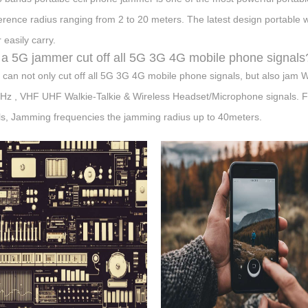
ference radius ranging from 2 to 20 meters. The latest design portable 
 easily carry.
a 5G jammer cut off all 5G 3G 4G mobile phone signals
t can not only cut off all 5G 3G 4G mobile phone signals, but also 
z , VHF UHF Walkie-Talkie & Wireless Headset/Microphone signals. Full
ls, Jamming frequencies the jamming radius up to 40meters.