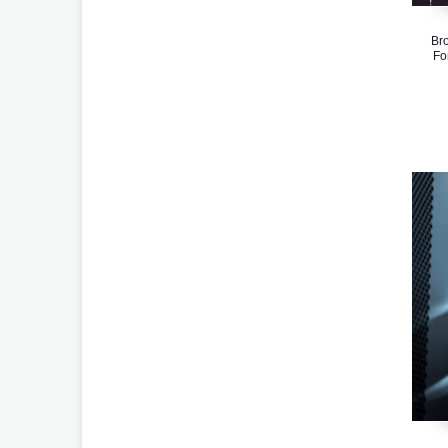
Bro
Fo