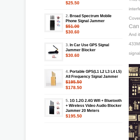
$25.50
inter
2.
Broad Spectrum Mobile
Cover
Phone Signal Jammer
Can 
$51.00
$30.60
And i
433MH
3.
In Car Use GPS Signal
Jammer Blocker
signa
$30.60
4.
Portable GPS(L1 L2 L3 L4 L5)
All Frequency Signal Jammer
$195.50
$178.50
5.
1G 1.2G 2.4G Wifi + Bluetooth
+ Wireless Video Audio Blocker
Jammer 20 Meters
$195.50