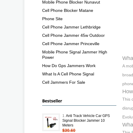
Mobile Phone Blocker Nunavut
Cell Phone Blocker Matane
Phone Site
Cell Phone Jammer Lethbridge
Cell Phone Jammer 45w Outdoor
Cell Phone Jammer Princeville
Mobile Phone Signal Jammer High
Power
What
How Do Gps Jammers Work
A mob
What Is A Cell Phone Signal
broad
Cell Jammers For Sale
phone
How 
This 
Bestseller
disru
1.
Anti Track Vehicle Car GPS
Evolu
Signal Blocker Jammer 10
What
Meters
$30.60
This 