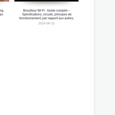
ng,
Brouilleur Wi-Fi : Guide complet –
pps
Spécifications, circuits, principes de
fonctionnement, par rapport aux autres,
intégration et applications Arduino
2024-06-15