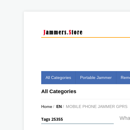
All Categories
Portable Jammer
Remo
All Categories
Home
/
EN
/
MOBILE PHONE JAMMER GPRS
What
Tags 25355