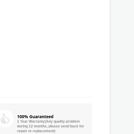
100% Guaranteed
1 Year Warranty(Any quality problem
during 12 months, please send back for
repair or replacement)