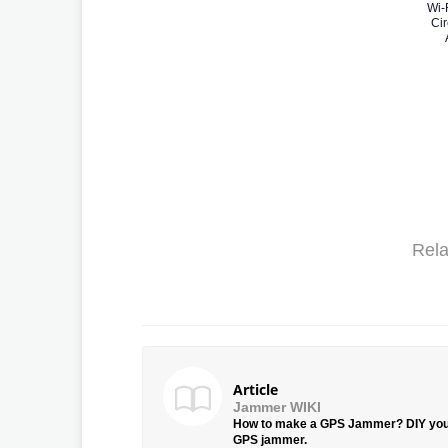
Wi-
Cir
Rela
Article
Jammer WIKI
How to make a GPS Jammer? DIY yo
GPS jammer.