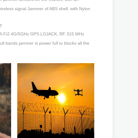
wireless signal Jammer of ABS shell, with Nylon
?
jam Wi-Fi2.4G/5GHz GPS LOJACK, RF 315 MHz
 bands jammer is power full to blocks all the