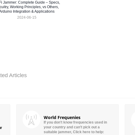
Fi Jammer: Complete Guide – Specs,
cuitry, Working Principles, vs Others,
Arduino Integration & Applications
2024-06-15
ted Articles
World Frequenies
If you don’t know frequencies used in
your country and can’t pick out a
ur
suitable jammer, Click here to help: