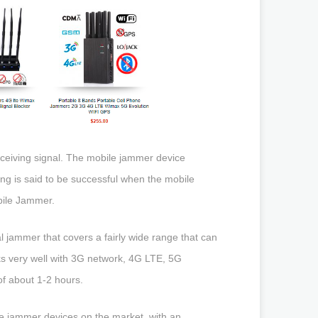
eceiving signal. The mobile jammer device
g is said to be successful when the mobile
obile Jammer.
l jammer that covers a fairly wide range that can
rks very well with 3G network, 4G LTE, 5G
of about 1-2 hours.
le jammer devices on the market, with an