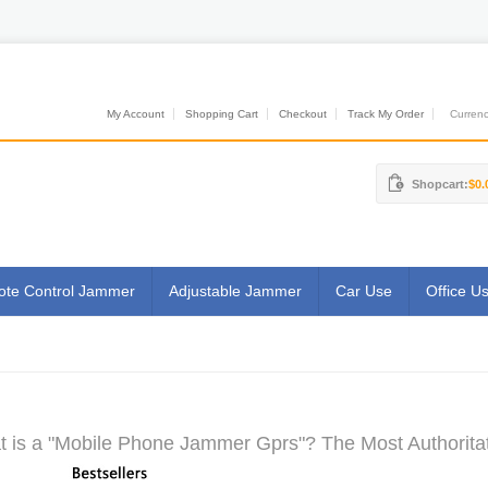
My Account
Shopping Cart
Checkout
Track My Order
Currenci
Shopcart:
$0.
te Control Jammer
Adjustable Jammer
Car Use
Office U
 is a "Mobile Phone Jammer Gprs"? The Most Authoritat