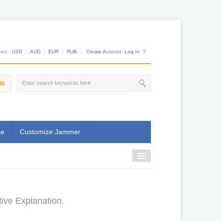
es:
USD
AUD
EUR
RUB
Create Account
Log In
?
00
se
Customize Jammer
ive Explanation.