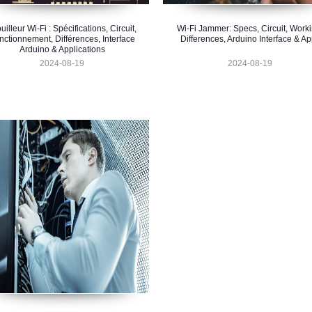
uilleur Wi-Fi : Spécifications, Circuit,
Wi-Fi Jammer: Specs, Circuit, Worki
nctionnement, Différences, Interface
Differences, Arduino Interface & A
Arduino & Applications
2024-08-19
2024-08-19