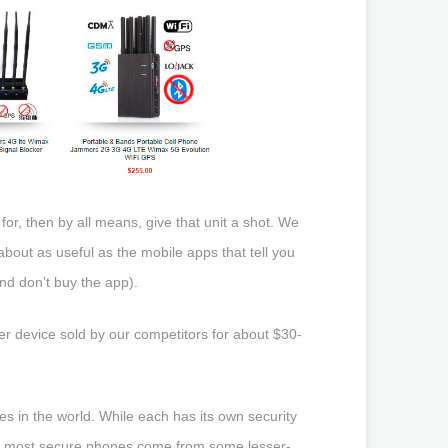
for, then by all means, give that unit a shot. We
bout as useful as the mobile apps that tell you
d don’t buy the app).
er device sold by our competitors for about $30-
in the world. While each has its own security
 The most secure phones come from some lesser-