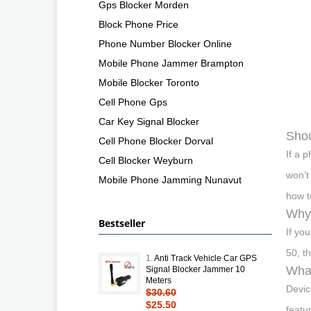
Gps Blocker Morden
Block Phone Price
Phone Number Blocker Online
Mobile Phone Jammer Brampton
Mobile Blocker Toronto
Cell Phone Gps
Car Key Signal Blocker
Shou
Cell Phone Blocker Dorval
If a 
Cell Blocker Weyburn
won’t
Mobile Phone Jamming Nunavut
how t
Why 
Bestseller
If yo
50, t
1.
Anti Track Vehicle Car GPS
What
Signal Blocker Jammer 10
Meters
Devic
$30.60
$25.50
featu