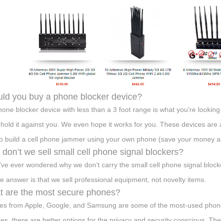
ld you buy a phone blocker device?
phone blocker device with less than a 3 foot range is what you’re looking 
 hold it against you. We even hope it works for you. These devices are a
o build a cell phone jammer using your own phone (save your money an
don’t we sell small cell phone signal blockers?
u’ve ever wondered why we don’t carry the small cell phone signal block
he answer is that we sell professional equipment, not novelty items.
 are the most secure phones?
es from Apple, Google, and Samsung are some of the most-used phones 
res, there are better options for the privacy and security conscious.