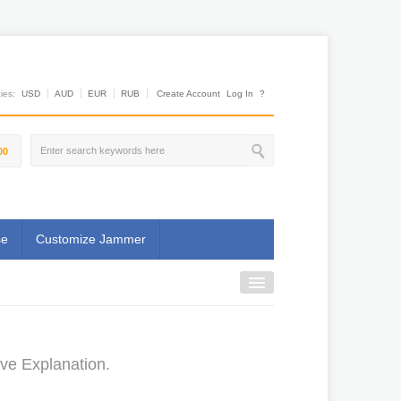
es:
USD
AUD
EUR
RUB
Create Account
Log In
?
00
se
Customize Jammer
ive Explanation.