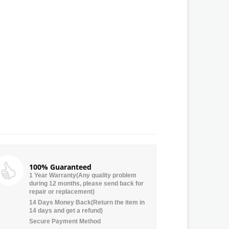
100% Guaranteed
1 Year Warranty(Any quality problem
during 12 months, please send back for
repair or replacement)
14 Days Money Back(Return the item in
14 days and get a refund)
Secure Payment Method