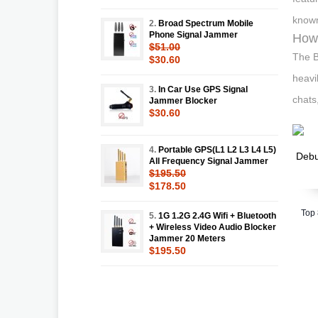
known
2.
Broad Spectrum Mobile
Phone Signal Jammer
How 
$51.00
The B
$30.60
heavi
3.
In Car Use GPS Signal
chats
Jammer Blocker
$30.60
4.
Portable GPS(L1 L2 L3 L4 L5)
All Frequency Signal Jammer
$195.50
$178.50
Top
5.
1G 1.2G 2.4G Wifi + Bluetooth
+ Wireless Video Audio Blocker
Jammer 20 Meters
$195.50