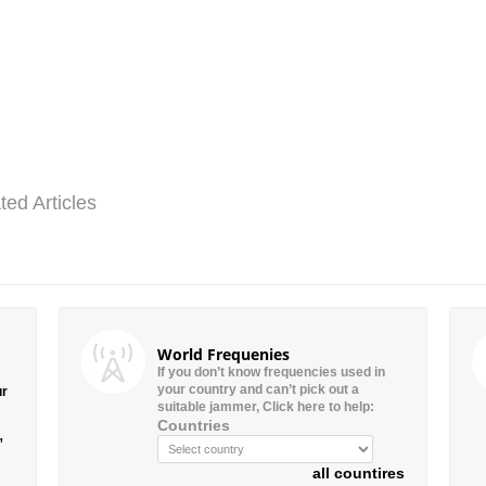
ted Articles
World Frequenies
If you don’t know frequencies used in
your country and can’t pick out a
ur
suitable jammer, Click here to help:
Countries
”
all countires