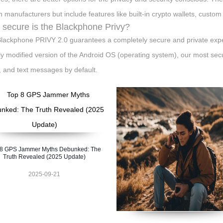
 manufacturers but include features like built-in crypto wallets, custom
secure is the Blackphone Privy?
lackphone PRIVY 2.0 guarantees a completely secure and private exper
ly modified version of the Android OS (operating system), our most sec
, and text messages by default.
 8 GPS Jammer Myths Debunked: The
Truth Revealed (2025 Update)
2025-09-21