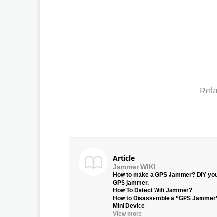
Rela
Article
Jammer WIKI
How to make a GPS Jammer? DIY yo
GPS jammer.
How To Detect Wifi Jammer?
How to Disassemble a “GPS Jammer
Mini Device
View more