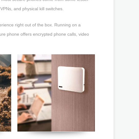
 VPNs, and physical kill switches.
ience right out of the box. Running on a
ure phone offers encrypted phone calls, video