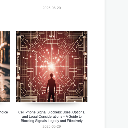
2025-06-20
hoice
Cell Phone Signal Blockers: Uses, Options,
and Legal Considerations – A Guide to
Blocking Signals Legally and Effectively
2025-05-29