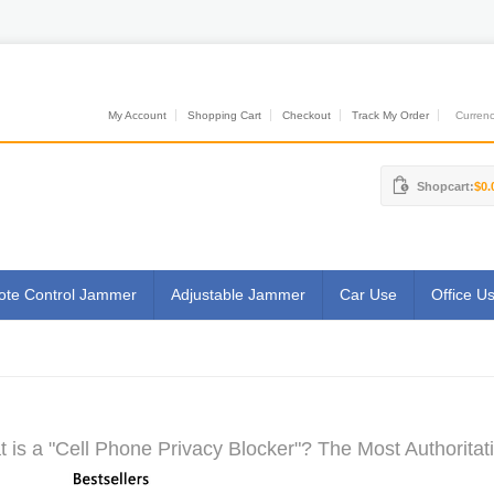
My Account
Shopping Cart
Checkout
Track My Order
Currenci
Shopcart:
$0.
te Control Jammer
Adjustable Jammer
Car Use
Office U
 is a "Cell Phone Privacy Blocker"? The Most Authoritat