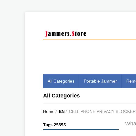
All Categories
Portable Jammer
Remo
All Categories
Home
/
EN
/
CELL PHONE PRIVACY BLOCKER
What
Tags 25355