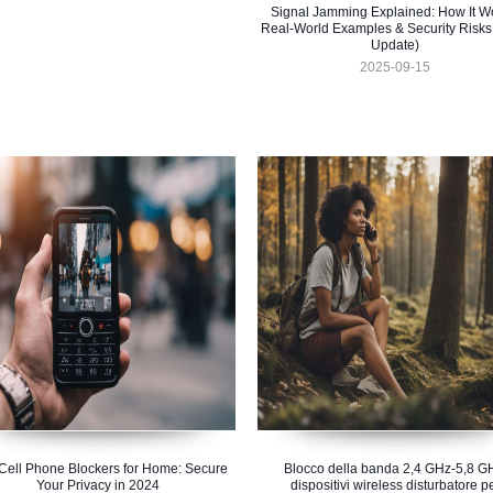
Signal Jamming Explained: How It W
Real-World Examples & Security Risks
Update)
2025-09-15
Cell Phone Blockers for Home: Secure
Blocco della banda 2,4 GHz-5,8 G
Your Privacy in 2024
dispositivi wireless disturbatore p