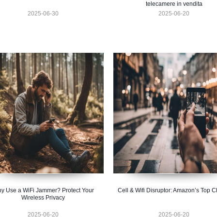
telecamere in vendita
2025-06-30
2025-06-20
y Use a WiFi Jammer? Protect Your
Cell & Wifi Disruptor: Amazon’s Top C
Wireless Privacy
2025-06-20
2025-06-20