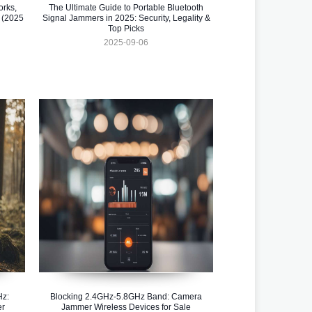
orks,
The Ultimate Guide to Portable Bluetooth
 (2025
Signal Jammers in 2025: Security, Legality &
Top Picks
2025-09-06
Hz:
Blocking 2.4GHz-5.8GHz Band: Camera
er
Jammer Wireless Devices for Sale