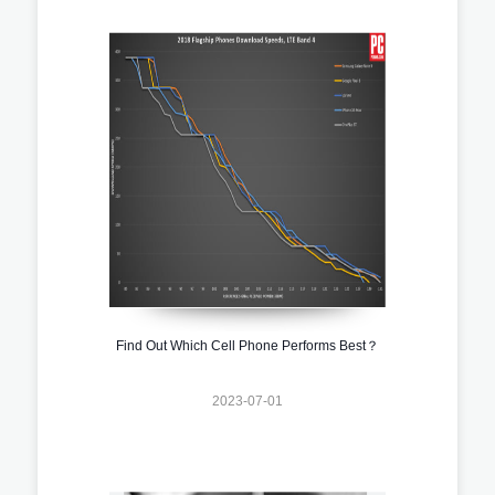
Find Out Which Cell Phone Performs Best？
2023-07-01