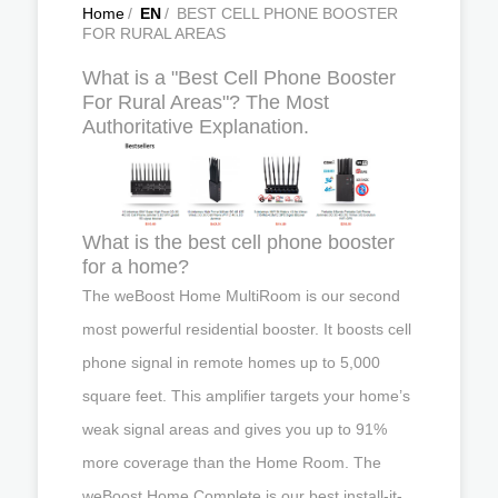
Home
/
EN
/
BEST CELL PHONE BOOSTER
FOR RURAL AREAS
What is a "Best Cell Phone Booster
For Rural Areas"? The Most
Authoritative Explanation.
What is the best cell phone booster
for a home?
The weBoost Home MultiRoom is our second
most powerful residential booster. It boosts cell
phone signal in remote homes up to 5,000
square feet. This amplifier targets your home’s
weak signal areas and gives you up to 91%
more coverage than the Home Room. The
weBoost Home Complete is our best install-it-