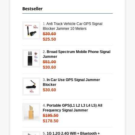
Bestseller
1.
Anti Track Vehicle Car GPS Signal
Blocker Jammer 10 Meters
$30.60
$25.50
2.
Broad Spectrum Mobile Phone Signal
Jammer
$51.00
$30.60
3.
In Car Use GPS Signal Jammer
Blocker
$30.60
4.
Portable GPS(L1 L2 L3 L4 L5) All
Frequency Signal Jammer
$195.50
$178.50
5.
1G 1.2G 2.4G Wifi + Bluetooth +