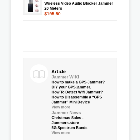
Wireless Video Audio Blocker Jammer
20 Meters
$195.50
Article
Jammer WIKI
How to make a GPS Jammer?
DIY your GPS jammer.
How To Detect Wifi Jammer?
How to Disassemble a “GPS
Jammer” Mini Device
View more
Jammer News
Christmas Sales -
Jammers.store
5G Spectrum Bands
View more