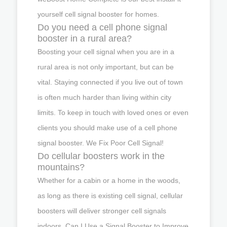
yourself cell signal booster for homes.
Do you need a cell phone signal
booster in a rural area?
Boosting your cell signal when you are in a
rural area is not only important, but can be
vital. Staying connected if you live out of town
is often much harder than living within city
limits. To keep in touch with loved ones or even
clients you should make use of a cell phone
signal booster. We Fix Poor Cell Signal!
Do cellular boosters work in the
mountains?
Whether for a cabin or a home in the woods,
as long as there is existing cell signal, cellular
boosters will deliver stronger cell signals
indoors. Can I Use a Signal Booster to Improve