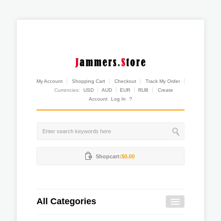
My Account
Shopping Cart
Checkout
Track My Order
Currencies:
USD
AUD
EUR
RUB
Create
Account
Log In
?
Shopcart:
$0.00
All Categories