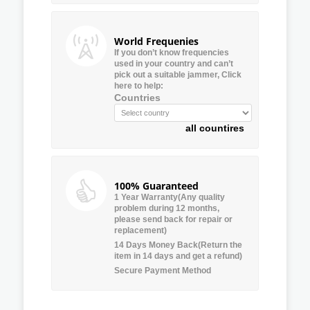
World Frequenies
If you don’t know frequencies
used in your country and can’t
pick out a suitable jammer, Click
here to help:
Countries
all countires
100% Guaranteed
1 Year Warranty(Any quality
problem during 12 months,
please send back for repair or
replacement)
14 Days Money Back(Return the
item in 14 days and get a refund)
Secure Payment Method