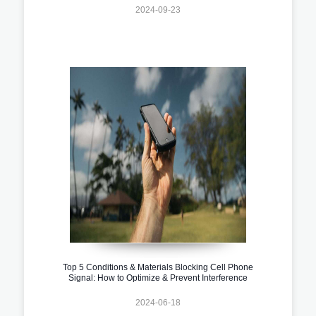
2024-09-23
Top 5 Conditions & Materials Blocking Cell Phone
Signal: How to Optimize & Prevent Interference
2024-06-18