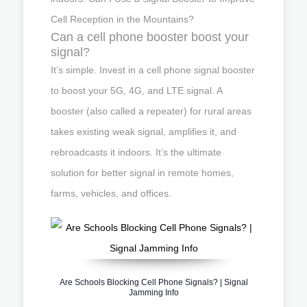
Cell Reception in the Mountains?
Can a cell phone booster boost your
signal?
It’s simple. Invest in a cell phone signal booster
to boost your 5G, 4G, and LTE signal. A
booster (also called a repeater) for rural areas
takes existing weak signal, amplifies it, and
rebroadcasts it indoors. It’s the ultimate
solution for better signal in remote homes,
farms, vehicles, and offices.
Are Schools Blocking Cell Phone Signals? | Signal
Jamming Info