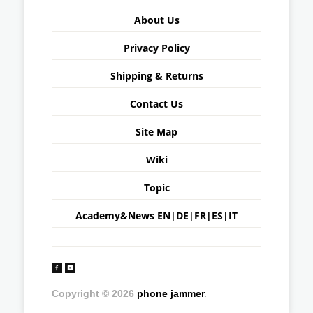
About Us
Privacy Policy
Shipping & Returns
Contact Us
Site Map
Wiki
Topic
Academy&News
EN
|
DE
|
FR
|
ES
|
IT
Copyright © 2026
phone jammer
.