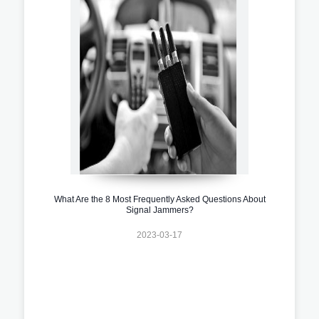
What Are the 8 Most Frequently Asked Questions About
Signal Jammers?
2023-03-17