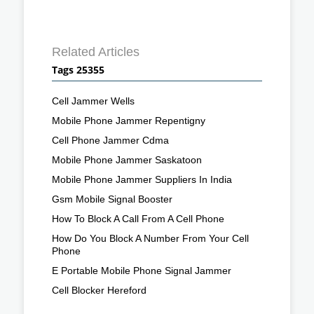
Related Articles
Tags 25355
Cell Jammer Wells
Mobile Phone Jammer Repentigny
Cell Phone Jammer Cdma
Mobile Phone Jammer Saskatoon
Mobile Phone Jammer Suppliers In India
Gsm Mobile Signal Booster
How To Block A Call From A Cell Phone
How Do You Block A Number From Your Cell
Phone
E Portable Mobile Phone Signal Jammer
Cell Blocker Hereford