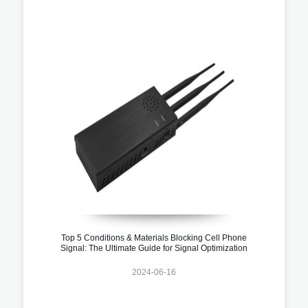
Top 5 Conditions & Materials Blocking Cell Phone
Signal: The Ultimate Guide for Signal Optimization
2024-06-16