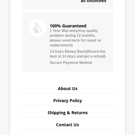
all countires
100% Guaranteed
1 Year Warranty(Any quality
problem during 12 months,
please send back for repair or
replacement)
14 Days Money Back(Return the
item in 14 days and get a refund)
Secure Payment Method
About Us
Privacy Policy
Shipping & Returns
Contact Us