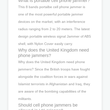
What is portalbe cell phone jammer?
This 8 bands portalbe cell phone jammer is
one of the most powerful portable jammer
devices on the market, with an interference
radius ranging from 2 to 20 meters. The latest
design portable wireless signal Jammer of ABS
shell, with Nylon Cover easily carry.
Why does the United Kingdom need
phone jammers?
Why does the United Kingdom need phone
jammers? Since the British troops have fought
alongside the coalition forces in wars against
Islamist terrorists in Afghanistan and Iraq, they
are aware of the bombing capabilities of the
militants.
Should cell phone jammers be