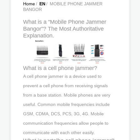
Home
/
EN
/
MOBILE PHONE JAMMER
BANGOR
What is a "Mobile Phone Jammer
Bangor"? The Most Authoritative
Explanation.
What is a cell phone jammer?
A cell phone jammer is a device used to
prevent a cell phone from receiving signals
from a base station. Mobile phones are very
useful. Common mobile frequencies include
GSM, CDMA, DCS, PCS, 3G, 4G. Mobile
communication frequencies allow people to
communicate with each other easily.