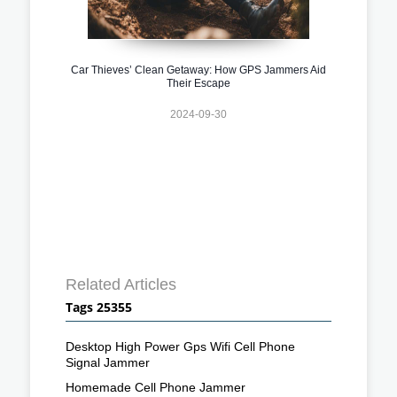
Car Thieves’ Clean Getaway: How GPS Jammers Aid
Their Escape
2024-09-30
Related Articles
Tags 25355
Desktop High Power Gps Wifi Cell Phone
Signal Jammer
Homemade Cell Phone Jammer