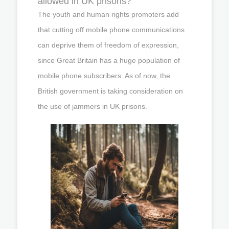
allowed in UK prisons?
The youth and human rights promoters add
that cutting off mobile phone communications
can deprive them of freedom of expression,
since Great Britain has a huge population of
mobile phone subscribers. As of now, the
British government is taking consideration on
the use of jammers in UK prisons.