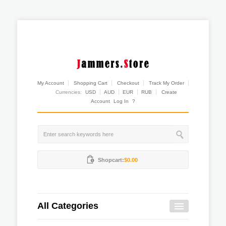
My Account
Shopping Cart
Checkout
Track My Order
Currencies:
USD
AUD
EUR
RUB
Create
Account
Log In
?
Shopcart:
$0.00
All Categories