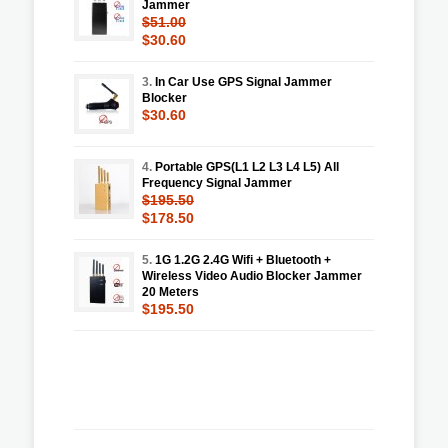
Jammer
$51.00
$30.60
3.
In Car Use GPS Signal Jammer
Blocker
$30.60
4.
Portable GPS(L1 L2 L3 L4 L5) All
Frequency Signal Jammer
$195.50
$178.50
5.
1G 1.2G 2.4G Wifi + Bluetooth +
Wireless Video Audio Blocker Jammer
20 Meters
$195.50