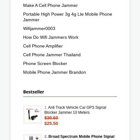
Make A Cell Phone Jammer
Portable High Power 3g 4g Lte Mobile Phone
Jammer
Wifijammer0003
How Do Wifi Jammers Work
Cell Phone Amplifier
Cell Phone Jammer Thailand
Phone Screen Blocker
Mobile Phone Jammer Brandon
Bestseller
1.
Anti Track Vehicle Car GPS Signal
Blocker Jammer 10 Meters
$30.60
$25.50
2.
Broad Spectrum Mobile Phone Signal