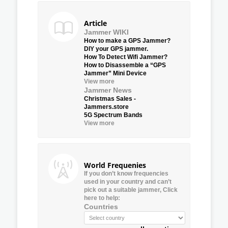
Article
Jammer WIKI
How to make a GPS Jammer?
DIY your GPS jammer.
How To Detect Wifi Jammer?
How to Disassemble a “GPS
Jammer” Mini Device
View more
Jammer News
Christmas Sales -
Jammers.store
5G Spectrum Bands
View more
World Frequenies
If you don’t know frequencies
used in your country and can’t
pick out a suitable jammer, Click
here to help:
Countries