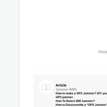
Rela
Article
Jammer WIKI
How to make a GPS Jammer? DIY yo
GPS jammer.
How To Detect Wifi Jammer?
How to Disassemble a “GPS Jammer