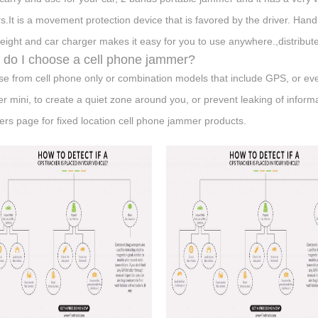
s.It is a movement protection device that is favored by the driver. Han
weight and car charger makes it easy for you to use anywhere.,distribut
do I choose a cell phone jammer?
e from cell phone only or combination models that include GPS, or ev
er mini, to create a quiet zone around you, or prevent leaking of informa
rs page for fixed location cell phone jammer products.