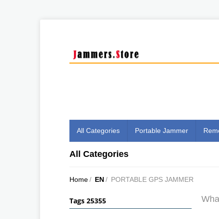
All Categories
Portable Jammer
Remo
All Categories
Home
/
EN
/
PORTABLE GPS JAMMER
What
Tags 25355