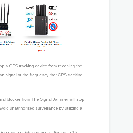
top a GPS tracking device from receiving the
own signal at the frequency that GPS tracking
gnal blocker from The Signal Jammer will stop
void unauthorized surveillance by utilizing a
ide range of interference radius up to 15