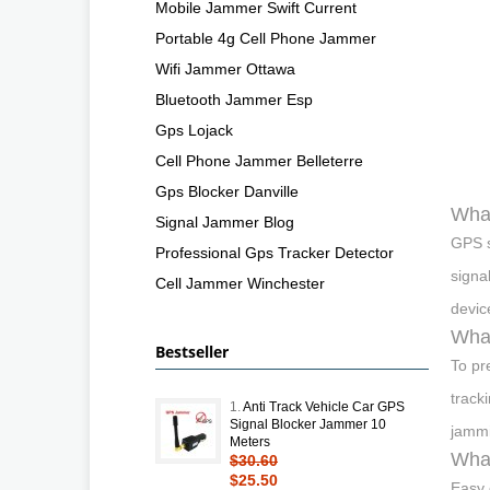
Mobile Jammer Swift Current
Portable 4g Cell Phone Jammer
Wifi Jammer Ottawa
Bluetooth Jammer Esp
Gps Lojack
Cell Phone Jammer Belleterre
Gps Blocker Danville
What
Signal Jammer Blog
GPS s
Professional Gps Tracker Detector
signa
Cell Jammer Winchester
devic
What
Bestseller
To pr
track
1.
Anti Track Vehicle Car GPS
Signal Blocker Jammer 10
jammi
Meters
What
$30.60
$25.50
Easy 