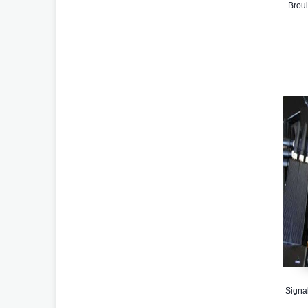
Broui
Signal