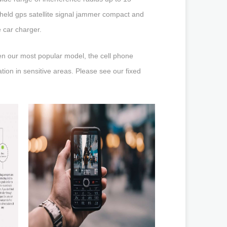
dheld gps satellite signal jammer compact and
e car charger.
en our most popular model, the cell phone
tion in sensitive areas. Please see our fixed