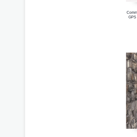
Comme
GPS 