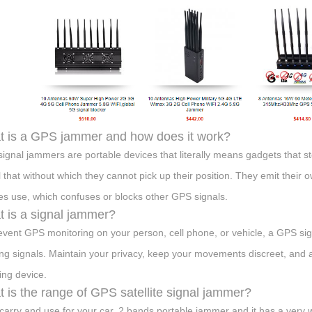
 is a GPS jammer and how does it work?
ignal jammers are portable devices that literally means gadgets that s
l that without which they cannot pick up their position. They emit their 
es use, which confuses or blocks other GPS signals.
 is a signal jammer?
event GPS monitoring on your person, cell phone, or vehicle, a GPS si
ing signals. Maintain your privacy, keep your movements discreet, and a
ng device.
 is the range of GPS satellite signal jammer?
carry and use for your car, 2 bands portable jammer and it has a very w