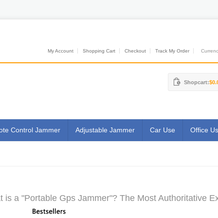
My Account
Shopping Cart
Checkout
Track My Order
Currenci
Shopcart:
$0.
te Control Jammer
Adjustable Jammer
Car Use
Office U
 is a "Portable Gps Jammer"? The Most Authoritative Ex