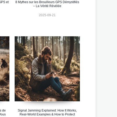
GPS et
8 Mythes sur les Brouilleurs GPS Démystifiés
– La Vérité Révélée
2025-09-21
s de
Signal Jamming Explained: How It Works,
Vous
Real-World Examples & How to Protect