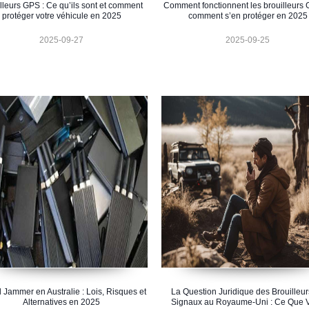
lleurs GPS : Ce qu’ils sont et comment
Comment fonctionnent les brouilleurs 
protéger votre véhicule en 2025
comment s’en protéger en 2025
2025-09-27
2025-09-25
 Jammer en Australie : Lois, Risques et
La Question Juridique des Brouilleur
Alternatives en 2025
Signaux au Royaume-Uni : Ce Que 