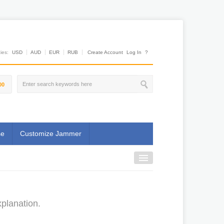
es:
USD
AUD
EUR
RUB
Create Account
Log In
?
00
se
Customize Jammer
planation.