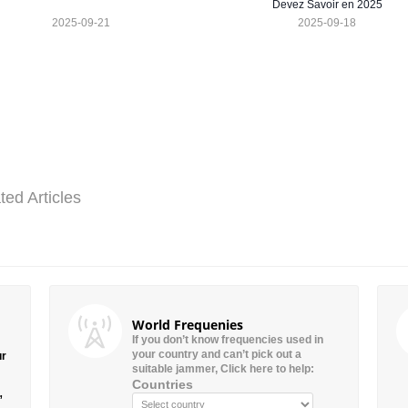
Devez Savoir en 2025
2025-09-21
2025-09-18
ted Articles
World Frequenies
If you don’t know frequencies used in
your country and can’t pick out a
ur
suitable jammer, Click here to help:
Countries
”