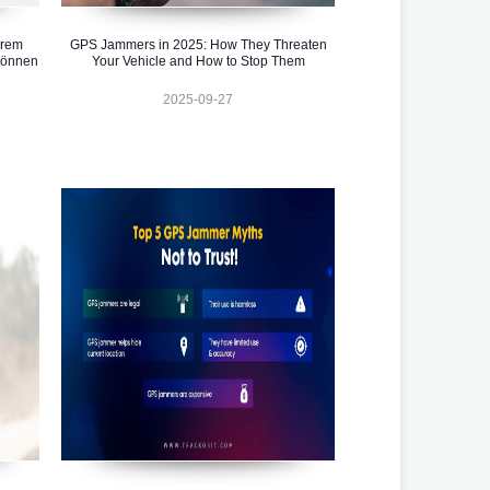
hrem
GPS Jammers in 2025: How They Threaten
können
Your Vehicle and How to Stop Them
2025-09-27