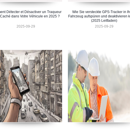
nt Détecter et Désactiver un Traqueur
Wie Sie versteckte GPS-Tracker in I
Caché dans Votre Véhicule en 2025 ?
Fahrzeug aufspüren und deaktivieren 
(2025 Leitfaden)
2025-09-29
2025-09-29