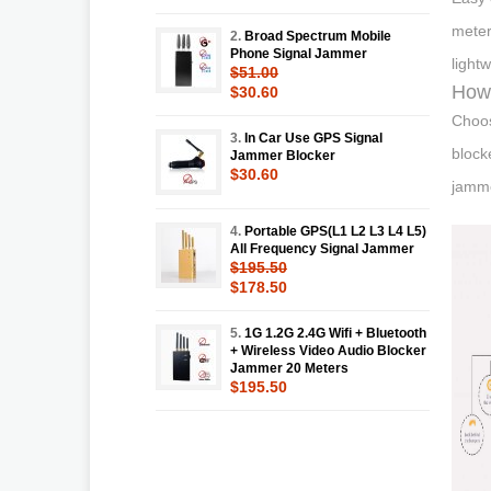
meter
2.
Broad Spectrum Mobile
Phone Signal Jammer
light
$51.00
How 
$30.60
Choos
3.
In Car Use GPS Signal
block
Jammer Blocker
$30.60
jamme
4.
Portable GPS(L1 L2 L3 L4 L5)
All Frequency Signal Jammer
$195.50
$178.50
5.
1G 1.2G 2.4G Wifi + Bluetooth
+ Wireless Video Audio Blocker
Jammer 20 Meters
$195.50