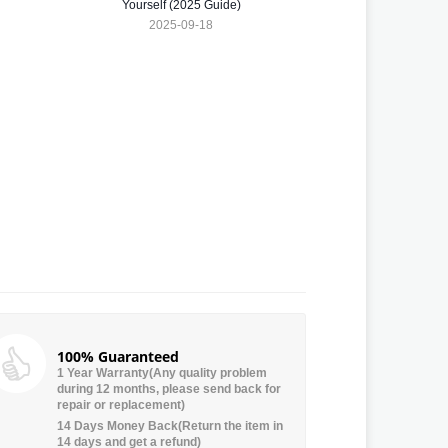
Yourself (2025 Guide)
2025-09-18
100% Guaranteed
1 Year Warranty(Any quality problem
during 12 months, please send back for
repair or replacement)
14 Days Money Back(Return the item in
14 days and get a refund)