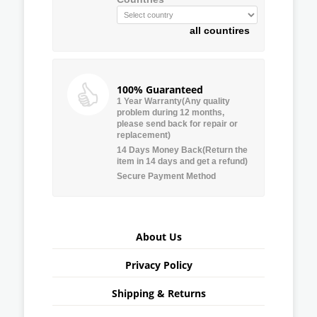
all countires
100% Guaranteed
1 Year Warranty(Any quality
problem during 12 months,
please send back for repair or
replacement)
14 Days Money Back(Return the
item in 14 days and get a refund)
Secure Payment Method
About Us
Privacy Policy
Shipping & Returns