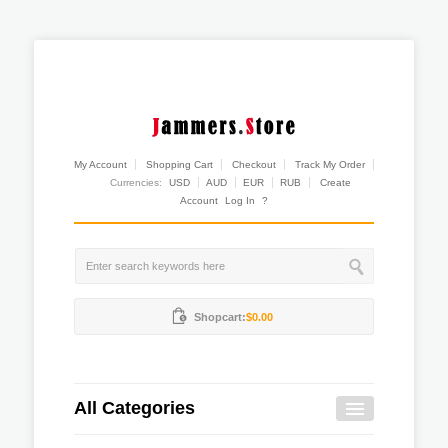
My Account
Shopping Cart
Checkout
Track My Order
Currencies:
USD
AUD
EUR
RUB
Create
Account
Log In
?
Shopcart:
$0.00
All Categories