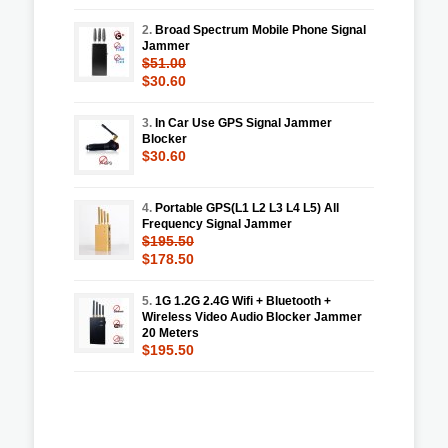
2.
Broad Spectrum Mobile Phone Signal
Jammer
$51.00
$30.60
3.
In Car Use GPS Signal Jammer
Blocker
$30.60
4.
Portable GPS(L1 L2 L3 L4 L5) All
Frequency Signal Jammer
$195.50
$178.50
5.
1G 1.2G 2.4G Wifi + Bluetooth +
Wireless Video Audio Blocker Jammer
20 Meters
$195.50