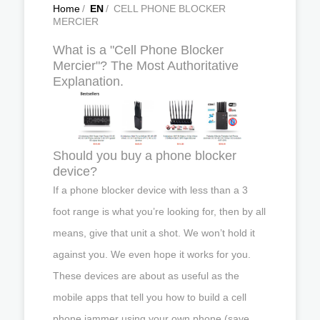
Home
/
EN
/
CELL PHONE BLOCKER
MERCIER
What is a "Cell Phone Blocker
Mercier"? The Most Authoritative
Explanation.
Should you buy a phone blocker
device?
If a phone blocker device with less than a 3
foot range is what you’re looking for, then by all
means, give that unit a shot. We won’t hold it
against you. We even hope it works for you.
These devices are about as useful as the
mobile apps that tell you how to build a cell
phone jammer using your own phone (save