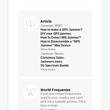
Article
Jammer WIKI
How to make a GPS Jammer?
DIY your GPS jammer.
How To Detect Wifi Jammer?
How to Disassemble a “GPS
Jammer” Mini Device
View more
Jammer News
Christmas Sales -
Jammers.store
5G Spectrum Bands
View more
World Frequenies
If you don’t know frequencies
used in your country and can’t
pick out a suitable jammer, Click
here to help:
Countries