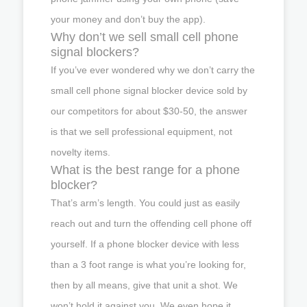
your money and don’t buy the app).
Why don’t we sell small cell phone
signal blockers?
If you’ve ever wondered why we don’t carry the
small cell phone signal blocker device sold by
our competitors for about $30-50, the answer
is that we sell professional equipment, not
novelty items.
What is the best range for a phone
blocker?
That’s arm’s length. You could just as easily
reach out and turn the offending cell phone off
yourself. If a phone blocker device with less
than a 3 foot range is what you’re looking for,
then by all means, give that unit a shot. We
won’t hold it against you. We even hope it