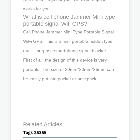
works for you.
What is cell phone Jammer Mini type
portable signal Wifi GPS?
Cell Phone Jammer Mini Type Portable Signal
WiFi GPS. This is a mini portable hidden type
multi - purpose smartphone signal blocker.
First of all, the design of this device is very
portable. The size of 20mm*20mm*26mm can
be easily put into pocket or backpack.
Related Articles
Tags 25355