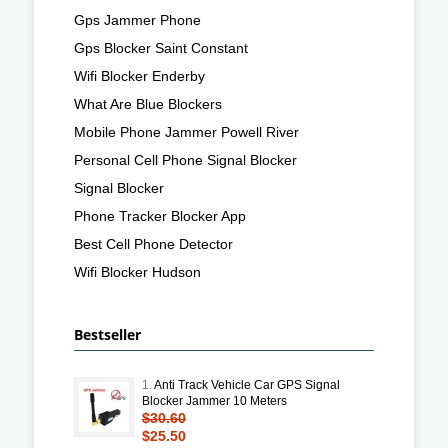
Gps Jammer Phone
Gps Blocker Saint Constant
Wifi Blocker Enderby
What Are Blue Blockers
Mobile Phone Jammer Powell River
Personal Cell Phone Signal Blocker
Signal Blocker
Phone Tracker Blocker App
Best Cell Phone Detector
Wifi Blocker Hudson
Bestseller
1.
Anti Track Vehicle Car GPS Signal
Blocker Jammer 10 Meters
$30.60
$25.50