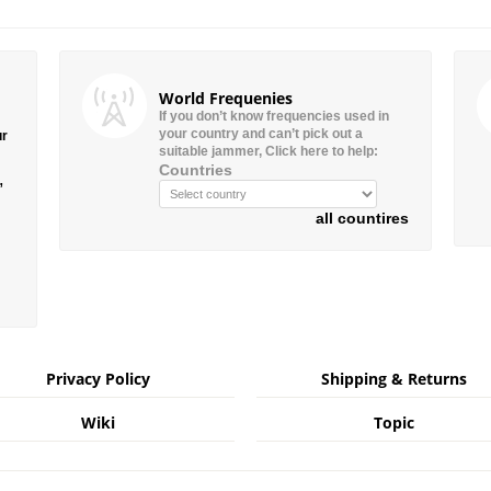
World Frequenies
If you don’t know frequencies used in
your country and can’t pick out a
ur
suitable jammer, Click here to help:
Countries
”
all countires
Privacy Policy
Shipping & Returns
Wiki
Topic