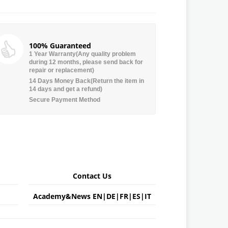
100% Guaranteed
1 Year Warranty(Any quality problem
during 12 months, please send back for
repair or replacement)
14 Days Money Back(Return the item in
14 days and get a refund)
Secure Payment Method
Contact Us
Academy&News
EN
|
DE
|
FR
|
ES
|
IT