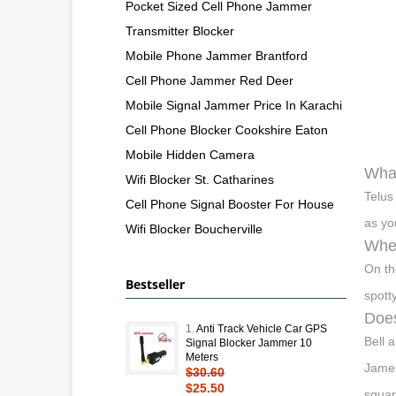
Pocket Sized Cell Phone Jammer
Transmitter Blocker
Mobile Phone Jammer Brantford
Cell Phone Jammer Red Deer
Mobile Signal Jammer Price In Karachi
Cell Phone Blocker Cookshire Eaton
Mobile Hidden Camera
What
Wifi Blocker St. Catharines
Telus
Cell Phone Signal Booster For House
as yo
Wifi Blocker Boucherville
Wher
On th
Bestseller
spott
Does
1.
Anti Track Vehicle Car GPS
Bell 
Signal Blocker Jammer 10
Meters
James
$30.60
$25.50
squar