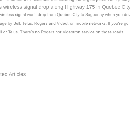
 wireless signal drop along Highway 175 in Quebec Cit
wireless signal won't drop from Quebec City to Saguenay when you dri
age by Bell, Telus, Rogers and Videotron mobile networks. If you're go
ll or Telus. There's no Rogers nor Videotron service on those roads.
ted Articles