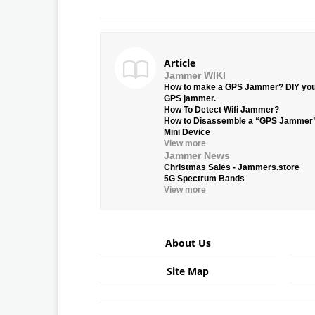
Article
Jammer WIKI
How to make a GPS Jammer? DIY yo
GPS jammer.
How To Detect Wifi Jammer?
How to Disassemble a “GPS Jammer
Mini Device
View more
Jammer News
Christmas Sales - Jammers.store
5G Spectrum Bands
View more
About Us
Site Map