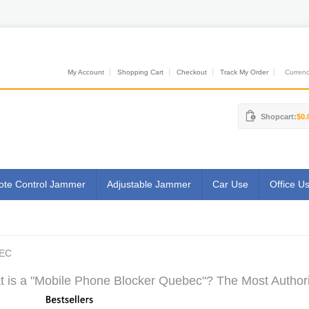
My Account
Shopping Cart
Checkout
Track My Order
Currenci
Shopcart:
$0.
te Control Jammer
Adjustable Jammer
Car Use
Office U
EC
 is a "Mobile Phone Blocker Quebec"? The Most Authorit