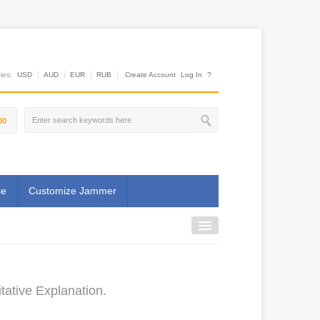
es:
USD
AUD
EUR
RUB
Create Account
Log In
?
00
se
Customize Jammer
ative Explanation.