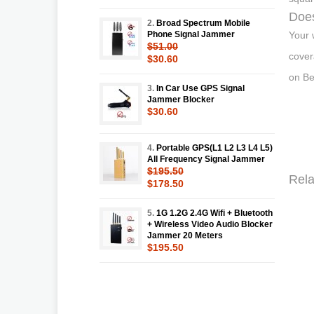
Does
2.
Broad Spectrum Mobile
Phone Signal Jammer
Your 
$51.00
cover
$30.60
on Be
3.
In Car Use GPS Signal
Jammer Blocker
$30.60
4.
Portable GPS(L1 L2 L3 L4 L5)
All Frequency Signal Jammer
$195.50
Rela
$178.50
5.
1G 1.2G 2.4G Wifi + Bluetooth
+ Wireless Video Audio Blocker
Jammer 20 Meters
$195.50