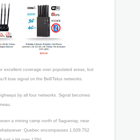
er excellent coverage over populated areas, but
'll lose signal on the Bell/Telus networks.
highways by all four networks. Signal becomes
omeau.
and even a mining camp north of Saguenay, near
al whatsoever. Quebec encompasses 1,509,752
h just a bit over 12%).