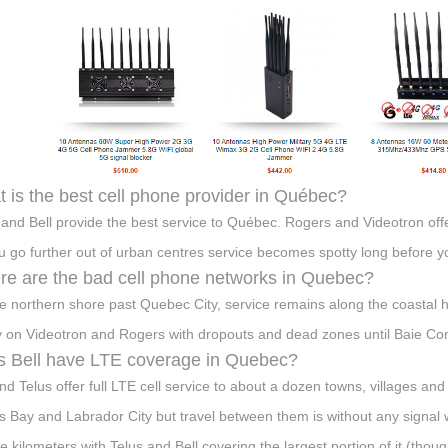
 is the best cell phone provider in Québec?
 and Bell provide the best service to Québec. Rogers and Videotron off
u go further out of urban centres service becomes spotty long before you
e are the bad cell phone networks in Quebec?
e northern shore past Quebec City, service remains along the coastal 
y on Videotron and Rogers with dropouts and dead zones until Baie C
 Bell have LTE coverage in Quebec?
and Telus offer full LTE cell service to about a dozen towns, villages 
 Bay and Labrador City but travel between them is without any sign
e kilometers with Telus and Bell covering the largest portion of it (thoug