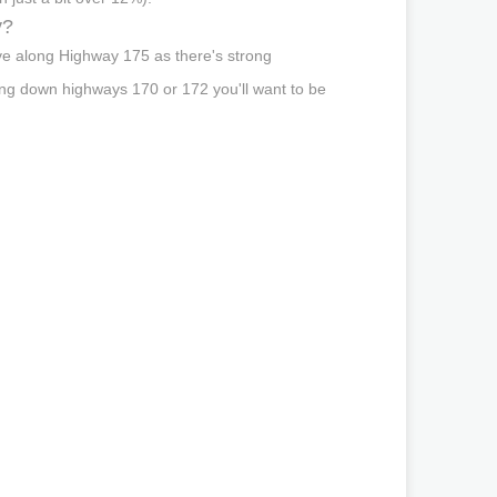
y?
ve along Highway 175 as there's strong
ing down highways 170 or 172 you'll want to be