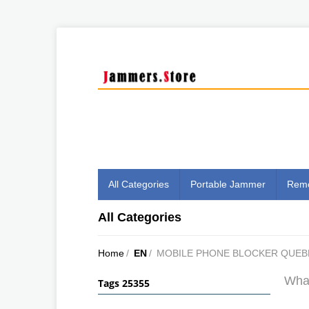
All Categories
Portable Jammer
Remo
All Categories
Home
/
EN
/
MOBILE PHONE BLOCKER QUEB
What
Tags 25355