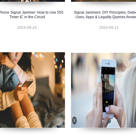
Phone Signal Jammer: How to Use 555
Signal Jammers: DIY Principles, Detec
Timer IC in the Circuit
Uses, Apps & Legality Queries Answ
2024-09-24
2024-09-21