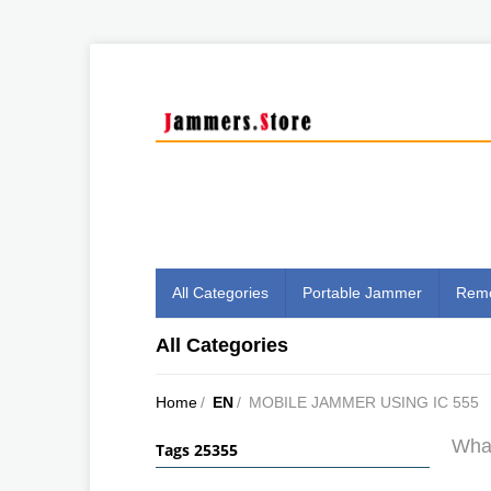
All Categories
Portable Jammer
Remo
All Categories
Home
/
EN
/
MOBILE JAMMER USING IC 555
What
Tags 25355