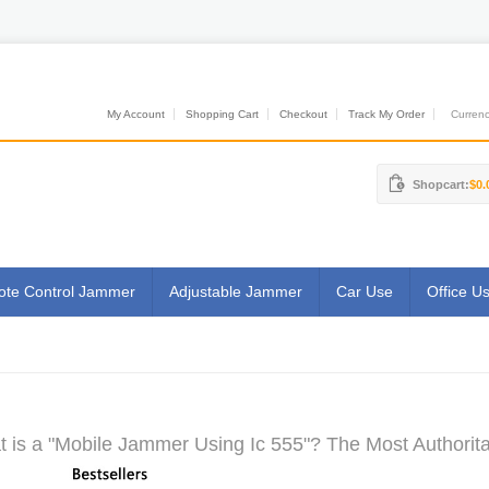
My Account
Shopping Cart
Checkout
Track My Order
Currenci
Shopcart:
$0.
te Control Jammer
Adjustable Jammer
Car Use
Office U
 is a "Mobile Jammer Using Ic 555"? The Most Authorita