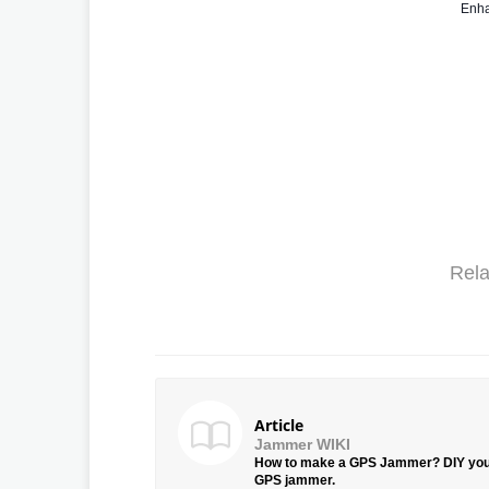
Enha
Rela
Article
Jammer WIKI
How to make a GPS Jammer? DIY yo
GPS jammer.