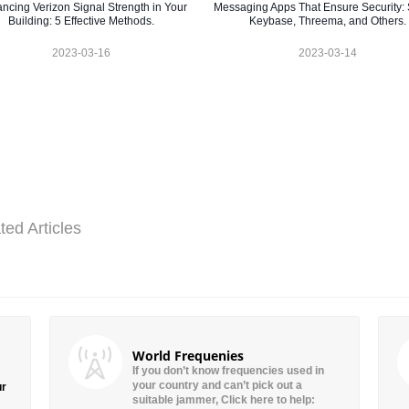
ncing Verizon Signal Strength in Your
Messaging Apps That Ensure Security: 
Building: 5 Effective Methods.
Keybase, Threema, and Others.
2023-03-16
2023-03-14
ted Articles
World Frequenies
If you don’t know frequencies used in
your country and can’t pick out a
ur
suitable jammer, Click here to help: