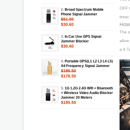
OFF t
2.
Broad Spectrum Mobile
Phone Signal Jammer
timer 
$51.00
How 
$30.60
The o
3.
In Car Use GPS Signal
allow
Jammer Blocker
$30.60
a 4.7
4.
Portable GPS(L1 L2 L3 L4 L5)
All Frequency Signal Jammer
$195.50
$178.50
5.
1G 1.2G 2.4G Wifi + Bluetooth
+ Wireless Video Audio Blocker
Jammer 20 Meters
$195.50