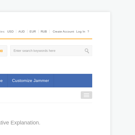
es:
USD
AUD
EUR
RUB
Create Account
Log In
?
00
se
Customize Jammer
tive Explanation.