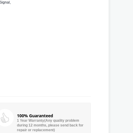
Signal,
100% Guaranteed
1 Year Warranty(Any quality problem
during 12 months, please send back for
repair or replacement)