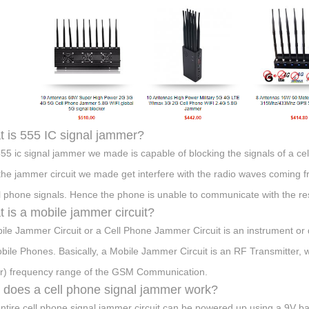
 is 555 IC signal jammer?
55 ic signal jammer we made is capable of blocking the signals of a ce
the jammer circuit we made get interfere with the radio waves coming fr
ll phone signals. Hence the phone is unable to communicate with the re
 is a mobile jammer circuit?
ile Jammer Circuit or a Cell Phone Jammer Circuit is an instrument or d
bile Phones. Basically, a Mobile Jammer Circuit is an RF Transmitter, 
ar) frequency range of the GSM Communication.
does a cell phone signal jammer work?
ntire cell phone signal jammer circuit can be powered up using a 9V ba