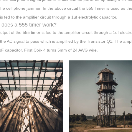
he cell phone jammer. In the above circuit the 555 Timer is used as th
is fed to the amplifier circuit through a 1uf electrolytic capacitor.
does a 555 timer work?
utput of the 555 timer is fed to the amplifier circuit through a 1uf electr
 the AC signal to pass which is amplified by the Transistor Q1. The ampl
pF capacitor. First Coil- 4 turns 5mm of 24 AWG wire.