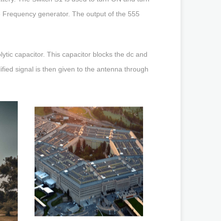
e Frequency generator. The output of the 555
olytic capacitor. This capacitor blocks the dc and
ified signal is then given to the antenna through