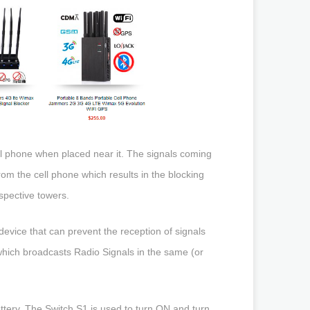
ll phone when placed near it. The signals coming
om the cell phone which results in the blocking
spective towers.
evice that can prevent the reception of signals
which broadcasts Radio Signals in the same (or
ttery. The Switch S1 is used to turn ON and turn