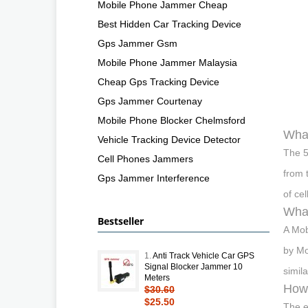
Mobile Phone Jammer Cheap
Best Hidden Car Tracking Device
Gps Jammer Gsm
Mobile Phone Jammer Malaysia
Cheap Gps Tracking Device
Gps Jammer Courtenay
Mobile Phone Blocker Chelmsford
What
Vehicle Tracking Device Detector
The 5
Cell Phones Jammers
from 
Gps Jammer Interference
of ce
What
Bestseller
A Mob
by Mo
1.
Anti Track Vehicle Car GPS
Signal Blocker Jammer 10
simil
Meters
How 
$30.60
$25.50
The e