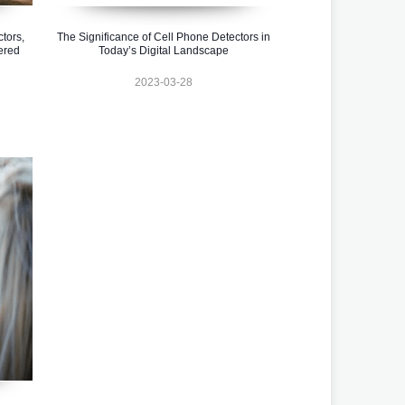
tors,
The Significance of Cell Phone Detectors in
ered
Today’s Digital Landscape
2023-03-28