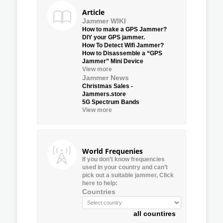
Article
Jammer WIKI
How to make a GPS Jammer?
DIY your GPS jammer.
How To Detect Wifi Jammer?
How to Disassemble a “GPS
Jammer” Mini Device
View more
Jammer News
Christmas Sales -
Jammers.store
5G Spectrum Bands
View more
World Frequenies
If you don’t know frequencies
used in your country and can’t
pick out a suitable jammer, Click
here to help:
Countries
all countires