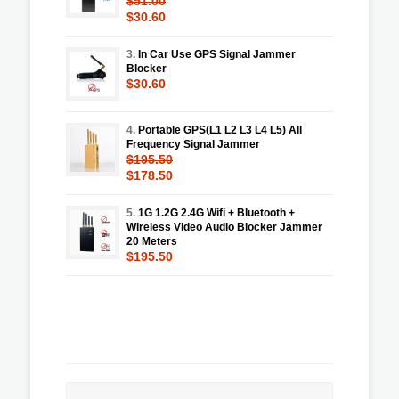
$51.00
$30.60
3.
In Car Use GPS Signal Jammer
Blocker
$30.60
4.
Portable GPS(L1 L2 L3 L4 L5) All
Frequency Signal Jammer
$195.50
$178.50
5.
1G 1.2G 2.4G Wifi + Bluetooth +
Wireless Video Audio Blocker Jammer
20 Meters
$195.50