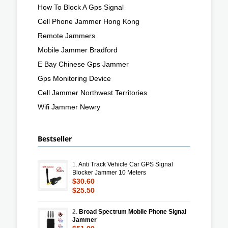
How To Block A Gps Signal
Cell Phone Jammer Hong Kong
Remote Jammers
Mobile Jammer Bradford
E Bay Chinese Gps Jammer
Gps Monitoring Device
Cell Jammer Northwest Territories
Wifi Jammer Newry
Bestseller
1.
Anti Track Vehicle Car GPS Signal
Blocker Jammer 10 Meters
$30.60
$25.50
2.
Broad Spectrum Mobile Phone Signal
Jammer