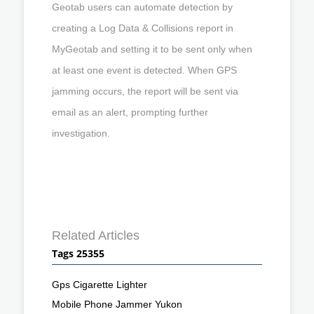
Geotab users can automate detection by
creating a Log Data & Collisions report in
MyGeotab and setting it to be sent only when
at least one event is detected. When GPS
jamming occurs, the report will be sent via
email as an alert, prompting further
investigation.
Related Articles
Tags 25355
Gps Cigarette Lighter
Mobile Phone Jammer Yukon