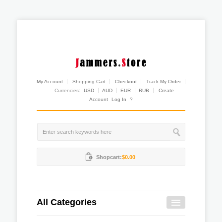
My Account
Shopping Cart
Checkout
Track My Order
Currencies:
USD
AUD
EUR
RUB
Create
Account
Log In
?
Shopcart:
$0.00
All Categories