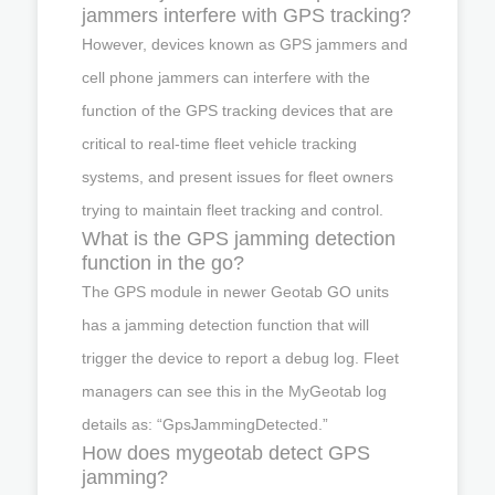
jammers interfere with GPS tracking?
However, devices known as GPS jammers and
cell phone jammers can interfere with the
function of the GPS tracking devices that are
critical to real-time fleet vehicle tracking
systems, and present issues for fleet owners
trying to maintain fleet tracking and control.
What is the GPS jamming detection
function in the go?
The GPS module in newer Geotab GO units
has a jamming detection function that will
trigger the device to report a debug log. Fleet
managers can see this in the MyGeotab log
details as: “GpsJammingDetected.”
How does mygeotab detect GPS
jamming?