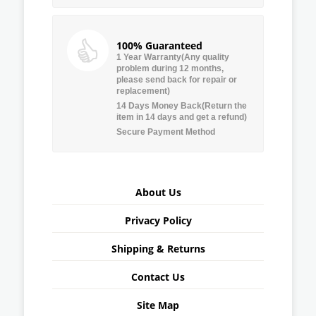
100% Guaranteed
1 Year Warranty(Any quality
problem during 12 months,
please send back for repair or
replacement)
14 Days Money Back(Return the
item in 14 days and get a refund)
Secure Payment Method
About Us
Privacy Policy
Shipping & Returns
Contact Us
Site Map