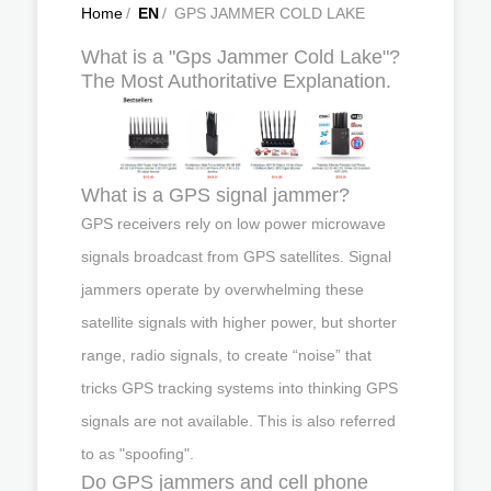
Home
/
EN
/
GPS JAMMER COLD LAKE
What is a "Gps Jammer Cold Lake"?
The Most Authoritative Explanation.
What is a GPS signal jammer?
GPS receivers rely on low power microwave
signals broadcast from GPS satellites. Signal
jammers operate by overwhelming these
satellite signals with higher power, but shorter
range, radio signals, to create “noise” that
tricks GPS tracking systems into thinking GPS
signals are not available. This is also referred
to as "spoofing".
Do GPS jammers and cell phone