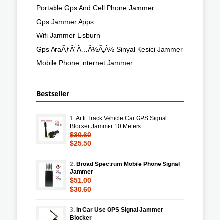
Portable Gps And Cell Phone Jammer
Gps Jammer Apps
Wifi Jammer Lisburn
Gps AraÃƒÂ¨Ã…Â½Ã‚Â½ Sinyal Kesici Jammer
Mobile Phone Internet Jammer
Bestseller
1.
Anti Track Vehicle Car GPS Signal
Blocker Jammer 10 Meters
$30.60
$25.50
2.
Broad Spectrum Mobile Phone Signal
Jammer
$51.00
$30.60
3.
In Car Use GPS Signal Jammer
Blocker