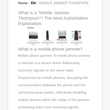
Home
/
EN
/
MOBILE JAMMER THOMPSON
What is a "Mobile Jammer
Thompson"? The Most Authoritative
Explanation.
What is a mobile phone jammer?
Mobile phone jammer. A mobile phone jammer
or blocker is a device which deliberately
transmits signals on the same radio
frequencies as mobile phones, disrupting the
communication between the phone and the
cell-phone base station, effectively disabling
mobile phones within the range of the jammer,
preventing them from receiving signals...