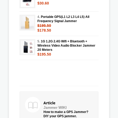
$30.60
4.
Portable GPS(L1 L2 L3 L4 L5) All
Frequency Signal Jammer
$195.50
$178.50
5.
1G 1.2G 2.4G Wifi + Bluetooth +
Wireless Video Audio Blocker Jammer
20 Meters
$195.50
Article
Jammer WIKI
How to make a GPS Jammer?
DIY your GPS jammer.