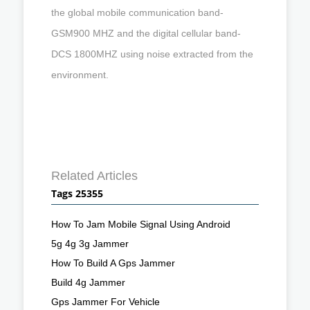
the global mobile communication band-
GSM900 MHZ and the digital cellular band-
DCS 1800MHZ using noise extracted from the
environment.
Related Articles
Tags 25355
How To Jam Mobile Signal Using Android
5g 4g 3g Jammer
How To Build A Gps Jammer
Build 4g Jammer
Gps Jammer For Vehicle