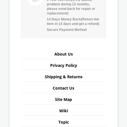
problem during 12 months,
please send back for repair or
replacement)
14 Days Money Back(Return the
item in 14 days and get a refund)
Secure Payment Method
About Us
Privacy Policy
Shipping & Returns
Contact Us
Site Map
Wiki
Topic