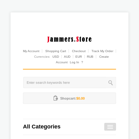
My Account
Shopping Cart
Checkout
Track My Order
Currencies:
USD
AUD
EUR
RUB
Create
Account
Log In
?
Shopcart:
$0.00
All Categories