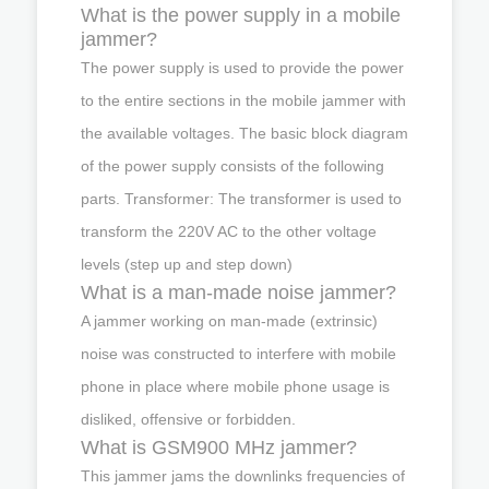
What is the power supply in a mobile
jammer?
The power supply is used to provide the power
to the entire sections in the mobile jammer with
the available voltages. The basic block diagram
of the power supply consists of the following
parts. Transformer: The transformer is used to
transform the 220V AC to the other voltage
levels (step up and step down)
What is a man-made noise jammer?
A jammer working on man-made (extrinsic)
noise was constructed to interfere with mobile
phone in place where mobile phone usage is
disliked, offensive or forbidden.
What is GSM900 MHz jammer?
This jammer jams the downlinks frequencies of