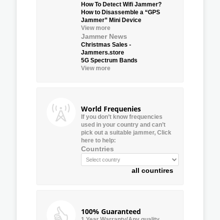
How To Detect Wifi Jammer?
How to Disassemble a “GPS
Jammer” Mini Device
View more
Jammer News
Christmas Sales -
Jammers.store
5G Spectrum Bands
View more
World Frequenies
If you don’t know frequencies
used in your country and can’t
pick out a suitable jammer, Click
here to help:
Countries
all countires
100% Guaranteed
1 Year Warranty(Any quality