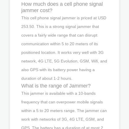
How much does a cell phone signal
jammer cost?
This cell phone signal jammer is priced at USD
253.50. This is a strong signal jammer that
covers a fairly wide range that can disrupt
communication within 5 to 20 meters of its
positioned location. It works very well with 3G
network, 4G LTE, 5G Evolution, GSM, Wifi, and
also GPS with its battery power having a
duration of about 1-2 hours.
What is the range of Jammer?
This jammer is available with a 10-bands
frequency that can overpower mobile signals
within a 5 to 20 meters range. The jammer can
work with networks of 3G, 4G LTE, GSM, and
GPS. The battery has a duration of at most 2