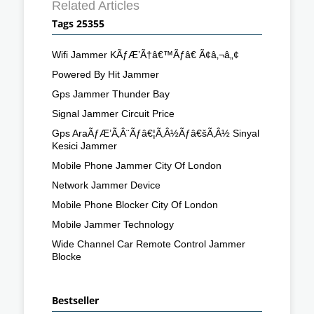
Related Articles
Tags 25355
Wifi Jammer KÃƒÆ’Ã†â€™Ãƒâ€ Ã¢â‚¬â„¢
Powered By Hit Jammer
Gps Jammer Thunder Bay
Signal Jammer Circuit Price
Gps AraÃƒÆ’Ã‚Â¨Ãƒâ€¦Ã‚Â½Ãƒâ€šÃ‚Â½ Sinyal
Kesici Jammer
Mobile Phone Jammer City Of London
Network Jammer Device
Mobile Phone Blocker City Of London
Mobile Jammer Technology
Wide Channel Car Remote Control Jammer
Blocke
Bestseller