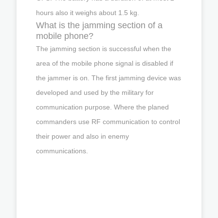
hours also it weighs about 1.5 kg.
What is the jamming section of a
mobile phone?
The jamming section is successful when the
area of the mobile phone signal is disabled if
the jammer is on. The first jamming device was
developed and used by the military for
communication purpose. Where the planed
commanders use RF communication to control
their power and also in enemy
communications.