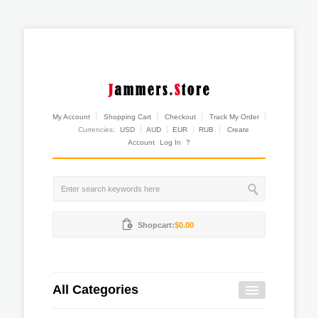
My Account
Shopping Cart
Checkout
Track My Order
Currencies:
USD
AUD
EUR
RUB
Create
Account
Log In
?
Shopcart:
$0.00
All Categories