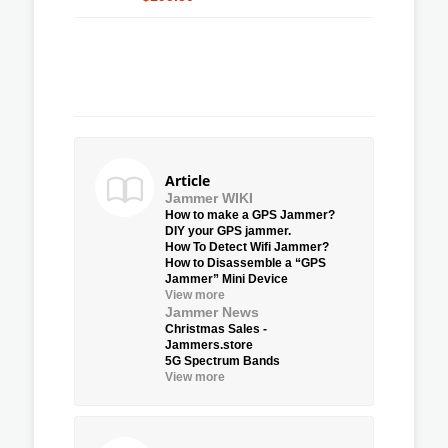
Article
Jammer WIKI
How to make a GPS Jammer?
DIY your GPS jammer.
How To Detect Wifi Jammer?
How to Disassemble a “GPS
Jammer” Mini Device
View more
Jammer News
Christmas Sales -
Jammers.store
5G Spectrum Bands
View more