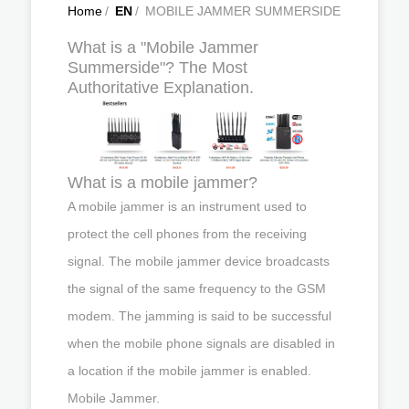
Home
/
EN
/
MOBILE JAMMER SUMMERSIDE
What is a "Mobile Jammer
Summerside"? The Most
Authoritative Explanation.
What is a mobile jammer?
A mobile jammer is an instrument used to
protect the cell phones from the receiving
signal. The mobile jammer device broadcasts
the signal of the same frequency to the GSM
modem. The jamming is said to be successful
when the mobile phone signals are disabled in
a location if the mobile jammer is enabled.
Mobile Jammer.