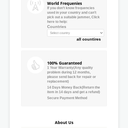
World Frequenies
If you don’t know frequencies
used in your country and can’t
pick out a suitable jammer, Click
here to help:
Countries
all countires
100% Guaranteed
1 Year Warranty(Any quality
problem during 12 months,
please send back for repair or
replacement)
14 Days Money Back(Return the
item in 14 days and get a refund)
Secure Payment Method
About Us