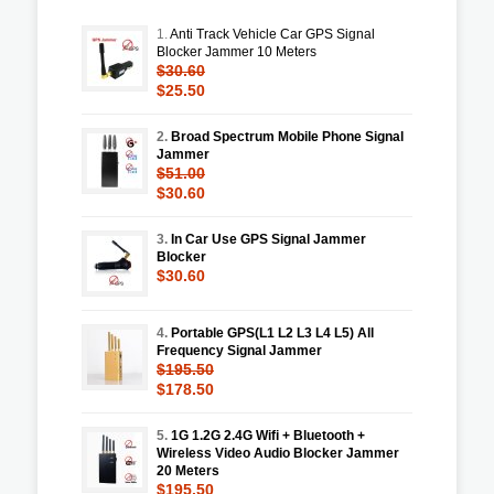
1.
Anti Track Vehicle Car GPS Signal
Blocker Jammer 10 Meters
$30.60
$25.50
2.
Broad Spectrum Mobile Phone Signal
Jammer
$51.00
$30.60
3.
In Car Use GPS Signal Jammer
Blocker
$30.60
4.
Portable GPS(L1 L2 L3 L4 L5) All
Frequency Signal Jammer
$195.50
$178.50
5.
1G 1.2G 2.4G Wifi + Bluetooth +
Wireless Video Audio Blocker Jammer
20 Meters
$195.50