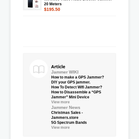
20 Meters
$195.50
Article
Jammer WIKI
How to make a GPS Jammer?
DIY your GPS jammer.
How To Detect Wifi Jammer?
How to Disassemble a “GPS
Jammer” Mini Device
View more
Jammer News
Christmas Sales -
Jammers.store
5G Spectrum Bands
View more