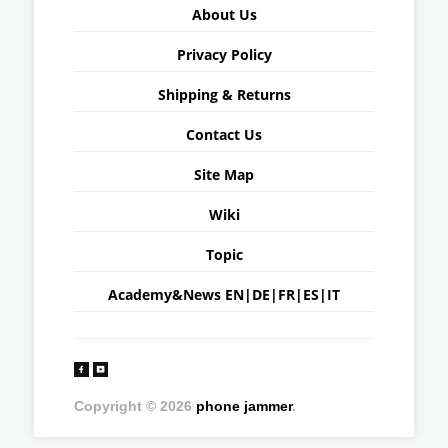
About Us
Privacy Policy
Shipping & Returns
Contact Us
Site Map
Wiki
Topic
Academy&News
EN
|
DE
|
FR
|
ES
|
IT
Copyright © 2026
phone jammer
.