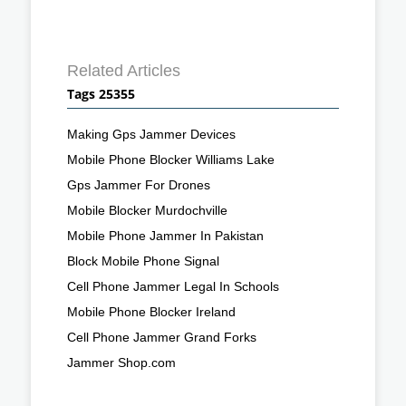
Related Articles
Tags 25355
Making Gps Jammer Devices
Mobile Phone Blocker Williams Lake
Gps Jammer For Drones
Mobile Blocker Murdochville
Mobile Phone Jammer In Pakistan
Block Mobile Phone Signal
Cell Phone Jammer Legal In Schools
Mobile Phone Blocker Ireland
Cell Phone Jammer Grand Forks
Jammer Shop.com