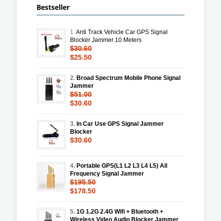
Bestseller
1.
Anti Track Vehicle Car GPS Signal
Blocker Jammer 10 Meters
$30.60
$25.50
2.
Broad Spectrum Mobile Phone Signal
Jammer
$51.00
$30.60
3.
In Car Use GPS Signal Jammer
Blocker
$30.60
4.
Portable GPS(L1 L2 L3 L4 L5) All
Frequency Signal Jammer
$195.50
$178.50
5.
1G 1.2G 2.4G Wifi + Bluetooth +
Wireless Video Audio Blocker Jammer