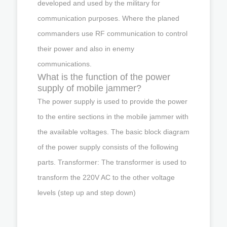
developed and used by the military for
communication purposes. Where the planed
commanders use RF communication to control
their power and also in enemy
communications.
What is the function of the power
supply of mobile jammer?
The power supply is used to provide the power
to the entire sections in the mobile jammer with
the available voltages. The basic block diagram
of the power supply consists of the following
parts. Transformer: The transformer is used to
transform the 220V AC to the other voltage
levels (step up and step down)