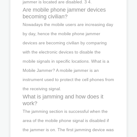
jammer is located are disabled. 3 4.
Are mobile phone jammer devices
becoming civilian?
Nowadays the mobile users are increasing day
by day, hence the mobile phone jammer
devices are becoming civilian by comparing
with the electronic devices to disable the
mobile signals in specific locations. What is a
Mobile Jammer? A mobile jammer is an
instrument used to protect the cell phones from
the receiving signal.
What is jamming and how does it
work?
The jamming section is successful when the
area of the mobile phone signal is disabled if
the jammer is on. The first jamming device was