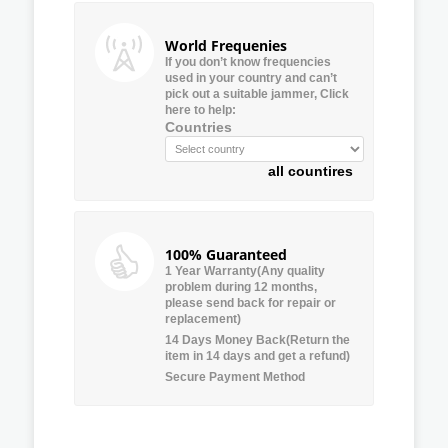
World Frequenies
If you don’t know frequencies
used in your country and can’t
pick out a suitable jammer, Click
here to help:
Countries
all countires
100% Guaranteed
1 Year Warranty(Any quality
problem during 12 months,
please send back for repair or
replacement)
14 Days Money Back(Return the
item in 14 days and get a refund)
Secure Payment Method