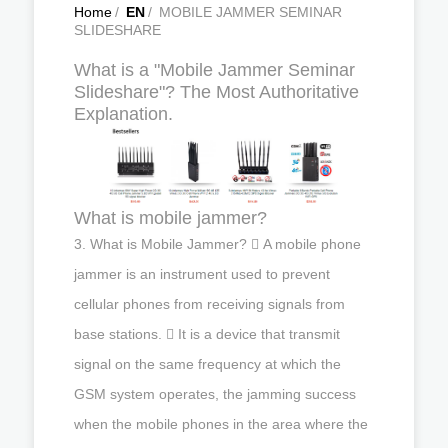
Home
/
EN
/
MOBILE JAMMER SEMINAR
SLIDESHARE
What is a "Mobile Jammer Seminar
Slideshare"? The Most Authoritative
Explanation.
What is mobile jammer?
3. What is Mobile Jammer?  A mobile phone
jammer is an instrument used to prevent
cellular phones from receiving signals from
base stations.  It is a device that transmit
signal on the same frequency at which the
GSM system operates, the jamming success
when the mobile phones in the area where the