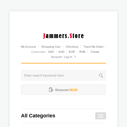
My Account
Shopping Cart
Checkout
Track My Order
Currencies:
USD
AUD
EUR
RUB
Create
Account
Log In
?
Shopcart:
$0.00
All Categories