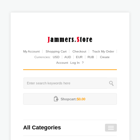
My Account
Shopping Cart
Checkout
Track My Order
Currencies:
USD
AUD
EUR
RUB
Create
Account
Log In
?
Shopcart:
$0.00
All Categories