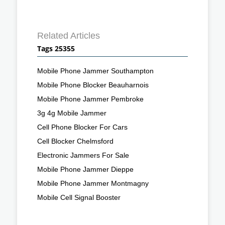
Related Articles
Tags 25355
Mobile Phone Jammer Southampton
Mobile Phone Blocker Beauharnois
Mobile Phone Jammer Pembroke
3g 4g Mobile Jammer
Cell Phone Blocker For Cars
Cell Blocker Chelmsford
Electronic Jammers For Sale
Mobile Phone Jammer Dieppe
Mobile Phone Jammer Montmagny
Mobile Cell Signal Booster