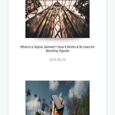
What is a Signal Jammer? How It Works & Its Uses for
Blocking Signals
2024-06-29