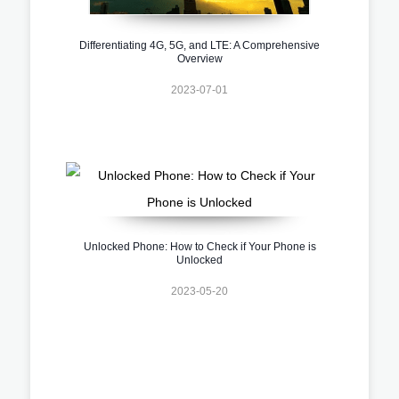
Differentiating 4G, 5G, and LTE: A Comprehensive
Overview
2023-07-01
Unlocked Phone: How to Check if Your Phone is
Unlocked
2023-05-20