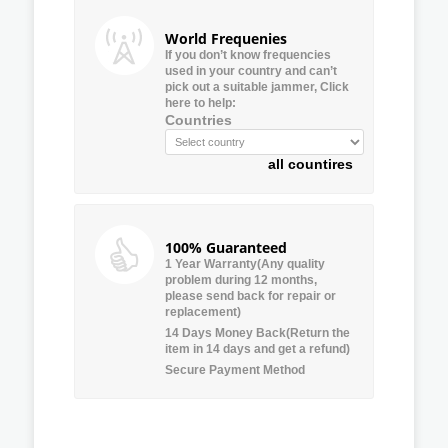
World Frequenies
If you don’t know frequencies
used in your country and can’t
pick out a suitable jammer, Click
here to help:
Countries
all countires
100% Guaranteed
1 Year Warranty(Any quality
problem during 12 months,
please send back for repair or
replacement)
14 Days Money Back(Return the
item in 14 days and get a refund)
Secure Payment Method