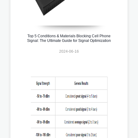
Top 5 Conditions & Materials Blocking Cell Phone
Signal: The Ultimate Guide for Signal Optimization
2024-06-16