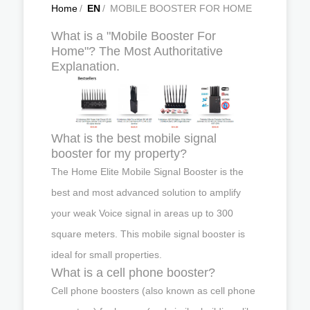
Home
/
EN
/
MOBILE BOOSTER FOR HOME
What is a "Mobile Booster For
Home"? The Most Authoritative
Explanation.
What is the best mobile signal
booster for my property?
The Home Elite Mobile Signal Booster is the
best and most advanced solution to amplify
your weak Voice signal in areas up to 300
square meters. This mobile signal booster is
ideal for small properties.
What is a cell phone booster?
Cell phone boosters (also known as cell phone