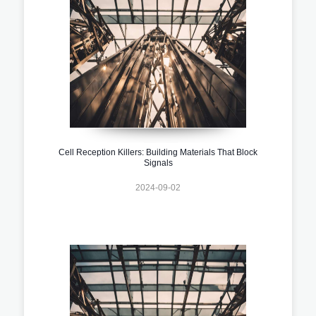
Cell Reception Killers: Building Materials That Block
Signals
2024-09-02