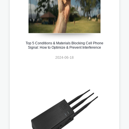
Top 5 Conditions & Materials Blocking Cell Phone
Signal: How to Optimize & Prevent Interference
2024-06-18