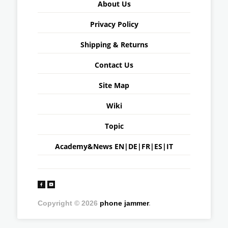
About Us
Privacy Policy
Shipping & Returns
Contact Us
Site Map
Wiki
Topic
Academy&News
EN
|
DE
|
FR
|
ES
|
IT
Copyright © 2026
phone jammer
.