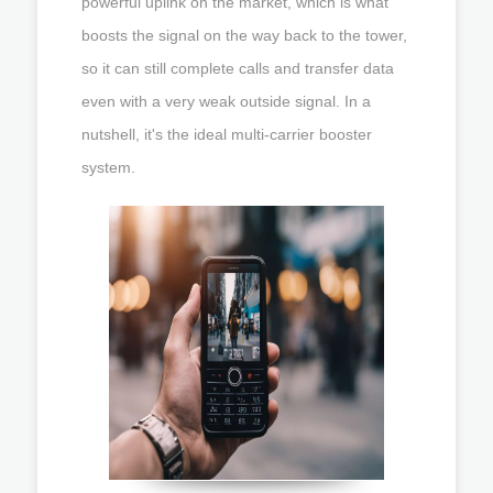
powerful uplink on the market, which is what
boosts the signal on the way back to the tower,
so it can still complete calls and transfer data
even with a very weak outside signal. In a
nutshell, it's the ideal multi-carrier booster
system.