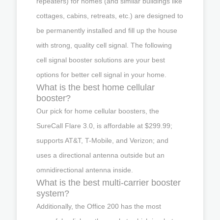
repeaters) for homes (and similar buildings like
cottages, cabins, retreats, etc.) are designed to
be permanently installed and fill up the house
with strong, quality cell signal. The following
cell signal booster solutions are your best
options for better cell signal in your home.
What is the best home cellular
booster?
Our pick for home cellular boosters, the
SureCall Flare 3.0, is affordable at $299.99;
supports AT&T, T-Mobile, and Verizon; and
uses a directional antenna outside but an
omnidirectional antenna inside.
What is the best multi-carrier booster
system?
Additionally, the Office 200 has the most