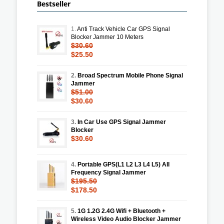
Bestseller
1.
Anti Track Vehicle Car GPS Signal
Blocker Jammer 10 Meters
$30.60
$25.50
2.
Broad Spectrum Mobile Phone Signal
Jammer
$51.00
$30.60
3.
In Car Use GPS Signal Jammer
Blocker
$30.60
4.
Portable GPS(L1 L2 L3 L4 L5) All
Frequency Signal Jammer
$195.50
$178.50
5.
1G 1.2G 2.4G Wifi + Bluetooth +
Wireless Video Audio Blocker Jammer