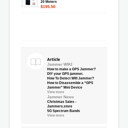
20 Meters
$195.50
Article
Jammer WIKI
How to make a GPS Jammer?
DIY your GPS jammer.
How To Detect Wifi Jammer?
How to Disassemble a “GPS
Jammer” Mini Device
View more
Jammer News
Christmas Sales -
Jammers.store
5G Spectrum Bands
View more