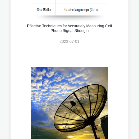
Effective Techniques for Accurately Measuring Cell
Phone Signal Strength
2023-07-01