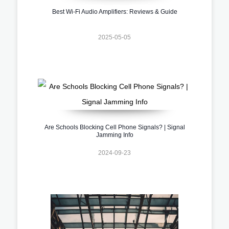
Best Wi-Fi Audio Amplifiers: Reviews & Guide
2025-05-05
Are Schools Blocking Cell Phone Signals? | Signal
Jamming Info
2024-09-23