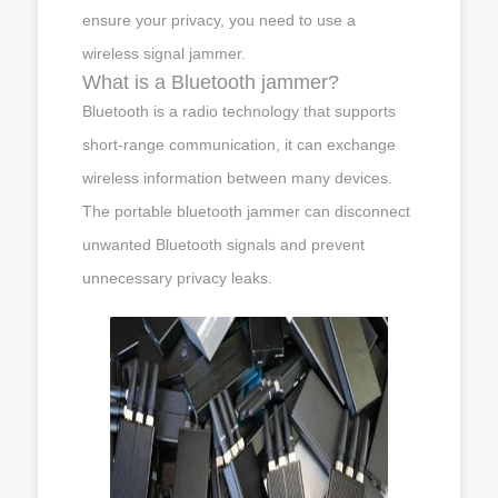
ensure your privacy, you need to use a
wireless signal jammer.
What is a Bluetooth jammer?
Bluetooth is a radio technology that supports
short-range communication, it can exchange
wireless information between many devices.
The portable bluetooth jammer can disconnect
unwanted Bluetooth signals and prevent
unnecessary privacy leaks.