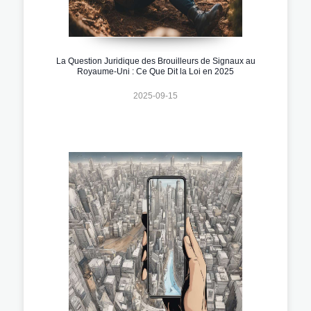
La Question Juridique des Brouilleurs de Signaux au
Royaume-Uni : Ce Que Dit la Loi en 2025
2025-09-15