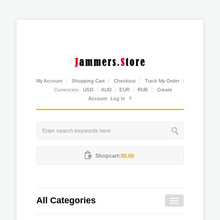
My Account
Shopping Cart
Checkout
Track My Order
Currencies:
USD
AUD
EUR
RUB
Create
Account
Log In
?
Shopcart:
$0.00
All Categories