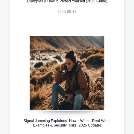
Examples & How to Protect Yourself (2025 Guide)
2025-09-18
Signal Jamming Explained: How It Works, Real-World
Examples & Security Risks (2025 Update)