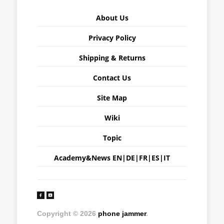
About Us
Privacy Policy
Shipping & Returns
Contact Us
Site Map
Wiki
Topic
Academy&News
EN
|
DE
|
FR
|
ES
|
IT
Copyright © 2026
phone jammer
.