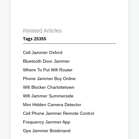
Related Articles
Tags 25355
Cell Jammer Oxford
Bluetooth Door Jammer
Where To Put Wifi Router
Phone Jammer Buy Online
Wifi Blocker Charlottetown
Wifi Jammer Summerside
Mini Hidden Camera Detector
Cell Phone Jammer Remote Control
Frequency Jammer App
Gps Jammer Boisbriand