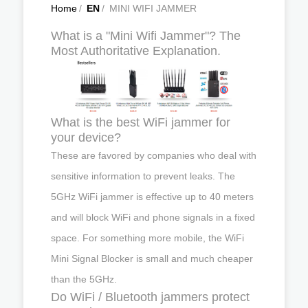
Home
/
EN
/
MINI WIFI JAMMER
What is a "Mini Wifi Jammer"? The
Most Authoritative Explanation.
What is the best WiFi jammer for
your device?
These are favored by companies who deal with
sensitive information to prevent leaks. The
5GHz WiFi jammer is effective up to 40 meters
and will block WiFi and phone signals in a fixed
space. For something more mobile, the WiFi
Mini Signal Blocker is small and much cheaper
than the 5GHz.
Do WiFi / Bluetooth jammers protect