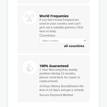
World Frequenies
If you don’t know frequencies
used in your country and can’t
pick out a suitable jammer, Click
here to help:
Countries
all countires
100% Guaranteed
1 Year Warranty(Any quality
problem during 12 months,
please send back for repair or
replacement)
14 Days Money Back(Return the
item in 14 days and get a refund)
Secure Payment Method