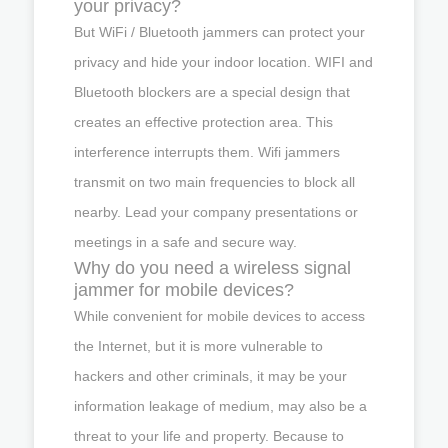
your privacy?
But WiFi / Bluetooth jammers can protect your
privacy and hide your indoor location. WIFI and
Bluetooth blockers are a special design that
creates an effective protection area. This
interference interrupts them. Wifi jammers
transmit on two main frequencies to block all
nearby. Lead your company presentations or
meetings in a safe and secure way.
Why do you need a wireless signal
jammer for mobile devices?
While convenient for mobile devices to access
the Internet, but it is more vulnerable to
hackers and other criminals, it may be your
information leakage of medium, may also be a
threat to your life and property. Because to