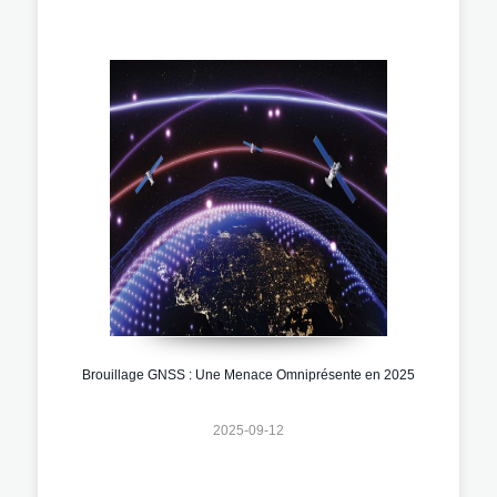
Brouillage GNSS : Une Menace Omniprésente en 2025
2025-09-12