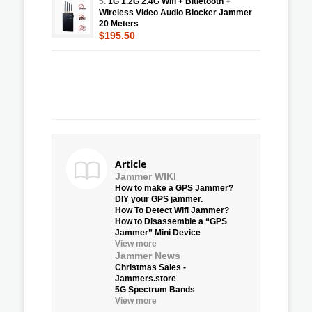
5.
1G 1.2G 2.4G Wifi + Bluetooth +
Wireless Video Audio Blocker Jammer
20 Meters
$195.50
Article
Jammer WIKI
How to make a GPS Jammer?
DIY your GPS jammer.
How To Detect Wifi Jammer?
How to Disassemble a “GPS
Jammer” Mini Device
View more
Jammer News
Christmas Sales -
Jammers.store
5G Spectrum Bands
View more