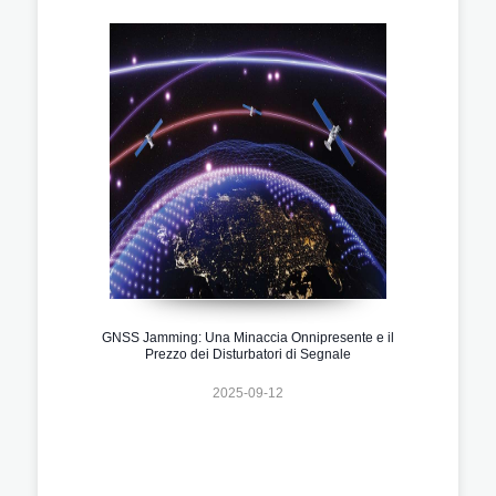
GNSS Jamming: Una Minaccia Onnipresente e il
Prezzo dei Disturbatori di Segnale
2025-09-12