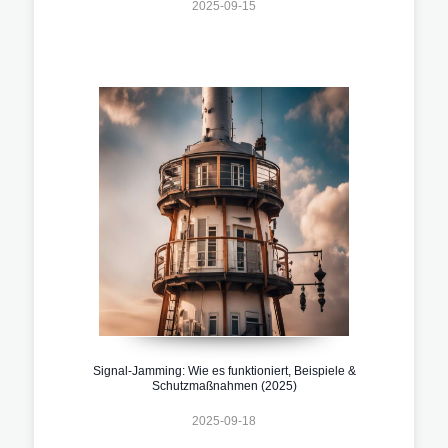
2025-09-15
Signal-Jamming: Wie es funktioniert, Beispiele &
Schutzmaßnahmen (2025)
2025-09-18