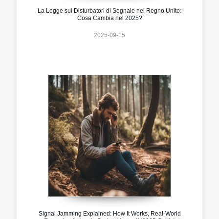
La Legge sui Disturbatori di Segnale nel Regno Unito:
Cosa Cambia nel 2025?
2025-09-15
Signal Jamming Explained: How It Works, Real-World