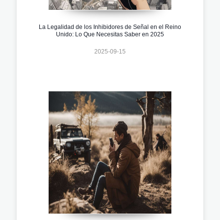
La Legalidad de los Inhibidores de Señal en el Reino
Unido: Lo Que Necesitas Saber en 2025
2025-09-15