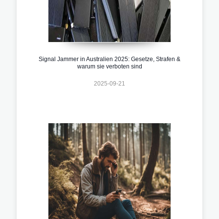
Signal Jammer in Australien 2025: Gesetze, Strafen &
warum sie verboten sind
2025-09-21