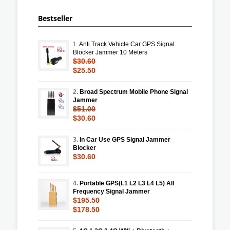
Bestseller
1.
Anti Track Vehicle Car GPS Signal
Blocker Jammer 10 Meters
$30.60
$25.50
2.
Broad Spectrum Mobile Phone Signal
Jammer
$51.00
$30.60
3.
In Car Use GPS Signal Jammer
Blocker
$30.60
4.
Portable GPS(L1 L2 L3 L4 L5) All
Frequency Signal Jammer
$195.50
$178.50