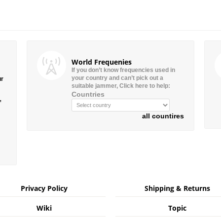
World Frequenies
If you don’t know frequencies used in
your country and can’t pick out a
ur
suitable jammer, Click here to help:
Countries
”
all countires
Privacy Policy
Shipping & Returns
Wiki
Topic