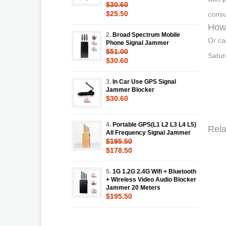
$30.60
$25.50
consu
How 
2.
Broad Spectrum Mobile
Or ca
Phone Signal Jammer
$51.00
Satur
$30.60
3.
In Car Use GPS Signal
Jammer Blocker
$30.60
4.
Portable GPS(L1 L2 L3 L4 L5)
Rela
All Frequency Signal Jammer
$195.50
$178.50
5.
1G 1.2G 2.4G Wifi + Bluetooth
+ Wireless Video Audio Blocker
Jammer 20 Meters
$195.50