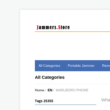
All Categories
Portable Jammer
Remo
All Categories
Home
/
EN
/
MARLBORO PHONE
What
Tags 25355