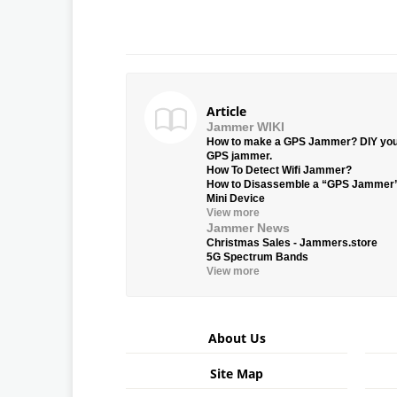
Article
Jammer WIKI
How to make a GPS Jammer? DIY yo
GPS jammer.
How To Detect Wifi Jammer?
How to Disassemble a “GPS Jammer
Mini Device
View more
Jammer News
Christmas Sales - Jammers.store
5G Spectrum Bands
View more
About Us
Site Map