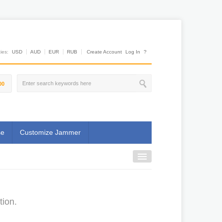
es:
USD
AUD
EUR
RUB
Create Account
Log In
?
00
se
Customize Jammer
tion.