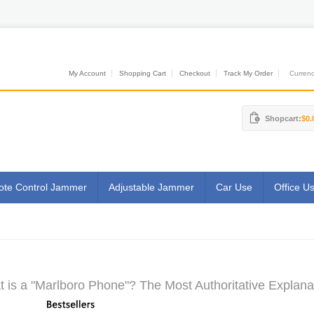
My Account
Shopping Cart
Checkout
Track My Order
Currenci
Shopcart:
$0.
te Control Jammer
Adjustable Jammer
Car Use
Office U
 is a "Marlboro Phone"? The Most Authoritative Explana