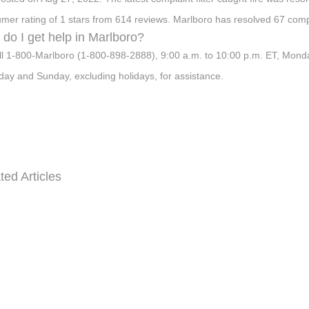
mer rating of 1 stars from 614 reviews. Marlboro has resolved 67 comp
do I get help in Marlboro?
ll 1-800-Marlboro (1-800-898-2888), 9:00 a.m. to 10:00 p.m. ET, Monda
day and Sunday, excluding holidays, for assistance.
ted Articles