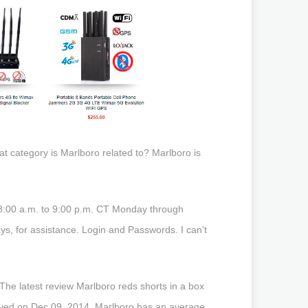
 category is Marlboro related to? Marlboro is
 8:00 a.m. to 9:00 p.m. CT Monday through
s, for assistance. Login and Passwords. I can't
he latest review Marlboro reds shorts in a box
solved on Dec 09, 2014. Marlboro has an average