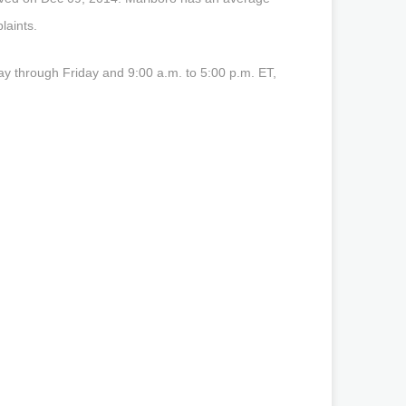
laints.
y through Friday and 9:00 a.m. to 5:00 p.m. ET,