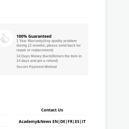
100% Guaranteed
1 Year Warranty(Any quality problem
during 12 months, please send back for
repair or replacement)
14 Days Money Back(Return the item in
14 days and get a refund)
Secure Payment Method
Contact Us
Academy&News
EN
|
DE
|
FR
|
ES
|
IT