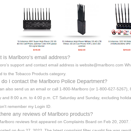
 is Marlboro’s email address?
oro’s support and contact email address is
website@marlboro.com
What
ed to the Tobacco Products category.
do I contact the Marlboro Police Department?
an also send us an email or call 1-800-Marlboro (or 1-800-627-5267),
y and 8:00 a.m. to 4:00 p.m. CT Saturday and Sunday, excluding holiday
don't remember my Login ID.
there any reviews of Marlboro products?
arlboro reviews first appeared on Complaints Board on Feb 20, 2007. T
osted on Aug 27, 2022. The latest complaint filter caught fire was re