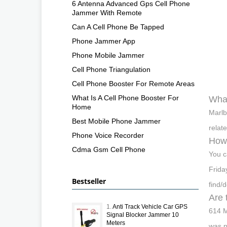
6 Antenna Advanced Gps Cell Phone
Jammer With Remote
Can A Cell Phone Be Tapped
Phone Jammer App
Phone Mobile Jammer
Cell Phone Triangulation
Cell Phone Booster For Remote Areas
What Is A Cell Phone Booster For
What
Home
Marlb
Best Mobile Phone Jammer
relat
Phone Voice Recorder
How 
Cdma Gsm Cell Phone
You c
Frida
Bestseller
find/
Are 
1.
Anti Track Vehicle Car GPS
614 M
Signal Blocker Jammer 10
Meters
was p