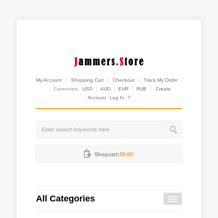
My Account
Shopping Cart
Checkout
Track My Order
Currencies:
USD
AUD
EUR
RUB
Create
Account
Log In
?
Shopcart:
$0.00
All Categories