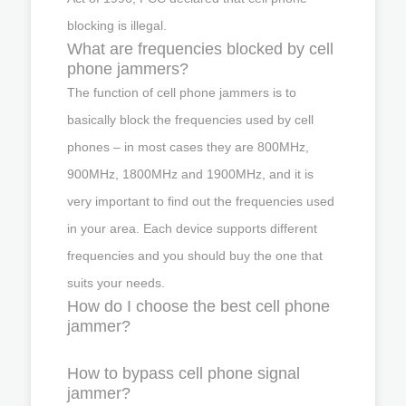
blocking is illegal.
What are frequencies blocked by cell
phone jammers?
The function of cell phone jammers is to
basically block the frequencies used by cell
phones – in most cases they are 800MHz,
900MHz, 1800MHz and 1900MHz, and it is
very important to find out the frequencies used
in your area. Each device supports different
frequencies and you should buy the one that
suits your needs.
How do I choose the best cell phone
jammer?
How to bypass cell phone signal
jammer?