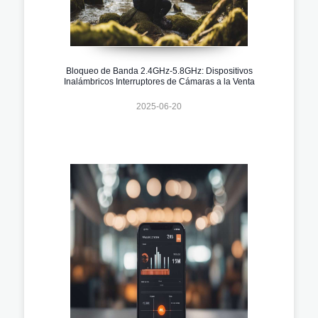
Bloqueo de Banda 2.4GHz-5.8GHz: Dispositivos
Inalámbricos Interruptores de Cámaras a la Venta
2025-06-20