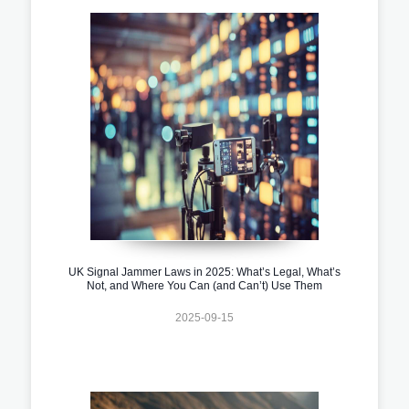
UK Signal Jammer Laws in 2025: What’s Legal, What’s
Not, and Where You Can (and Can’t) Use Them
2025-09-15