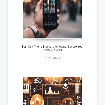
Best Cell Phone Blockers for Home: Secure Your
Privacy in 2024
2025-06-30