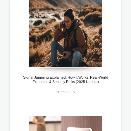
Signal Jamming Explained: How It Works, Real-World
Examples & Security Risks (2025 Update)
2025-09-15