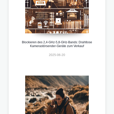
Blockieren des 2,4-GHz-5,8-GHz-Bands: Drahtlose
Kamerastörsender-Geräte zum Verkauf
2025-06-20