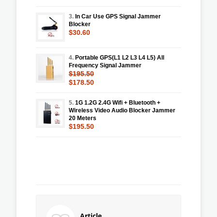
3.
In Car Use GPS Signal Jammer
Blocker
$30.60
4.
Portable GPS(L1 L2 L3 L4 L5) All
Frequency Signal Jammer
$195.50
$178.50
5.
1G 1.2G 2.4G Wifi + Bluetooth +
Wireless Video Audio Blocker Jammer
20 Meters
$195.50
Article