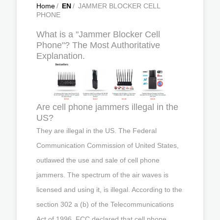
Home
/
EN
/
JAMMER BLOCKER CELL
PHONE
What is a "Jammer Blocker Cell
Phone"? The Most Authoritative
Explanation.
Are cell phone jammers illegal in the
US?
They are illegal in the US. The Federal
Communication Commission of United States,
outlawed the use and sale of cell phone
jammers. The spectrum of the air waves is
licensed and using it, is illegal. According to the
section 302 a (b) of the Telecommunications
Act of 1996, FCC declared that cell phone