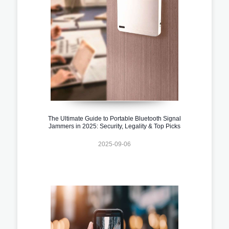
The Ultimate Guide to Portable Bluetooth Signal
Jammers in 2025: Security, Legality & Top Picks
2025-09-06