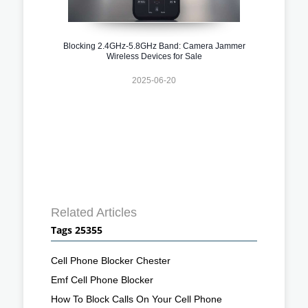
Blocking 2.4GHz-5.8GHz Band: Camera Jammer
Wireless Devices for Sale
2025-06-20
Related Articles
Tags 25355
Cell Phone Blocker Chester
Emf Cell Phone Blocker
How To Block Calls On Your Cell Phone