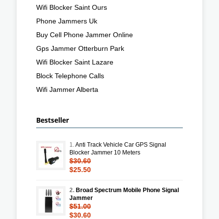
Wifi Blocker Saint Ours
Phone Jammers Uk
Buy Cell Phone Jammer Online
Gps Jammer Otterburn Park
Wifi Blocker Saint Lazare
Block Telephone Calls
Wifi Jammer Alberta
Bestseller
1.
Anti Track Vehicle Car GPS Signal
Blocker Jammer 10 Meters
$30.60
$25.50
2.
Broad Spectrum Mobile Phone Signal
Jammer
$51.00
$30.60