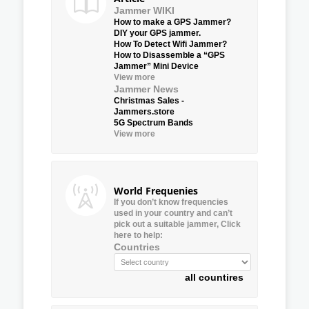
Jammer WIKI
How to make a GPS Jammer?
DIY your GPS jammer.
How To Detect Wifi Jammer?
How to Disassemble a “GPS
Jammer” Mini Device
View more
Jammer News
Christmas Sales -
Jammers.store
5G Spectrum Bands
View more
World Frequenies
If you don’t know frequencies
used in your country and can’t
pick out a suitable jammer, Click
here to help:
Countries
all countires