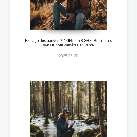
Blocage des bandes 2,4 GHz – 5,8 GHz : Brouilleurs
sans fil pour caméras en vente
2025-06-20