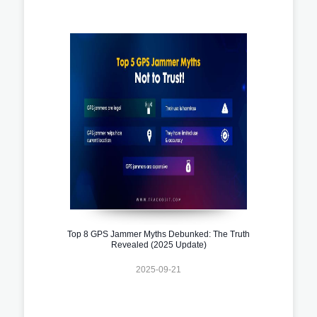
Top 8 GPS Jammer Myths Debunked: The Truth
Revealed (2025 Update)
2025-09-21