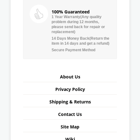
100% Guaranteed
1 Year Warranty(Any quality
problem during 12 months,
please send back for repair or
replacement)
14 Days Money Back(Return the
item in 14 days and get a refund)
Secure Payment Method
About Us
Privacy Policy
Shipping & Returns
Contact Us
Site Map
Wiki