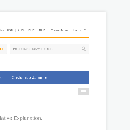
es:
USD
AUD
EUR
RUB
Create Account
Log In
?
00
se
Customize Jammer
tative Explanation.