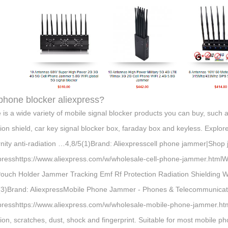
 phone blocker aliexpress?
 is a wide variety of mobile signal blocker products you can buy, such 
tion shield, car key signal blocker box, faraday box and keyless. Explor
nity anti-radiation …4,8/5(1)Brand: Aliexpresscell phone jammer|Shop
presshttps://www.aliexpress.com/w/wholesale-cell-phone-jammer.html
Pouch Holder Jammer Tracking Emf Rf Protection Radiation Shielding 
(3)Brand: AliexpressMobile Phone Jammer - Phones & Telecommunicat
presshttps://www.aliexpress.com/w/wholesale-mobile-phone-jammer.ht
ion, scratches, dust, shock and fingerprint. Suitable for most mobile p