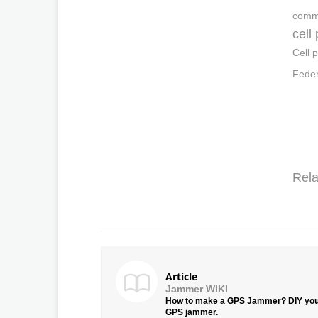
commu
cell
Cell 
Feder
Rela
Article
Jammer WIKI
How to make a GPS Jammer? DIY yo
GPS jammer.