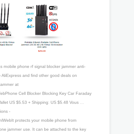
as mobile phone rf signal blocker jammer anti-
e AliExpress and find other good deals on
 jammer at
WebPhone Cell Blocker Blocking Key Car Faraday
Wallet US $5.53 + Shipping: US $5.48 Vous …
ions -
mlWebIt protects your mobile phone from
hone jammer use. It can be attached to the key