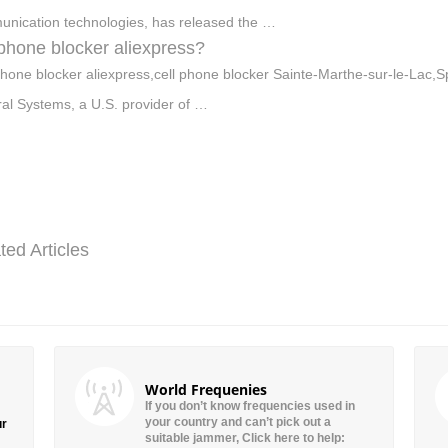
nication technologies, has released the …
 phone blocker aliexpress?
phone blocker aliexpress,cell phone blocker Sainte-Marthe-sur-le-Lac,Sp
al Systems, a U.S. provider of …
ted Articles
World Frequenies
If you don’t know frequencies used in
your country and can’t pick out a
ur
suitable jammer, Click here to help: