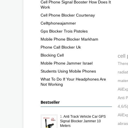
Cell Phone Signal Booster How Does It
Work
Cell Phone Blocker Courtenay
Celltphoneajammer
Gps Blocker Trois Pistoles
Mobile Phone Blocker Markham
Phone Call Blocker Uk
Blocking Cell
cell
Mobile Phone Jammer Israel
There
Students Using Mobile Phones
radia
What To Do If Your Headphones Are
mater
Not Working
AliEx
Anti 
Bestseller
4,6/5
AliEx
1.
Anti Track Vehicle Car GPS
Signal Blocker Jammer 10
abras
Meters