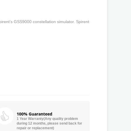
irent’s GSS9000 constellation simulator. Spirent
100% Guaranteed
1 Year Warranty(Any quality problem
during 12 months, please send back for
repair or replacement)