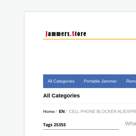
All Categories
Portable Jammer
Remo
All Categories
Home
/
EN
/
CELL PHONE BLOCKER ALIEXPR
What
Tags 25355