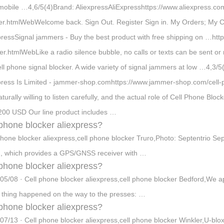
 mobile …4,6/5(4)Brand: AliexpressAliExpresshttps://www.aliexpress.co
er.htmlWebWelcome back. Sign Out. Register Sign in. My Orders; My 
pressSignal jammers - Buy the best product with free shipping on …htt
r.htmlWebLike a radio silence bubble, no calls or texts can be sent or r
ell phone signal blocker. A wide variety of signal jammers at low …4,3/
press Is Limited - jammer-shop.comhttps://www.jammer-shop.com/cell-
turally willing to listen carefully, and the actual role of Cell Phone Bloc
200 USD Our line product includes …
 phone blocker aliexpress?
phone blocker aliexpress,cell phone blocker Truro,Photo: Septentrio S
, which provides a GPS/GNSS receiver with …
 phone blocker aliexpress?
05/08 · Cell phone blocker aliexpress,cell phone blocker Bedford,We a
 thing happened on the way to the presses: …
 phone blocker aliexpress?
07/13 · Cell phone blocker aliexpress,cell phone blocker Winkler,U-blox,