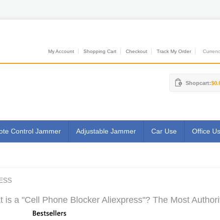
My Account
Shopping Cart
Checkout
Track My Order
Currenci
Shopcart:
$0.
te Control Jammer
Adjustable Jammer
Car Use
Office U
ESS
 is a "Cell Phone Blocker Aliexpress"? The Most Authori