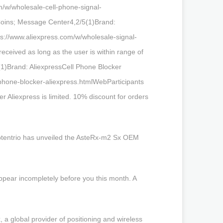
m/w/wholesale-cell-phone-signal-
Coins; Message Center4,2/5(1)Brand:
ps://www.aliexpress.com/w/wholesale-signal-
eceived as long as the user is within range of
5(1)Brand: AliexpressCell Phone Blocker
phone-blocker-aliexpress.htmlWebParticipants
ker Aliexpress is limited. 10% discount for orders
eptentrio has unveiled the AsteRx-m2 Sx OEM
ppear incompletely before you this month. A
 a global provider of positioning and wireless