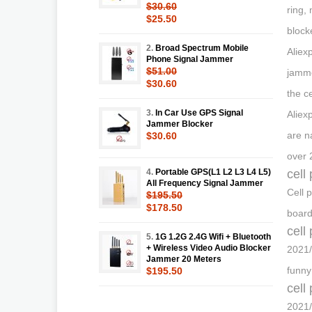
$30.60
ring,
$25.50
block
2.
Broad Spectrum Mobile
Aliex
Phone Signal Jammer
$51.00
jamme
$30.60
the c
3.
In Car Use GPS Signal
Aliex
Jammer Blocker
are na
$30.60
over 
4.
Portable GPS(L1 L2 L3 L4 L5)
cell
All Frequency Signal Jammer
Cell 
$195.50
$178.50
board
cell
5.
1G 1.2G 2.4G Wifi + Bluetooth
+ Wireless Video Audio Blocker
2021/
Jammer 20 Meters
funny
$195.50
cell
2021/