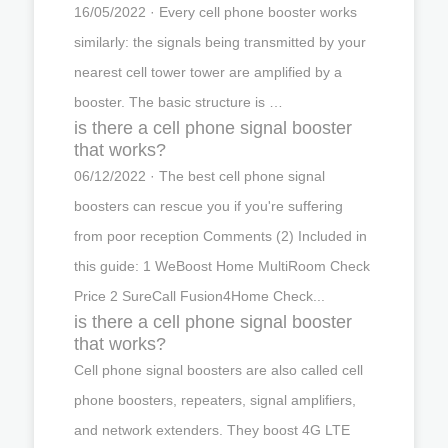
16/05/2022 · Every cell phone booster works
similarly: the signals being transmitted by your
nearest cell tower tower are amplified by a
booster. The basic structure is …
is there a cell phone signal booster
that works?
06/12/2022 · The best cell phone signal
boosters can rescue you if you're suffering
from poor reception Comments (2) Included in
this guide: 1 WeBoost Home MultiRoom Check
Price 2 SureCall Fusion4Home Check...
is there a cell phone signal booster
that works?
Cell phone signal boosters are also called cell
phone boosters, repeaters, signal amplifiers,
and network extenders. They boost 4G LTE