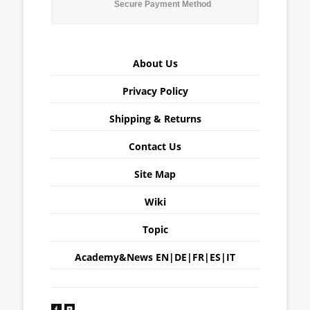
Secure Payment Method
About Us
Privacy Policy
Shipping & Returns
Contact Us
Site Map
Wiki
Topic
Academy&News
EN
|
DE
|
FR
|
ES
|
IT