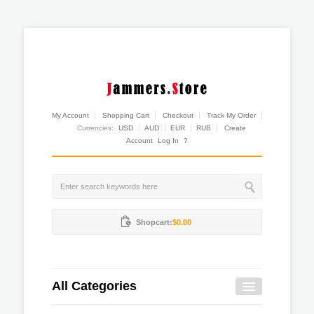
My Account
Shopping Cart
Checkout
Track My Order
Currencies:
USD
AUD
EUR
RUB
Create
Account
Log In
?
Shopcart:
$0.00
All Categories