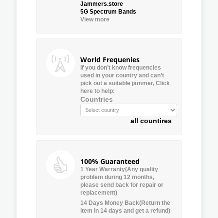
Jammers.store
5G Spectrum Bands
View more
World Frequenies
If you don’t know frequencies
used in your country and can’t
pick out a suitable jammer, Click
here to help:
Countries
all countires
100% Guaranteed
1 Year Warranty(Any quality
problem during 12 months,
please send back for repair or
replacement)
14 Days Money Back(Return the
item in 14 days and get a refund)