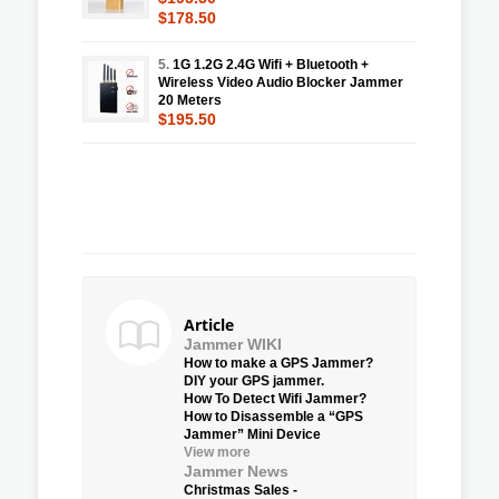
$178.50
5.
1G 1.2G 2.4G Wifi + Bluetooth +
Wireless Video Audio Blocker Jammer
20 Meters
$195.50
Article
Jammer WIKI
How to make a GPS Jammer?
DIY your GPS jammer.
How To Detect Wifi Jammer?
How to Disassemble a “GPS
Jammer” Mini Device
View more
Jammer News
Christmas Sales -