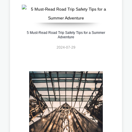
5 Must-Read Road Trip Safety Tips for a Summer
Adventure
2024-07-29