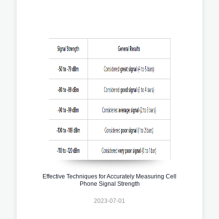
Effective Techniques for Accurately Measuring Cell
Phone Signal Strength
2023-07-01