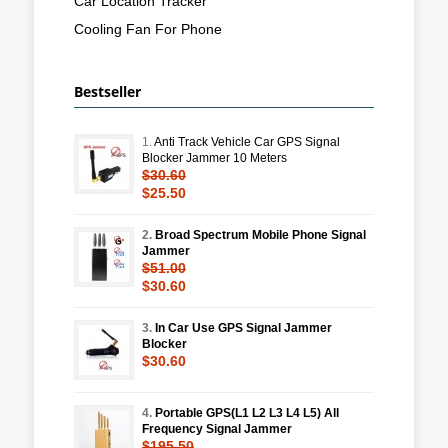
Car Location Tracker
Cooling Fan For Phone
Bestseller
1.
Anti Track Vehicle Car GPS Signal
Blocker Jammer 10 Meters
$30.60
$25.50
2.
Broad Spectrum Mobile Phone Signal
Jammer
$51.00
$30.60
3.
In Car Use GPS Signal Jammer
Blocker
$30.60
4.
Portable GPS(L1 L2 L3 L4 L5) All
Frequency Signal Jammer
$195.50