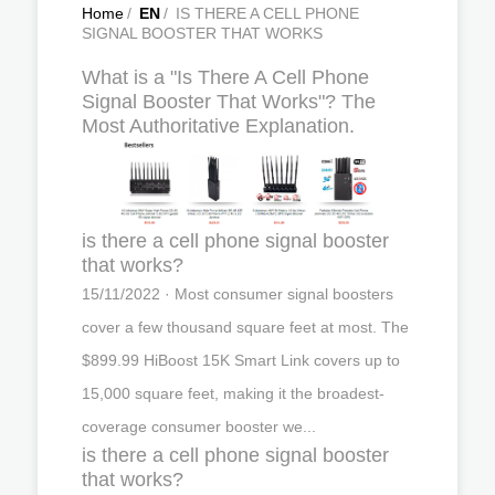
Home
/
EN
/
IS THERE A CELL PHONE
SIGNAL BOOSTER THAT WORKS
What is a "Is There A Cell Phone
Signal Booster That Works"? The
Most Authoritative Explanation.
is there a cell phone signal booster
that works?
15/11/2022 · Most consumer signal boosters
cover a few thousand square feet at most. The
$899.99 HiBoost 15K Smart Link covers up to
15,000 square feet, making it the broadest-
coverage consumer booster we...
is there a cell phone signal booster
that works?