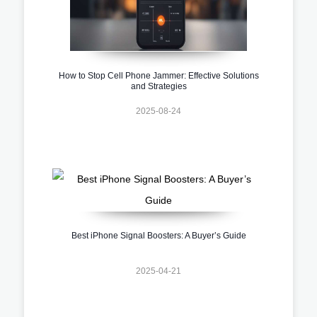
How to Stop Cell Phone Jammer: Effective Solutions
and Strategies
2025-08-24
Best iPhone Signal Boosters: A Buyer’s Guide
2025-04-21