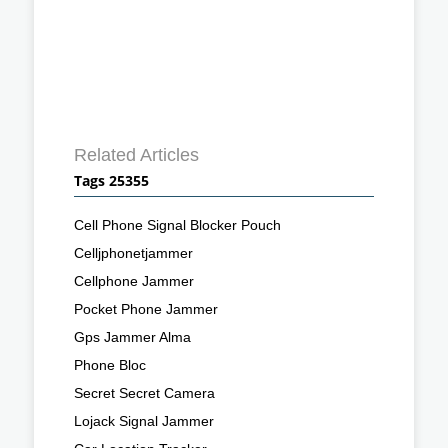
Related Articles
Tags 25355
Cell Phone Signal Blocker Pouch
Celljphonetjammer
Cellphone Jammer
Pocket Phone Jammer
Gps Jammer Alma
Phone Bloc
Secret Secret Camera
Lojack Signal Jammer