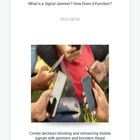
What is a Signal Jammer? How Does it Function?
2024-06-02
Centre declares blocking and enhancing mobile
signals with jammers and boosters illegal