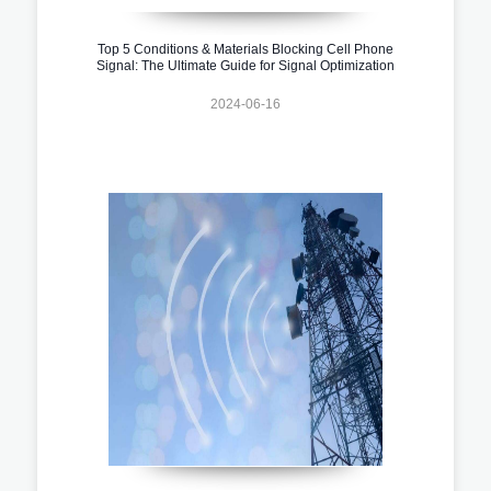
Top 5 Conditions & Materials Blocking Cell Phone
Signal: The Ultimate Guide for Signal Optimization
2024-06-16