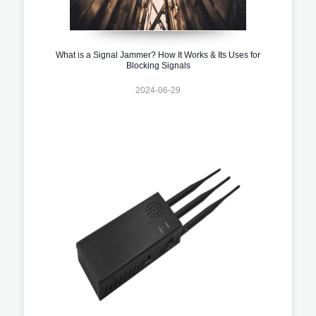
What is a Signal Jammer? How It Works & Its Uses for
Blocking Signals
2024-06-29