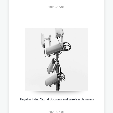
2023-07-01
Illegal in India: Signal Boosters and Wireless Jammers
2023-07-01