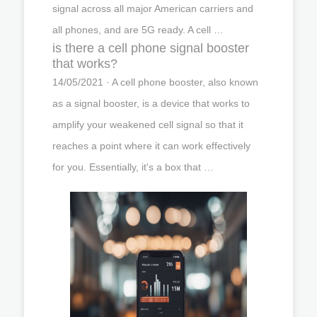
signal across all major American carriers and
all phones, and are 5G ready. A cell …
is there a cell phone signal booster
that works?
14/05/2021 · A cell phone booster, also known
as a signal booster, is a device that works to
amplify your weakened cell signal so that it
reaches a point where it can work effectively
for you. Essentially, it's a box that …