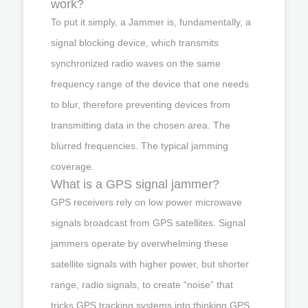
work?
To put it simply, a Jammer is, fundamentally, a
signal blocking device, which transmits
synchronized radio waves on the same
frequency range of the device that one needs
to blur, therefore preventing devices from
transmitting data in the chosen area. The
blurred frequencies. The typical jamming
coverage.
What is a GPS signal jammer?
GPS receivers rely on low power microwave
signals broadcast from GPS satellites. Signal
jammers operate by overwhelming these
satellite signals with higher power, but shorter
range, radio signals, to create “noise” that
tricks GPS tracking systems into thinking GPS