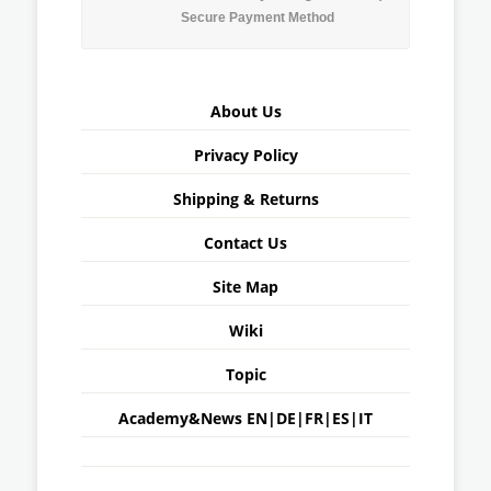
Secure Payment Method
About Us
Privacy Policy
Shipping & Returns
Contact Us
Site Map
Wiki
Topic
Academy&News
EN
|
DE
|
FR
|
ES
|
IT