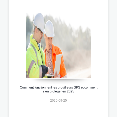
Comment fonctionnent les brouilleurs GPS et comment
s’en protéger en 2025
2025-09-25