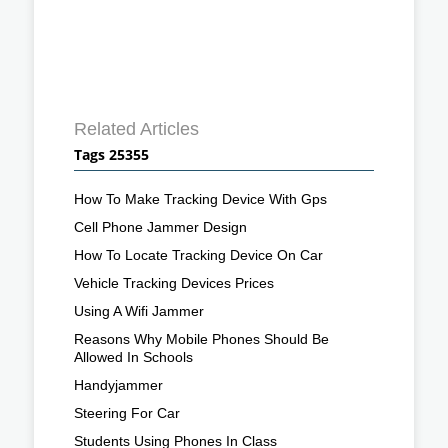
Related Articles
Tags 25355
How To Make Tracking Device With Gps
Cell Phone Jammer Design
How To Locate Tracking Device On Car
Vehicle Tracking Devices Prices
Using A Wifi Jammer
Reasons Why Mobile Phones Should Be
Allowed In Schools
Handyjammer
Steering For Car
Students Using Phones In Class