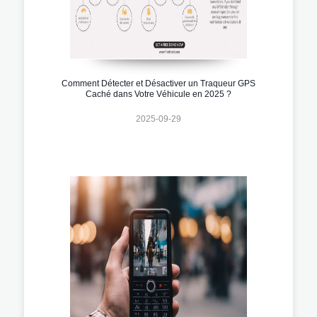
Comment Détecter et Désactiver un Traqueur GPS
Caché dans Votre Véhicule en 2025 ?
2025-09-29