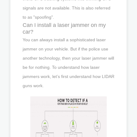
signals are not available. This is also referred
to as "spoofing".
Can I install a laser jammer on my
car?
You can always install a sophisticated laser
jammer on your vehicle. But if the police use
another technology, then your laser jammer will
be for nothing. To understand how laser
jammers work, let’s first understand how LIDAR
guns work.