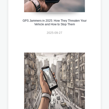
GPS Jammers in 2025: How They Threaten Your
Vehicle and How to Stop Them
2025-09-27