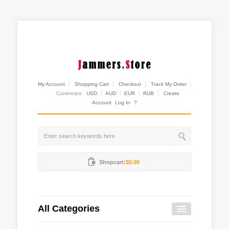
My Account
Shopping Cart
Checkout
Track My Order
Currencies:
USD
AUD
EUR
RUB
Create
Account
Log In
?
Shopcart:
$0.00
All Categories