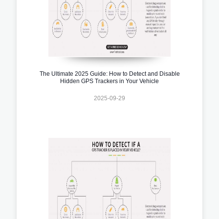
The Ultimate 2025 Guide: How to Detect and Disable
Hidden GPS Trackers in Your Vehicle
2025-09-29