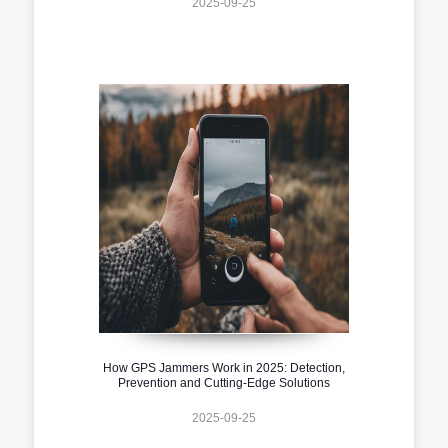
2025-09-25
How GPS Jammers Work in 2025: Detection,
Prevention and Cutting-Edge Solutions
2025-09-25