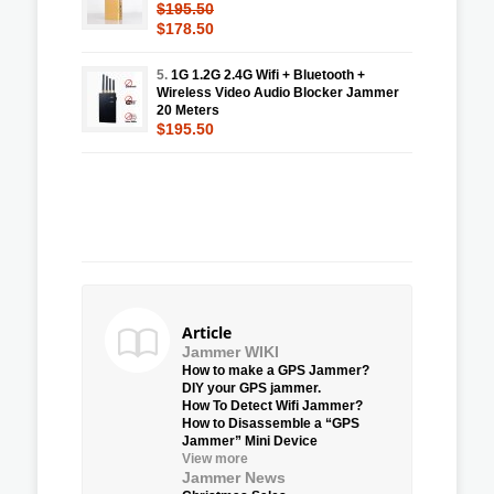
$195.50
$178.50
5.
1G 1.2G 2.4G Wifi + Bluetooth +
Wireless Video Audio Blocker Jammer
20 Meters
$195.50
Article
Jammer WIKI
How to make a GPS Jammer?
DIY your GPS jammer.
How To Detect Wifi Jammer?
How to Disassemble a “GPS
Jammer” Mini Device
View more
Jammer News