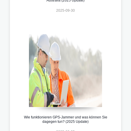
Australia (2025 Update)
2025-09-30
Wie funktionieren GPS-Jammer und was können Sie
dagegen tun? (2025 Update)