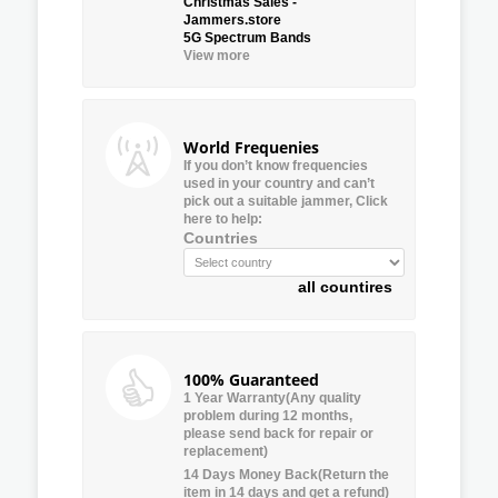
Christmas Sales -
Jammers.store
5G Spectrum Bands
View more
World Frequenies
If you don’t know frequencies
used in your country and can’t
pick out a suitable jammer, Click
here to help:
Countries
all countires
100% Guaranteed
1 Year Warranty(Any quality
problem during 12 months,
please send back for repair or
replacement)
14 Days Money Back(Return the
item in 14 days and get a refund)