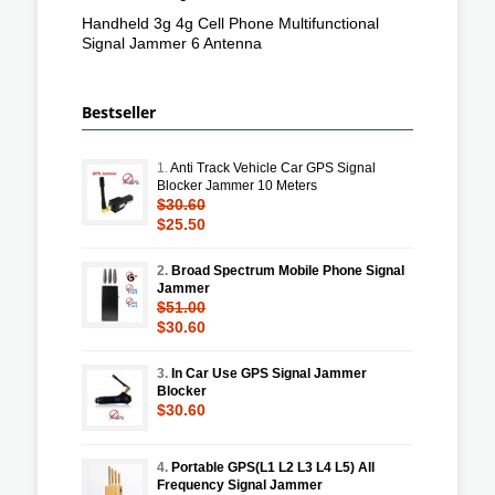
Handheld 3g 4g Cell Phone Multifunctional
Signal Jammer 6 Antenna
Bestseller
1.
Anti Track Vehicle Car GPS Signal
Blocker Jammer 10 Meters
$30.60
$25.50
2.
Broad Spectrum Mobile Phone Signal
Jammer
$51.00
$30.60
3.
In Car Use GPS Signal Jammer
Blocker
$30.60
4.
Portable GPS(L1 L2 L3 L4 L5) All
Frequency Signal Jammer