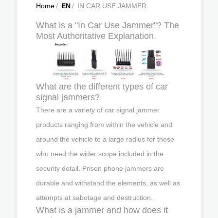
Home
/
EN
/
IN CAR USE JAMMER
What is a "In Car Use Jammer"? The
Most Authoritative Explanation.
What are the different types of car
signal jammers?
There are a variety of car signal jammer
products ranging from within the vehicle and
around the vehicle to a large radius for those
who need the wider scope included in the
security detail. Prison phone jammers are
durable and withstand the elements, as well as
attempts at sabotage and destruction.
What is a jammer and how does it