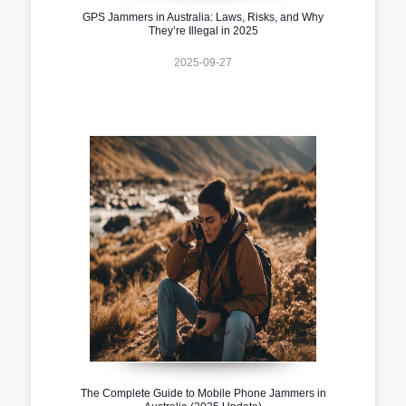
GPS Jammers in Australia: Laws, Risks, and Why
They’re Illegal in 2025
2025-09-27
The Complete Guide to Mobile Phone Jammers in