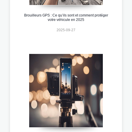
Brouilleurs GPS : Ce qu’ils sont et comment protéger
votre véhicule en 2025
2025-09-27