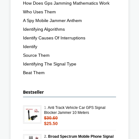
How Does Gps Jamming Mathematics Work
Who Uses Them
A Spy Mobile Jammer Anthem
Identifying Algorithms
Identify Causes Of Interruptions
Identify
Source Them
Identifying The Signal Type
Beat Them
Bestseller
1.
Anti Track Vehicle Car GPS Signal
Blocker Jammer 10 Meters
$30.60
$25.50
2.
Broad Spectrum Mobile Phone Signal