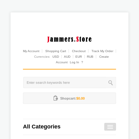
My Account
Shopping Cart
Checkout
Track My Order
Currencies:
USD
AUD
EUR
RUB
Create
Account
Log In
?
Shopcart:
$0.00
All Categories