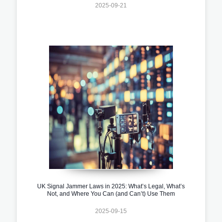
2025-09-21
UK Signal Jammer Laws in 2025: What’s Legal, What’s
Not, and Where You Can (and Can’t) Use Them
2025-09-15