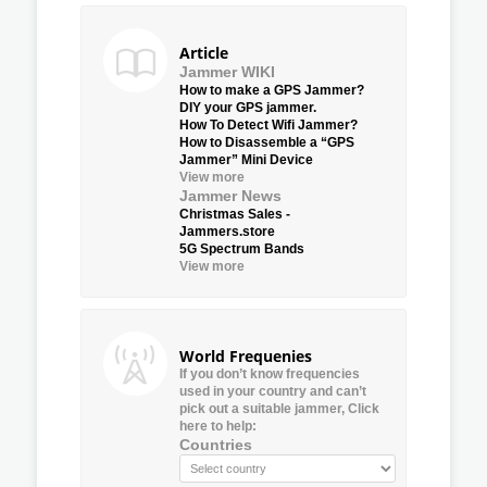
Article
Jammer WIKI
How to make a GPS Jammer?
DIY your GPS jammer.
How To Detect Wifi Jammer?
How to Disassemble a “GPS
Jammer” Mini Device
View more
Jammer News
Christmas Sales -
Jammers.store
5G Spectrum Bands
View more
World Frequenies
If you don’t know frequencies
used in your country and can’t
pick out a suitable jammer, Click
here to help:
Countries