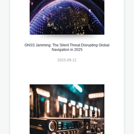
GNSS Jamming: The Silent Threat Disrupting Global
Navigation in 2025
2025-09-12