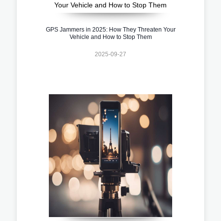
GPS Jammers in 2025: How They Threaten Your
Vehicle and How to Stop Them
2025-09-27