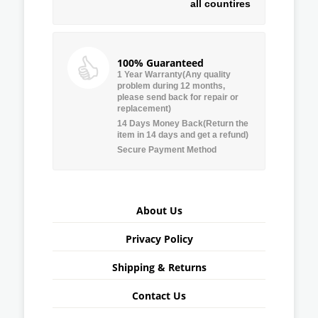
all countires
100% Guaranteed
1 Year Warranty(Any quality
problem during 12 months,
please send back for repair or
replacement)
14 Days Money Back(Return the
item in 14 days and get a refund)
Secure Payment Method
About Us
Privacy Policy
Shipping & Returns
Contact Us