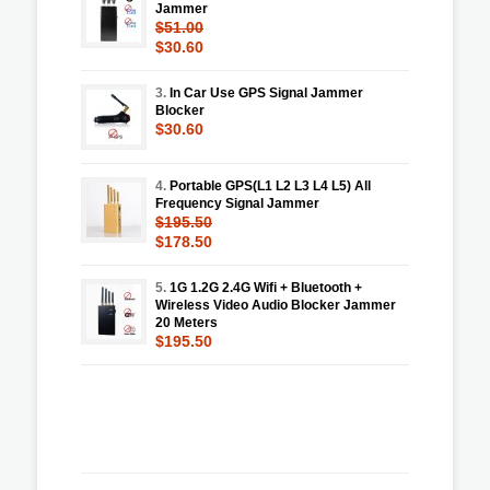
Jammer
$51.00
$30.60
3.
In Car Use GPS Signal Jammer
Blocker
$30.60
4.
Portable GPS(L1 L2 L3 L4 L5) All
Frequency Signal Jammer
$195.50
$178.50
5.
1G 1.2G 2.4G Wifi + Bluetooth +
Wireless Video Audio Blocker Jammer
20 Meters
$195.50