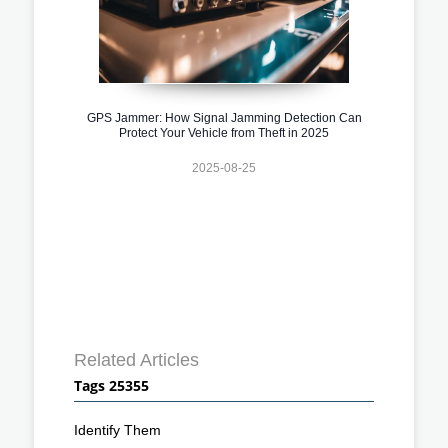
GPS Jammer: How Signal Jamming Detection Can
Protect Your Vehicle from Theft in 2025
2025-08-25
Related Articles
Tags 25355
Identify Them