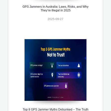
GPS Jammers in Australia: Laws, Risks, and Why
They’re Illegal in 2025
2025-09-27
Top 8 GPS Jammer Myths Debunked – The Truth