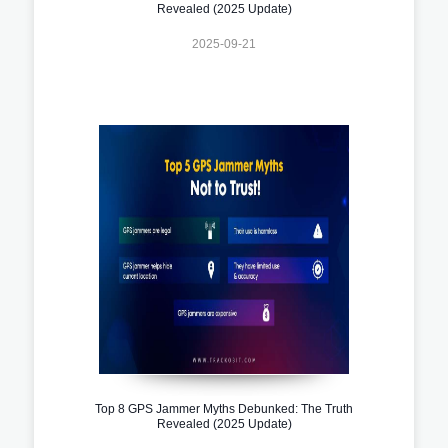
Revealed (2025 Update)
2025-09-21
Top 8 GPS Jammer Myths Debunked: The Truth
Revealed (2025 Update)