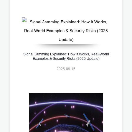
Signal Jamming Explained: How It Works, Real-World
Examples & Security Risks (2025 Update)
2025-09-15