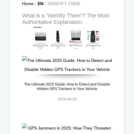
Home
/
EN
/
IDENTIFY THEM
What is a "Identify Them"? The Most
Authoritative Explanation.
The Ultimate 2025 Guide: How to Detect and Disable
Hidden GPS Trackers in Your Vehicle
2025-09-29