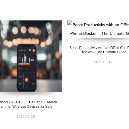
Boost Productivity with an Office Cell
Blocker – The Ultimate Guide
2025-05-12
cking 2.4GHz-5.8GHz Band: Camera
Jammer Wireless Devices for Sale
2025-06-20