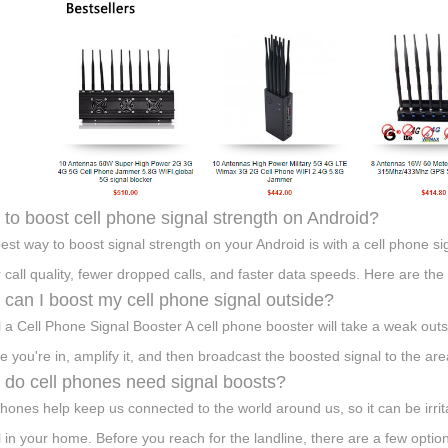
to boost cell phone signal strength on Android?
est way to boost signal strength on your Android is with a cell phone si
r call quality, fewer dropped calls, and faster data speeds. Here are th
can I boost my cell phone signal outside?
ll a Cell Phone Signal Booster A cell phone booster will take a weak outsid
le you're in, amplify it, and then broadcast the boosted signal to the are
do cell phones need signal boosts?
phones help keep us connected to the world around us, so it can be irrit
l in your home. Before you reach for the landline, there are a few option