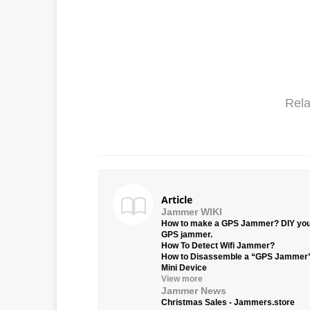
Rela
Article
Jammer WIKI
How to make a GPS Jammer? DIY yo
GPS jammer.
How To Detect Wifi Jammer?
How to Disassemble a “GPS Jammer
Mini Device
View more
Jammer News
Christmas Sales - Jammers.store