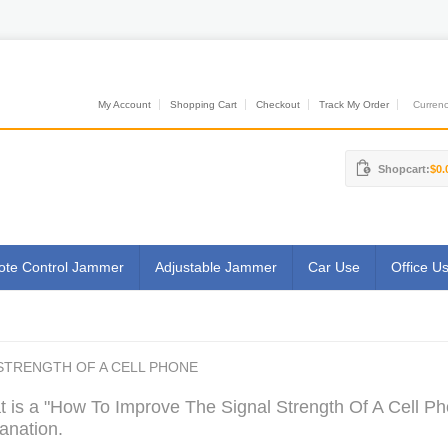
My Account
Shopping Cart
Checkout
Track My Order
Currenci
Shopcart:
$0.
te Control Jammer
Adjustable Jammer
Car Use
Office U
STRENGTH OF A CELL PHONE
 is a "How To Improve The Signal Strength Of A Cell Ph
anation.