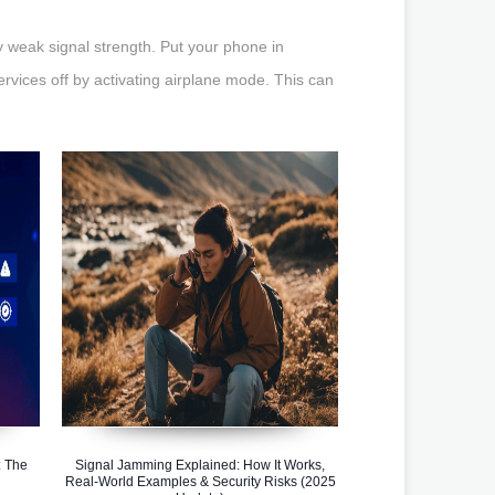
weak signal strength. Put your phone in
ervices off by activating airplane mode. This can
 The
Signal Jamming Explained: How It Works,
Real-World Examples & Security Risks (2025