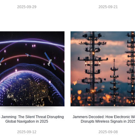
2025-09-29
2025-09-21
Jamming: The Silent Threat Disrupting
Jammers Decoded: How Electronic Wa
Global Navigation in 2025
Disrupts Wireless Signals in 202
2025-09-12
2025-09-08