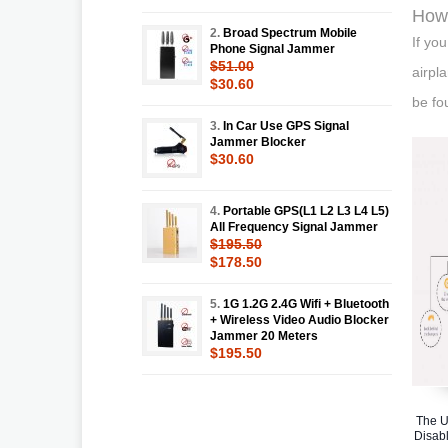
How 
2.
Broad Spectrum Mobile
If yo
Phone Signal Jammer
$51.00
airpl
$30.60
be fo
3.
In Car Use GPS Signal
Jammer Blocker
$30.60
4.
Portable GPS(L1 L2 L3 L4 L5)
All Frequency Signal Jammer
$195.50
$178.50
5.
1G 1.2G 2.4G Wifi + Bluetooth
+ Wireless Video Audio Blocker
Jammer 20 Meters
$195.50
The U
Disabl