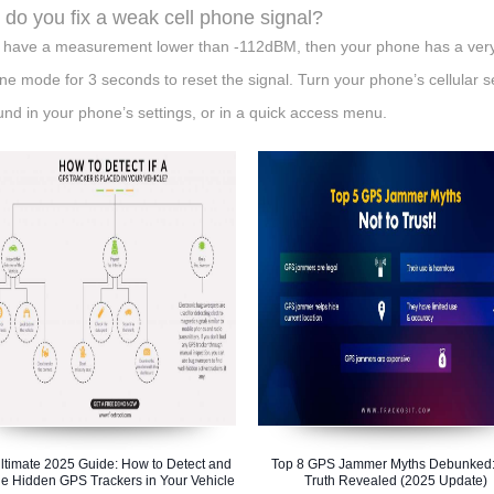
do you fix a weak cell phone signal?
u have a measurement lower than -112dBM, then your phone has a very 
ane mode for 3 seconds to reset the signal. Turn your phone’s cellular s
und in your phone’s settings, or in a quick access menu.
ltimate 2025 Guide: How to Detect and
Top 8 GPS Jammer Myths Debunked:
e Hidden GPS Trackers in Your Vehicle
Truth Revealed (2025 Update)