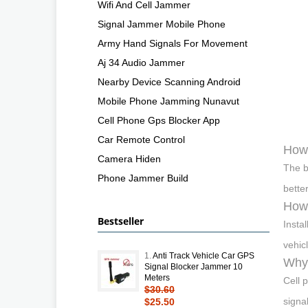
Wifi And Cell Jammer
Signal Jammer Mobile Phone
Army Hand Signals For Movement
Aj 34 Audio Jammer
Nearby Device Scanning Android
Mobile Phone Jamming Nunavut
Cell Phone Gps Blocker App
Car Remote Control
How 
Camera Hiden
The b
Phone Jammer Build
bette
How 
Bestseller
Insta
vehic
1.
Anti Track Vehicle Car GPS
Why 
Signal Blocker Jammer 10
Meters
Cell 
$30.60
signa
$25.50