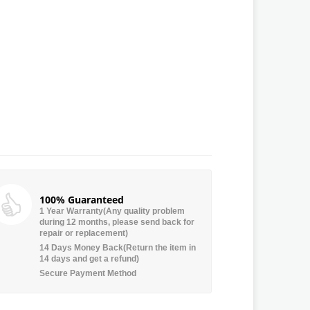
100% Guaranteed
1 Year Warranty(Any quality problem
during 12 months, please send back for
repair or replacement)
14 Days Money Back(Return the item in
14 days and get a refund)
Secure Payment Method