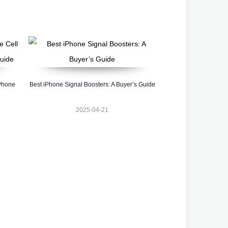
 Phone
Best iPhone Signal Boosters: A Buyer’s Guide
2025-04-21