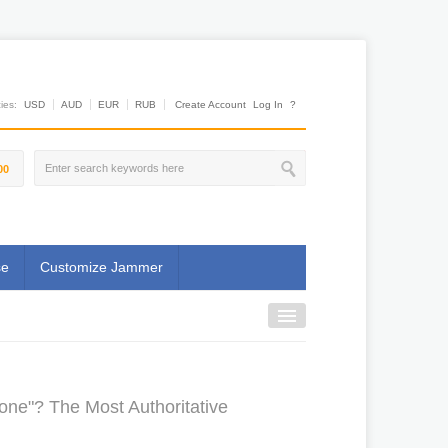
es:
USD
AUD
EUR
RUB
Create Account
Log In
?
00
se
Customize Jammer
one"? The Most Authoritative