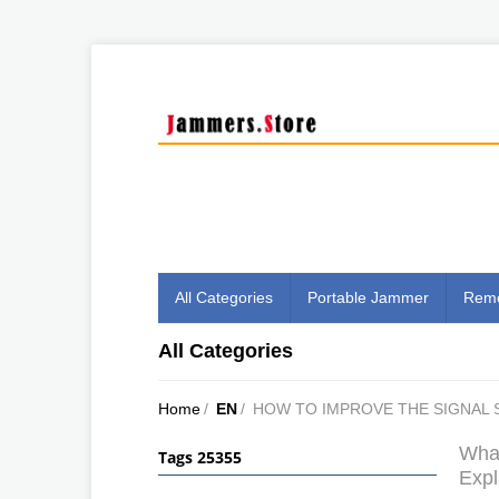
All Categories
Portable Jammer
Remo
All Categories
Home
/
EN
/
HOW TO IMPROVE THE SIGNAL 
What
Tags 25355
Expl