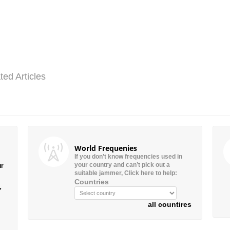
ted Articles
World Frequenies
If you don’t know frequencies used in
your country and can’t pick out a
ur
suitable jammer, Click here to help:
Countries
”
all countires