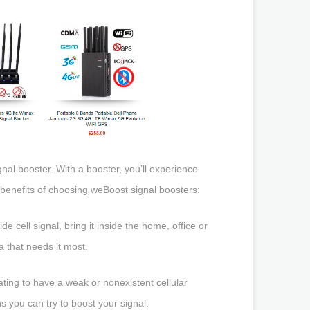
gnal booster. With a booster, you’ll experience
e benefits of choosing weBoost signal boosters:
e cell signal, bring it inside the home, office or
a that needs it most.
ating to have a weak or nonexistent cellular
s you can try to boost your signal.