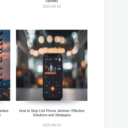
Update)
2025-09-15
rfare
How to Stop Cell Phone Jammer: Effective
5
Solutions and Strategies
2025-08-24