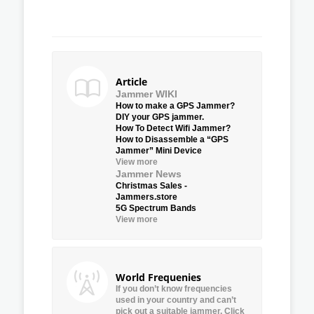
Article
Jammer WIKI
How to make a GPS Jammer?
DIY your GPS jammer.
How To Detect Wifi Jammer?
How to Disassemble a “GPS
Jammer” Mini Device
View more
Jammer News
Christmas Sales -
Jammers.store
5G Spectrum Bands
View more
World Frequenies
If you don’t know frequencies
used in your country and can’t
pick out a suitable jammer, Click