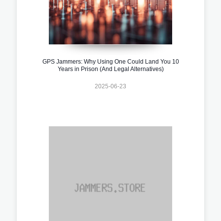
GPS Jammers: Why Using One Could Land You 10
Years in Prison (And Legal Alternatives)
2025-06-23