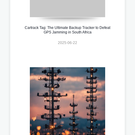
Cartrack Tag: The Ultimate Backup Tracker to Defeat
GPS Jamming in South Africa
2025-06-22