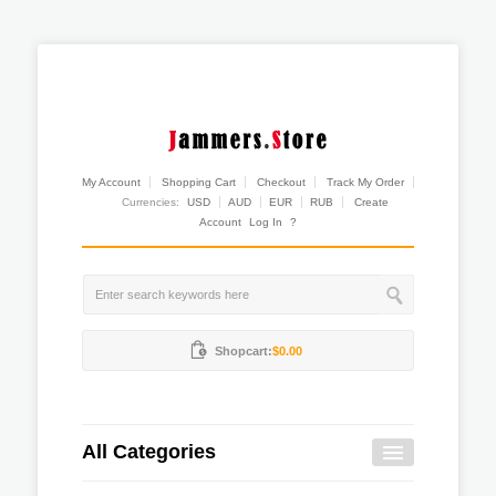
My Account
Shopping Cart
Checkout
Track My Order
Currencies:
USD
AUD
EUR
RUB
Create
Account
Log In
?
Shopcart:
$0.00
All Categories