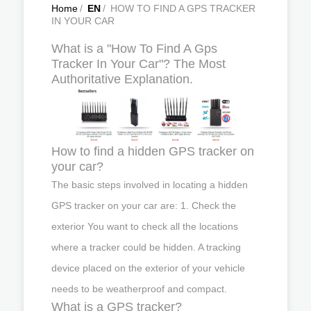
Home
/
EN
/
HOW TO FIND A GPS TRACKER
IN YOUR CAR
What is a "How To Find A Gps
Tracker In Your Car"? The Most
Authoritative Explanation.
How to find a hidden GPS tracker on
your car?
The basic steps involved in locating a hidden
GPS tracker on your car are: 1. Check the
exterior You want to check all the locations
where a tracker could be hidden. A tracking
device placed on the exterior of your vehicle
needs to be weatherproof and compact.
What is a GPS tracker?