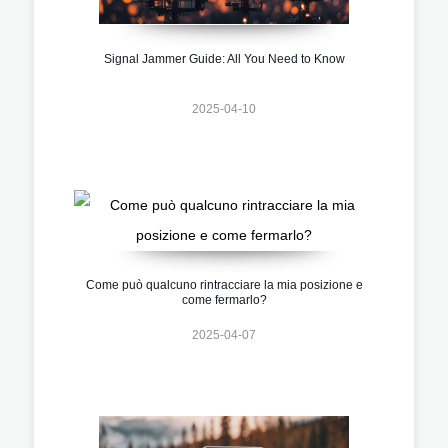
Signal Jammer Guide: All You Need to Know
2025-04-10
Come può qualcuno rintracciare la mia posizione e
come fermarlo?
2025-04-07