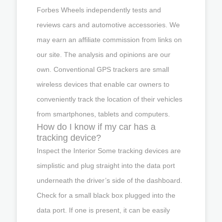
Forbes Wheels independently tests and
reviews cars and automotive accessories. We
may earn an affiliate commission from links on
our site. The analysis and opinions are our
own. Conventional GPS trackers are small
wireless devices that enable car owners to
conveniently track the location of their vehicles
from smartphones, tablets and computers.
How do I know if my car has a
tracking device?
Inspect the Interior Some tracking devices are
simplistic and plug straight into the data port
underneath the driver’s side of the dashboard.
Check for a small black box plugged into the
data port. If one is present, it can be easily