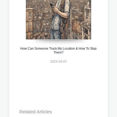
How Can Someone Track My Location & How To Stop
Them?
2025-04-07
Related Articles