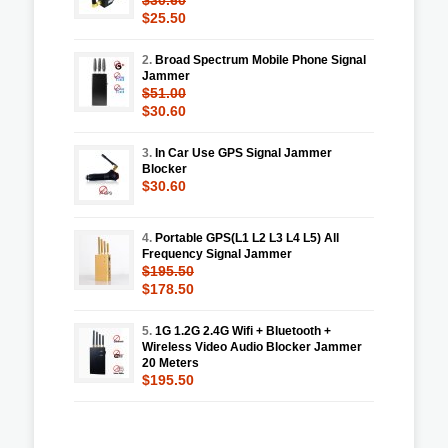
$25.50
2.
Broad Spectrum Mobile Phone Signal
Jammer
$51.00
$30.60
3.
In Car Use GPS Signal Jammer
Blocker
$30.60
4.
Portable GPS(L1 L2 L3 L4 L5) All
Frequency Signal Jammer
$195.50
$178.50
5.
1G 1.2G 2.4G Wifi + Bluetooth +
Wireless Video Audio Blocker Jammer
20 Meters
$195.50