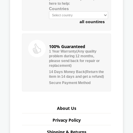
here to help:
Countries
all countires
100% Guaranteed
1 Year Warranty(Any quality
problem during 12 months,
please send back for repair or
replacement)
14 Days Money Back(Return the
item in 14 days and get a refund)
Secure Payment Method
About Us
Privacy Policy
Shipping & Returns