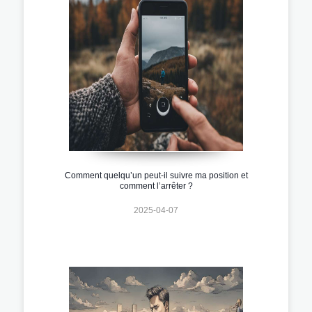
Comment quelqu’un peut-il suivre ma position et
comment l’arrêter ?
2025-04-07