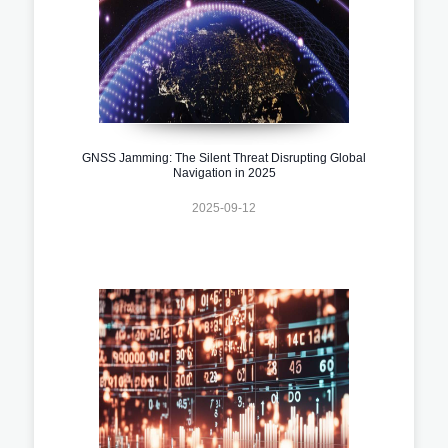
GNSS Jamming: The Silent Threat Disrupting Global
Navigation in 2025
2025-09-12