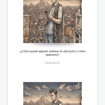
¿Cómo puede alguien rastrear mi ubicación y cómo
detenerlo?
2025-04-07