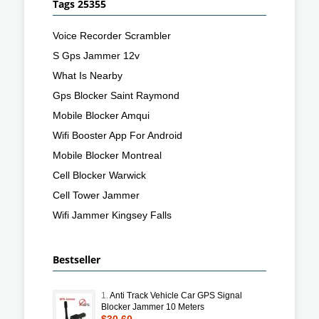
Tags 25355
Voice Recorder Scrambler
S Gps Jammer 12v
What Is Nearby
Gps Blocker Saint Raymond
Mobile Blocker Amqui
Wifi Booster App For Android
Mobile Blocker Montreal
Cell Blocker Warwick
Cell Tower Jammer
Wifi Jammer Kingsey Falls
Bestseller
1.
Anti Track Vehicle Car GPS Signal
Blocker Jammer 10 Meters
$30.60