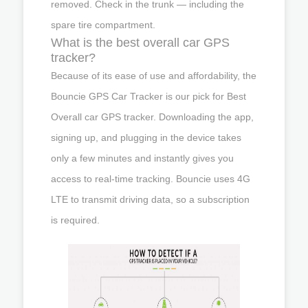
removed. Check in the trunk — including the
spare tire compartment.
What is the best overall car GPS
tracker?
Because of its ease of use and affordability, the
Bouncie GPS Car Tracker is our pick for Best
Overall car GPS tracker. Downloading the app,
signing up, and plugging in the device takes
only a few minutes and instantly gives you
access to real-time tracking. Bouncie uses 4G
LTE to transmit driving data, so a subscription
is required.