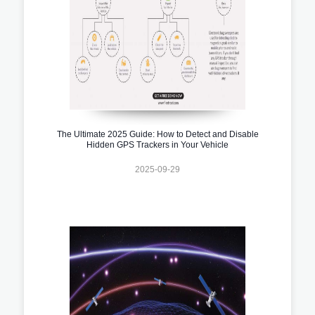
The Ultimate 2025 Guide: How to Detect and Disable
Hidden GPS Trackers in Your Vehicle
2025-09-29