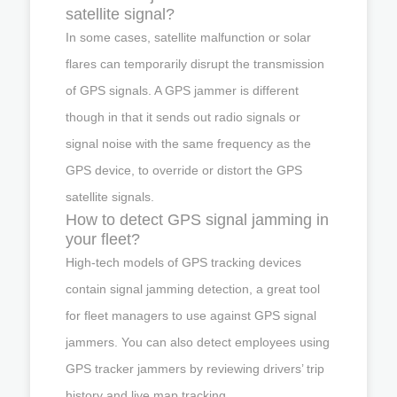
satellite signal?
In some cases, satellite malfunction or solar
flares can temporarily disrupt the transmission
of GPS signals. A GPS jammer is different
though in that it sends out radio signals or
signal noise with the same frequency as the
GPS device, to override or distort the GPS
satellite signals.
How to detect GPS signal jamming in
your fleet?
High-tech models of GPS tracking devices
contain signal jamming detection, a great tool
for fleet managers to use against GPS signal
jammers. You can also detect employees using
GPS tracker jammers by reviewing drivers’ trip
history and live map tracking.