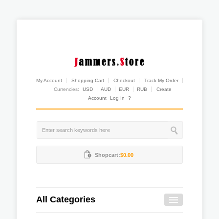
My Account
Shopping Cart
Checkout
Track My Order
Currencies:
USD
AUD
EUR
RUB
Create
Account
Log In
?
Shopcart:
$0.00
All Categories