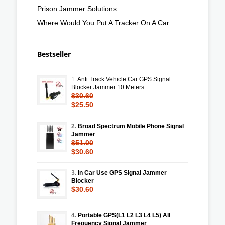
Prison Jammer Solutions
Where Would You Put A Tracker On A Car
Bestseller
1.
Anti Track Vehicle Car GPS Signal
Blocker Jammer 10 Meters
$30.60
$25.50
2.
Broad Spectrum Mobile Phone Signal
Jammer
$51.00
$30.60
3.
In Car Use GPS Signal Jammer
Blocker
$30.60
4.
Portable GPS(L1 L2 L3 L4 L5) All
Frequency Signal Jammer