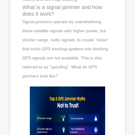
What is a signal jammer and how
does it work?
Signal jammers operate by overwhelming
these satellite signals with higher power, but
shorter range, radio signals, to create “noise”
that tricks GPS tracking systems into thinking
GPS signals are not available. This is also
referred to as "spoofing". What do GPS
jammers look like?