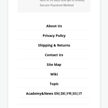
item in 14 days and get a refund)
Secure Payment Method
About Us
Privacy Policy
Shipping & Returns
Contact Us
Site Map
Wiki
Topic
Academy&News
EN
|
DE
|
FR
|
ES
|
IT