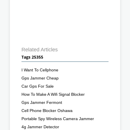
Related Articles
Tags 25355
I Want To Cellphone
Gps Jammer Cheap
Car Gps For Sale
How To Make A Wifi Signal Blocker
Gps Jammer Fermont
Cell Phone Blocker Oshawa
Portable Spy Wireless Camera Jammer
4g Jammer Detector