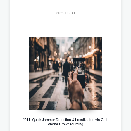
2025-03-30
J911: Quick Jammer Detection & Localization via Cell-
Phone Crowdsourcing