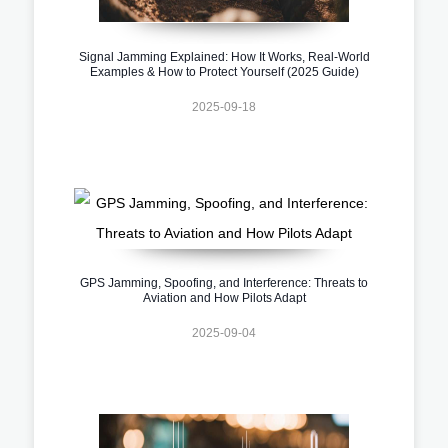
Signal Jamming Explained: How It Works, Real-World
Examples & How to Protect Yourself (2025 Guide)
2025-09-18
GPS Jamming, Spoofing, and Interference: Threats to
Aviation and How Pilots Adapt
2025-09-04