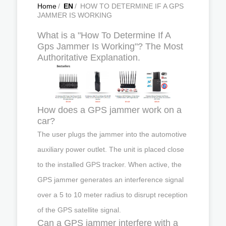
Home
/
EN
/
HOW TO DETERMINE IF A GPS
JAMMER IS WORKING
What is a "How To Determine If A
Gps Jammer Is Working"? The Most
Authoritative Explanation.
How does a GPS jammer work on a
car?
The user plugs the jammer into the automotive
auxiliary power outlet. The unit is placed close
to the installed GPS tracker. When active, the
GPS jammer generates an interference signal
over a 5 to 10 meter radius to disrupt reception
of the GPS satellite signal.
Can a GPS jammer interfere with a