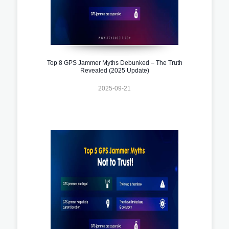
Top 8 GPS Jammer Myths Debunked – The Truth
Revealed (2025 Update)
2025-09-21