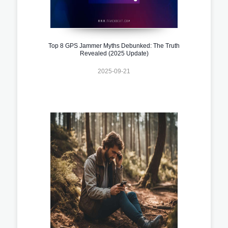
Top 8 GPS Jammer Myths Debunked: The Truth
Revealed (2025 Update)
2025-09-21