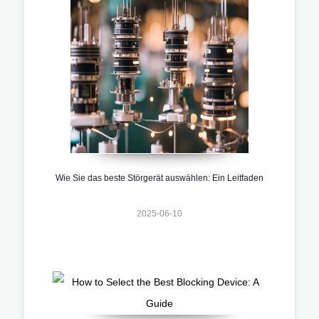
Wie Sie das beste Störgerät auswählen: Ein Leitfaden
2025-06-10