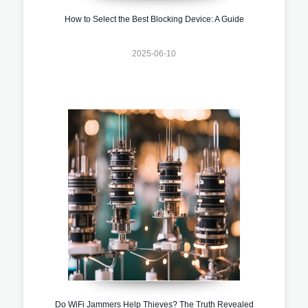
How to Select the Best Blocking Device: A Guide
2025-06-10
Do WiFi Jammers Help Thieves? The Truth Revealed