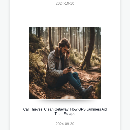
2024-10-10
Car Thieves’ Clean Getaway: How GPS Jammers Aid
Their Escape
2024-09-30