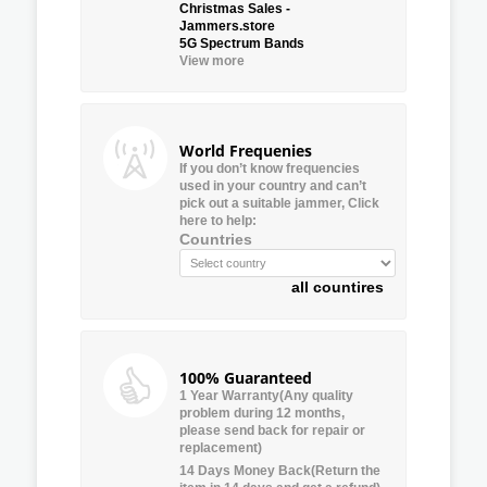
Christmas Sales -
Jammers.store
5G Spectrum Bands
View more
World Frequenies
If you don’t know frequencies
used in your country and can’t
pick out a suitable jammer, Click
here to help:
Countries
all countires
100% Guaranteed
1 Year Warranty(Any quality
problem during 12 months,
please send back for repair or
replacement)
14 Days Money Back(Return the