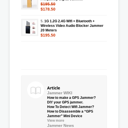
$195.50
$178.50
5.
1G 1.2G 2.4G Wifi + Bluetooth +
Wireless Video Audio Blocker Jammer
20 Meters
$195.50
Article
Jammer WIKI
How to make a GPS Jammer?
DIY your GPS jammer.
How To Detect Wifi Jammer?
How to Disassemble a “GPS
Jammer” Mini Device
View more
Jammer News