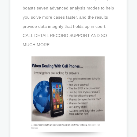
boasts seven advanced analysis modes to help
you solve more cases faster, and the results
provide data integrity that holds up in court.
CALL DETAIL RECORD SUPPORT AND SO
MUCH MORE..