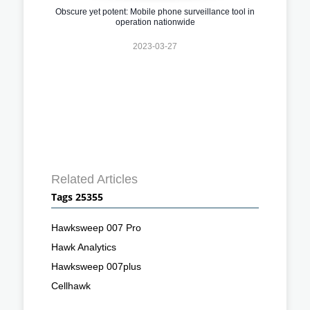
Obscure yet potent: Mobile phone surveillance tool in
operation nationwide
2023-03-27
Related Articles
Tags 25355
Hawksweep 007 Pro
Hawk Analytics
Hawksweep 007plus
Cellhawk