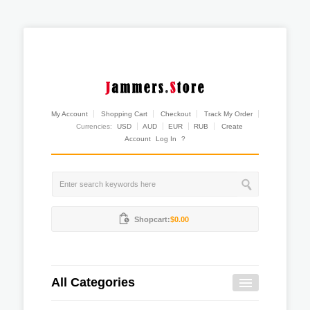
My Account
Shopping Cart
Checkout
Track My Order
Currencies:
USD
AUD
EUR
RUB
Create
Account
Log In
?
Shopcart:
$0.00
All Categories