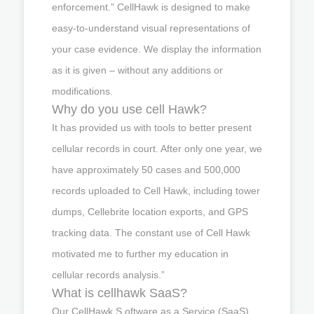
enforcement.” CellHawk is designed to make
easy-to-understand visual representations of
your case evidence. We display the information
as it is given – without any additions or
modifications.
Why do you use cell Hawk?
It has provided us with tools to better present
cellular records in court. After only one year, we
have approximately 50 cases and 500,000
records uploaded to Cell Hawk, including tower
dumps, Cellebrite location exports, and GPS
tracking data. The constant use of Cell Hawk
motivated me to further my education in
cellular records analysis.”
What is cellhawk SaaS?
Our CellHawk S oftware as a Service (SaaS)