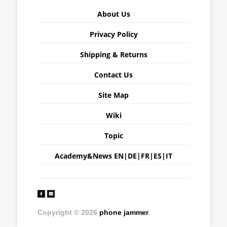
About Us
Privacy Policy
Shipping & Returns
Contact Us
Site Map
Wiki
Topic
Academy&News
EN
|
DE
|
FR
|
ES
|
IT
Copyright © 2026
phone jammer
.