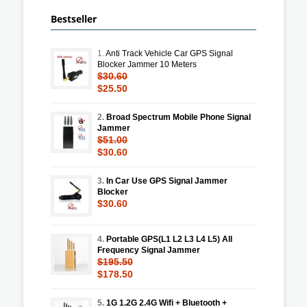
Bestseller
1.
Anti Track Vehicle Car GPS Signal
Blocker Jammer 10 Meters
$30.60
$25.50
2.
Broad Spectrum Mobile Phone Signal
Jammer
$51.00
$30.60
3.
In Car Use GPS Signal Jammer
Blocker
$30.60
4.
Portable GPS(L1 L2 L3 L4 L5) All
Frequency Signal Jammer
$195.50
$178.50
5.
1G 1.2G 2.4G Wifi + Bluetooth +