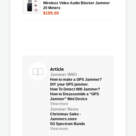
Wireless Video Audio Blocker Jammer
20 Meters
$195.50
Article
Jammer WIKI
How to make a GPS Jammer?
DIY your GPS jammer.
How To Detect Wifi Jammer?
How to Disassemble a “GPS
Jammer” Mini Device
View more
Jammer News
Christmas Sales -
Jammers.store
5G Spectrum Bands
View more