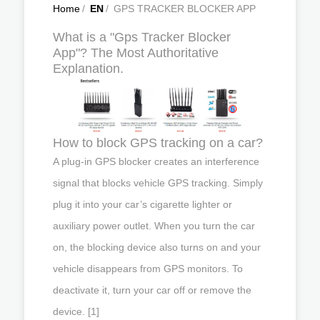
Home
/
EN
/
GPS TRACKER BLOCKER APP
What is a "Gps Tracker Blocker
App"? The Most Authoritative
Explanation.
How to block GPS tracking on a car?
A plug-in GPS blocker creates an interference
signal that blocks vehicle GPS tracking. Simply
plug it into your car’s cigarette lighter or
auxiliary power outlet. When you turn the car
on, the blocking device also turns on and your
vehicle disappears from GPS monitors. To
deactivate it, turn your car off or remove the
device. [1]