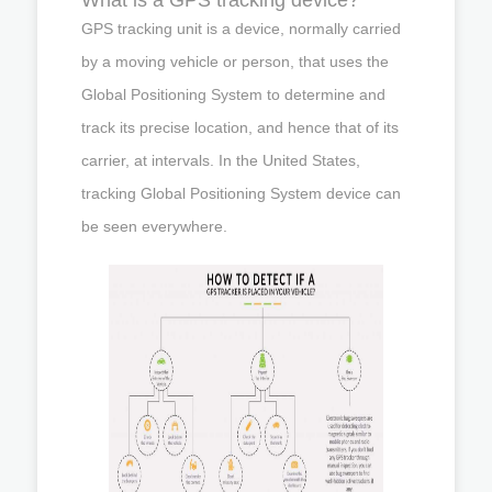
GPS tracking unit is a device, normally carried
by a moving vehicle or person, that uses the
Global Positioning System to determine and
track its precise location, and hence that of its
carrier, at intervals. In the United States,
tracking Global Positioning System device can
be seen everywhere.