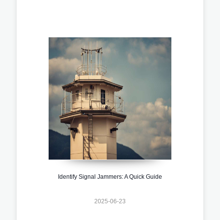
Identify Signal Jammers: A Quick Guide
2025-06-23