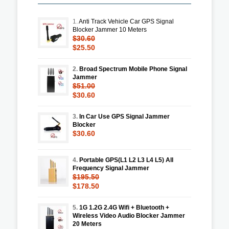
1.
Anti Track Vehicle Car GPS Signal
Blocker Jammer 10 Meters
$30.60
$25.50
2.
Broad Spectrum Mobile Phone Signal
Jammer
$51.00
$30.60
3.
In Car Use GPS Signal Jammer
Blocker
$30.60
4.
Portable GPS(L1 L2 L3 L4 L5) All
Frequency Signal Jammer
$195.50
$178.50
5.
1G 1.2G 2.4G Wifi + Bluetooth +
Wireless Video Audio Blocker Jammer
20 Meters