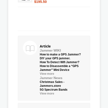
$195.50
Article
Jammer WIKI
How to make a GPS Jammer?
DIY your GPS jammer.
How To Detect Wifi Jammer?
How to Disassemble a “GPS
Jammer” Mini Device
View more
Jammer News
Christmas Sales -
Jammers.store
5G Spectrum Bands
View more