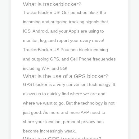
What is trackerblocker?
TrackerBlocker.US! Our pouches block the
incoming and outgoing tracking signals that
IOS, Android, and your App’s are using to
monitor, log, and report your every move!
TrackerBlocker.US Pouches block incoming
and outgoing GPS, and Cell Phone frequencies
including WiFi and 5G!
What is the use of a GPS blocker?
GPS blocker is a very convenient technology. It
allows us to quickly find where we are and
where we want to go. But the technology is not
just good. As more and more APP need to
share your location, personal privacy has
become increasingly weak.
What is a GPS tracking device?