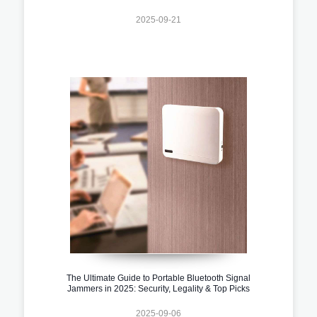
2025-09-21
The Ultimate Guide to Portable Bluetooth Signal
Jammers in 2025: Security, Legality & Top Picks
2025-09-06