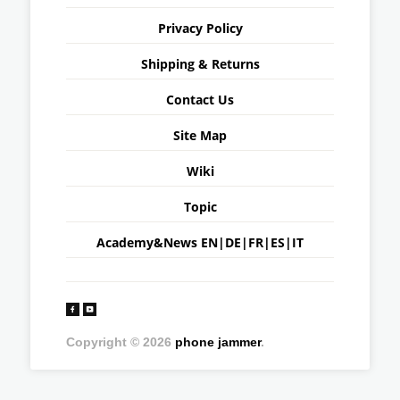
Privacy Policy
Shipping & Returns
Contact Us
Site Map
Wiki
Topic
Academy&News
EN
|
DE
|
FR
|
ES
|
IT
Copyright © 2026
phone jammer
.