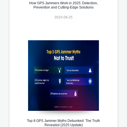
How GPS Jammers Work in 2025: Detection,
Prevention and Cutting-Edge Solutions
2025-09-25
Top 8 GPS Jammer Myths Debunked: The Truth
Revealed (2025 Update)