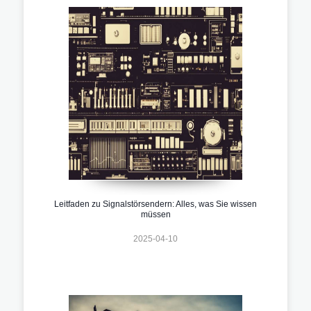
Leitfaden zu Signalstörsendern: Alles, was Sie wissen
müssen
2025-04-10