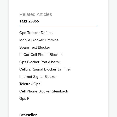
Related Articles
Tags 25355
Gps Tracker Defense
Mobile Blocker Timmins
Spam Text Blocker
In Car Cell Phone Blocker
Gps Blocker Port Alberni
Cellular Signal Blocker Jammer
Internet Signal Blocker
Teletrak Gps
Cell Phone Blocker Steinbach
Gps Fr
Bestseller