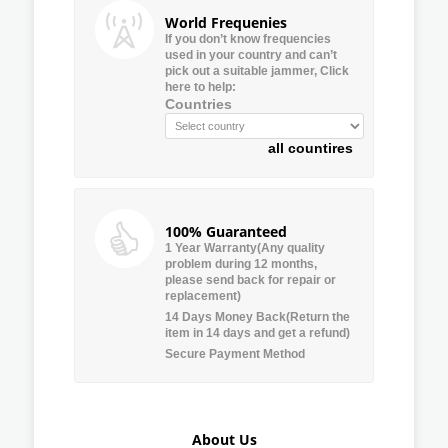
World Frequenies
If you don’t know frequencies
used in your country and can’t
pick out a suitable jammer, Click
here to help:
Countries
all countires
100% Guaranteed
1 Year Warranty(Any quality
problem during 12 months,
please send back for repair or
replacement)
14 Days Money Back(Return the
item in 14 days and get a refund)
Secure Payment Method
About Us