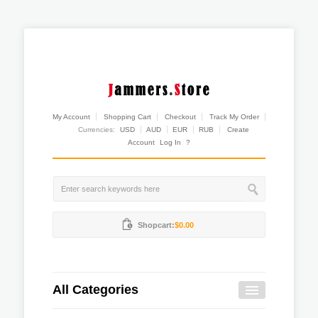
My Account
Shopping Cart
Checkout
Track My Order
Currencies:
USD
AUD
EUR
RUB
Create
Account
Log In
?
Shopcart:
$0.00
All Categories