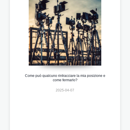
Come può qualcuno rintracciare la mia posizione e
come fermarlo?
2025-04-07