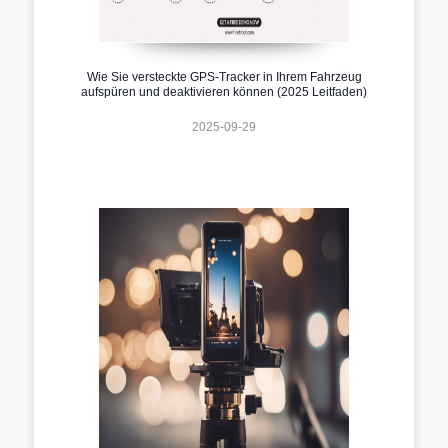
Wie Sie versteckte GPS-Tracker in Ihrem Fahrzeug
aufspüren und deaktivieren können (2025 Leitfaden)
2025-09-29