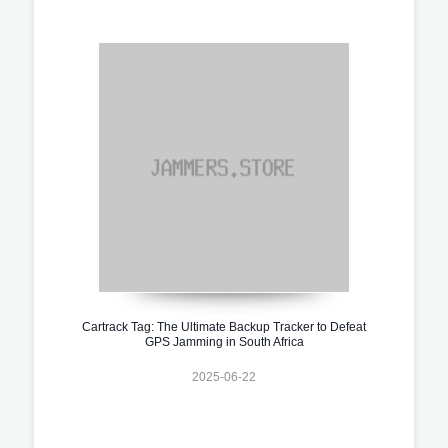
Cartrack Tag: The Ultimate Backup Tracker to Defeat
GPS Jamming in South Africa
2025-06-22