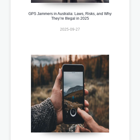
GPS Jammers in Australia: Laws, Risks, and Why
They’re Illegal in 2025
2025-09-27